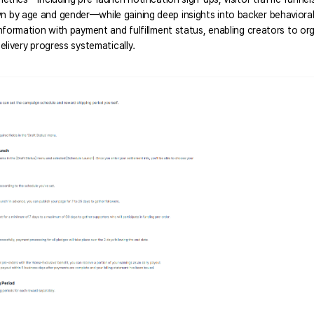
by age and gender—while gaining deep insights into backer behavioral pa
nformation with payment and fulfillment status, enabling creators to or
elivery progress systematically. 