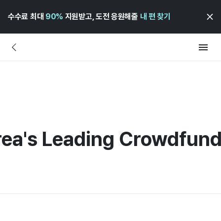
수수료 최대
90%
지원받고, 도전 응원해줄
내 편 찾기
rea's Leading Crowdfund