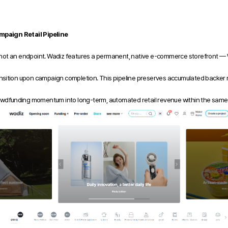
paign Retail Pipeline
 not an endpoint. Wadiz features a permanent, native e-commerce storefront — 
nsition upon campaign completion. This pipeline preserves accumulated backer rev
 crowdfunding momentum into long-term, automated retail revenue within the sam