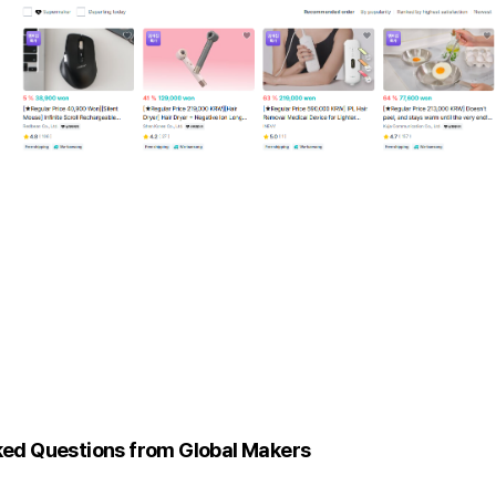
ked Questions from Global Makers