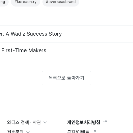
ing
#koreaentry
#overseasbrand
er: A Wadiz Success Story
A Funding Goal Guide for First-Time Makers
목록으로 돌아가기
와디즈 정책 · 약관
개인정보처리방침
제휴문의
공지/이벤트