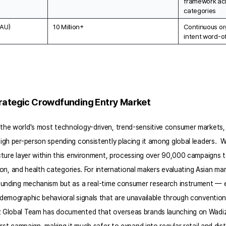
framework acr
categories
MAU)
10 Million+
Continuous or
intent word-o
trategic Crowdfunding Entry Market
he world's most technology-driven, trend-sensitive consumer markets, w
gh per-person spending consistently placing it among global leaders.  Wa
cture layer within this environment, processing over 90,000 campaigns 
hion, and health categories. For international makers evaluating Asian mar
funding mechanism but as a real-time consumer research instrument — 
demographic behavioral signals that are unavailable through convention
 Global Team has documented that overseas brands launching on Wadiz 