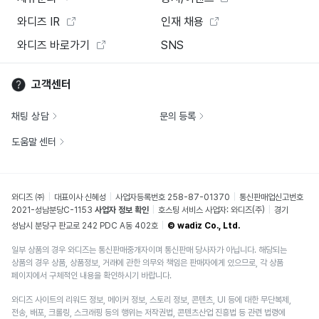
와디즈 IR
인재 채용
와디즈 바로가기
SNS
고객센터
채팅 상담
문의 등록
도움말 센터
와디즈 ㈜
대표이사 신혜성
사업자등록번호 258-87-01370
통신판매업신고번호
2021-성남분당C-1153
사업자 정보 확인
호스팅 서비스 사업자: 와디즈(주)
경기
성남시 분당구 판교로 242 PDC A동 402호
© wadiz Co., Ltd.
일부 상품의 경우 와디즈는 통신판매중개자이며 통신판매 당사자가 아닙니다. 해당되는
상품의 경우 상품, 상품정보, 거래에 관한 의무와 책임은 판매자에게 있으므로, 각 상품
페이지에서 구체적인 내용을 확인하시기 바랍니다.
와디즈 사이트의 리워드 정보, 메이커 정보, 스토리 정보, 콘텐츠, UI 등에 대한 무단복제,
전송, 배포, 크롤링, 스크래핑 등의 행위는 저작권법, 콘텐츠산업 진흥법 등 관련 법령에