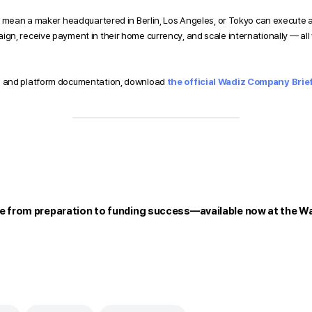
 mean a maker headquartered in Berlin, Los Angeles, or Tokyo can execute a f
n, receive payment in their home currency, and scale internationally — all w
 and platform documentation, download 
the official Wadiz Company Brief
e from preparation to funding success—available now at the Wa