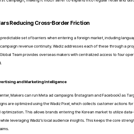
rst campaign, making it much safer to expand into regular retail and distr
llars Reducing Cross-Border Friction
 predictable set of barriers when entering a foreign market,
including languag
campaign revenue continuity. Wadiz addresses each of these through a propr
obal Team provides overseas makers with centralized access to four operati
.
ertising and Marketing Intelligence
enter, Makers can run Meta ad campaigns (Instagram and Facebook) as Tar
ns are optimized using the Wadiz Pixel, which collects customer actions for
ptimization. This allows brands entering the Korean market to utilize data‑d
s while leveraging Wadiz’s local audience insights. This keeps the core streng
laims.