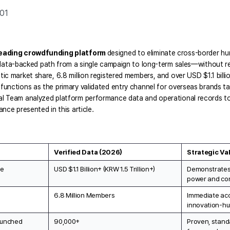
.01
leading crowdfunding platform 
designed to eliminate cross-border hurd
data-backed path from a single campaign to long-term sales—without req
ic market share, 6.8 million registered members, and over USD $1.1 billio
unctions as the primary validated entry channel for overseas brands tar
l Team analyzed platform performance data and operational records to c
nce presented in this article.
Verified Data (2026)
Strategic Va
me
USD $1.1 Billion+ (KRW 1.5 Trillion+)
Demonstrates 
power and con
6.8 Million Members
Immediate acce
innovation-h
aunched
90,000+
Proven, stand