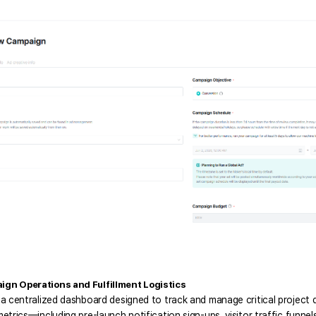
gn Operations and Fulfillment Logistics
a centralized dashboard designed to track and manage critical project d
etrics—including pre-launch notification sign-ups, visitor traffic funnels