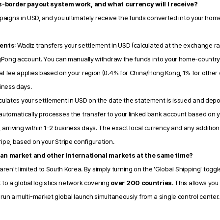
s-border payout system work, and what currency will I receive?
mpaigns in USD, and you ultimately receive the funds converted into your home
ents
: Wadiz transfers your settlement in USD (calculated at the exchange ra
ngPong account. You can manually withdraw the funds into your home-country 
l fee applies based on your region (0.4% for China/Hong Kong, 1% for other c
siness days.
culates your settlement in USD on the date the statement is issued and deposit
 automatically processes the transfer to your linked bank account based on y
 arriving within 1–2 business days. The exact local currency and any additiona
ipe, based on your Stripe configuration.
ean market and other international markets at the same time?
 aren't limited to South Korea. By simply turning on the 'Global Shipping' toggl
to a global logistics network covering 
over 200 countries
. This allows you
n a multi-market global launch simultaneously from a single control center.