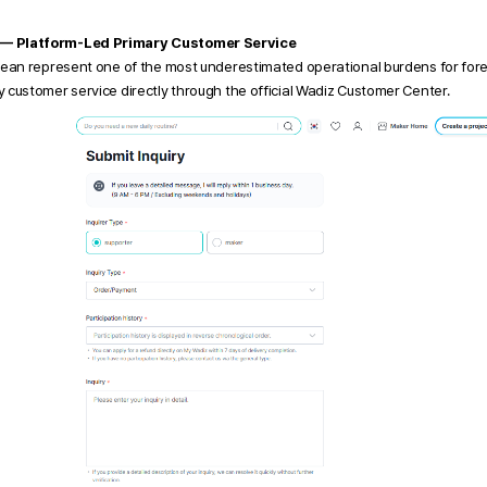
 — Platform-Led Primary Customer Service
rean represent one of the most underestimated operational burdens for fore
 customer service directly through the official Wadiz Customer Center.