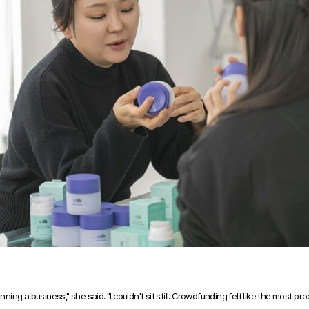
ning a business," she said. "I couldn't sit still. Crowdfunding felt like the most prod