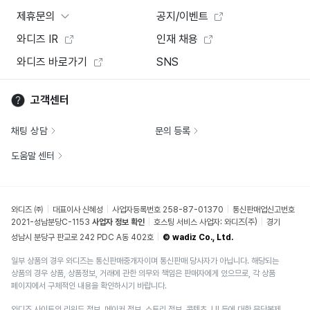
제휴문의
공지/이벤트
와디즈 IR
인재 채용
와디즈 바로가기
SNS
고객센터
채팅 상담
문의 등록
도움말 센터
와디즈 ㈜
대표이사 신혜성
사업자등록번호 258-87-01370
통신판매업신고번호
2021-성남분당C-1153
사업자 정보 확인
호스팅 서비스 사업자: 와디즈(주)
경기
성남시 분당구 판교로 242 PDC A동 402호
© wadiz Co., Ltd.
일부 상품의 경우 와디즈는 통신판매중개자이며 통신판매 당사자가 아닙니다. 해당되는
상품의 경우 상품, 상품정보, 거래에 관한 의무와 책임은 판매자에게 있으므로, 각 상품
페이지에서 구체적인 내용을 확인하시기 바랍니다.
와디즈 사이트의 리워드 정보, 메이커 정보, 스토리 정보, 콘텐츠, UI 등에 대한 무단복제,