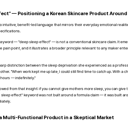
ect" — Positioning a Korean Skincare Product Around a
intuitive, benefit-led language that mirrors their everyday emotional realiti
ecifications. 
 keyword — "deep sleep effect" — is not a conventional skincare claim. It emer
 pain point, and it illustrates a broader principle relevant to any maker ente
arp distinction between the sleep deprivation she experienced as a profess
er. "When work kept me up late, I could still find time to catch up. With a chi
 hours — indefinitely."
owed from that insight: if you cannot give mothers more sleep, you can give t
 sleep effect" keyword was not built around a formula claim — it was built aro
ately.
 Multi-Functional Product in a Skeptical Market 