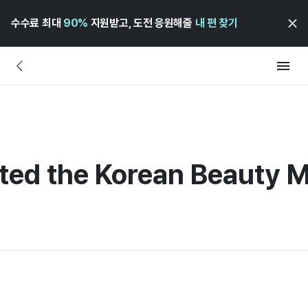
수수료 최대
90%
지원받고, 도전 응원해줄
내 편 찾기
ted the Korean Beauty 