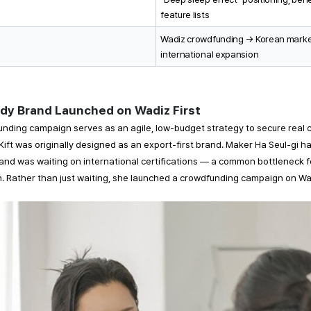
feature lists
Wadiz crowdfunding → Korean market
international expansion
dy Brand Launched on Wadiz First 
nding campaign serves as an agile, low-budget strategy to secure real c
 Kift was originally designed as an export-first brand. Maker Ha Seul-gi had
and was waiting on international certifications — a common bottleneck f
on. Rather than just waiting, she launched a crowdfunding campaign on Wad