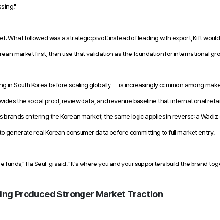
ssing."
get. What followed was a strategic pivot: instead of leading with export, Kift would
ean market first, then use that validation as the foundation for international gr
g in South Korea before scaling globally — is increasingly common among maker
ides the social proof, review data, and revenue baseline that international retail
as brands entering the Korean market, the same logic applies in reverse: a Wadiz 
to generate real Korean consumer data before committing to full market entry.
ise funds," Ha Seul-gi said. "It's where you and your supporters build the brand tog
ng Produced Stronger Market Traction 