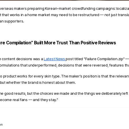
o overseas makers preparing Korean-market crowdfunding campaigns: localizati
 that works in a home market may need to be restructured — not just transl
an supporters.
ure Compilation" Built More Trust Than Positive Reviews
ve content decisions was a 
Latest News 
post titled "Failure Compilation.zip" —
ormulations that underperformed, decisions that were reversed, features that
 product works for every skin type. The maker's position is that the relevant 
but whether the brand is honest about them.
the good results, but the choices we made and the things we deliberately left
become real fans — and they stay."