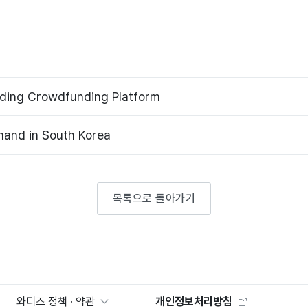
ading Crowdfunding Platform
and in South Korea
목록으로 돌아가기
와디즈 정책 · 약관
개인정보처리방침