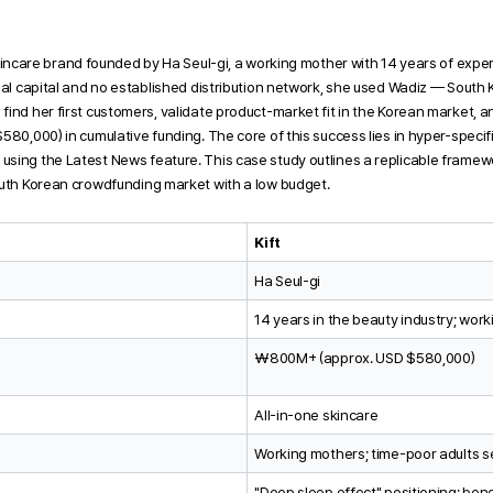
skincare brand founded by Ha Seul-gi, a working mother with 14 years of exper
mal capital and no established distribution network, she used Wadiz — South K
find her first customers, validate product-market fit in the Korean market,
580,000) in cumulative funding. The core of this success lies in hyper-specifi
sing the Latest News feature. This case study outlines a replicable framew
outh Korean crowdfunding market with a low budget.
Kift
Ha Seul-gi
14 years in the beauty industry; wor
₩800M+ (approx. USD $580,000)
All-in-one skincare
Working mothers; time-poor adults se
"Deep sleep effect" positioning; bene