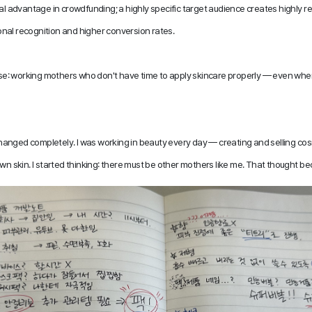
ral advantage in crowdfunding; a highly specific target audience creates highly re
nal recognition and higher conversion rates. 
cise: working mothers who don't have time to apply skincare properly — even when
 changed completely. I was working in beauty every day — creating and selling cosm
wn skin. I started thinking: there must be other mothers like me. That thought be