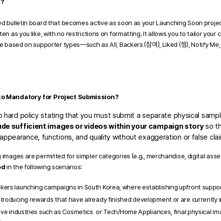
"?
d bulletin board that becomes active as soon as your Launching Soon project i
en as you like, with no restrictions on formatting. It allows you to tailor your
ce based on supporter types—such as All, Backers (참여), Liked (찜), Notify Me, 
oto Mandatory for Project Submission?
no hard policy stating that you must submit a separate physical sample
ude sufficient images or videos within your campaign story
 so t
ppearance, functions, and quality without exaggeration or false clai
 images are permitted for simpler categories (e.g., merchandise, digital asset
ed
 in the following scenarios:
ers launching campaigns in South Korea, where establishing upfront supporter
troducing rewards that have already finished development or are currently 
tive industries such as Cosmetics  or Tech/Home Appliances, final physical imag