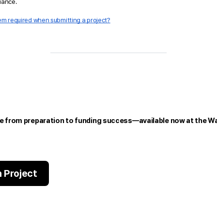
liance.
item required when submitting a project?
e from preparation to funding success—available now at the Wa
 Project