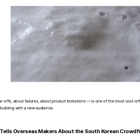
offs, about failures, about product limitations — is one of the most cost-ef
building with a new audience.
 Tells Overseas Makers About the South Korean Crowd