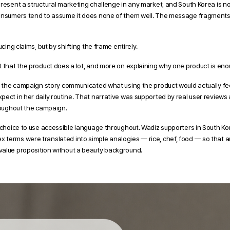
present a structural marketing challenge in any market, and South Korea is n
onsumers tend to assume it does none of them well. The message fragments, a
ucing claims, but by shifting the frame entirely.
t that the product does a lot, and more on explaining why one product is eno
, the campaign story communicated what using the product would actually feel
ect in her daily routine. That narrative was supported by real user reviews an
hroughout the campaign.
e choice to use accessible language throughout. Wadiz supporters in South Ko
terms were translated into simple analogies — rice, chef, food — so that an
value proposition without a beauty background.