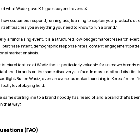
 of what Wadiz gave Kift goes beyond revenue:
 how customers respond, running ads, learning to explain your product's s
 itself teaches you everything you need to know to run a brand."
ily a fundraising event. It is a structured, low-budget market research exerc
 purchase intent, demographic response rates, content engagement patter
onal market analysis.
structural feature of Wadiz that is particularly valuable for unknown brands e
ablished brands on the same discovery surface. In most retail and distributi
 spotlight. But on Wadiz, even an overseas maker launching in Korea for the fi
ectly level playing field. 
e same starting line to a brand nobody has heard of and a brand that's been a
in that way."
uestions (FAQ) 