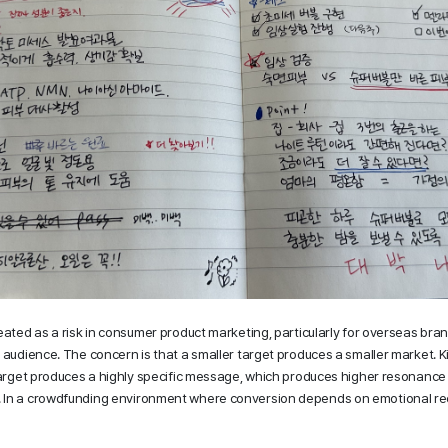
eated as a risk in consumer product marketing, particularly for overseas bra
 audience. The concern is that a smaller target produces a smaller market. Kif
 target produces a highly specific message, which produces higher resonance
In a crowdfunding environment where conversion depends on emotional recogn