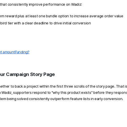
 that consistently improve performance on Wadiz:
tem reward plus at least one bundle option to increase average order value
bird tier with a clear deadline to drive initial conversion
get amountFunding?
ur Campaign Story Page 
her to back a project within the first three scrolls of the story page. That i
Wadiz, supporters respond to "why this product exists" before they respond 
em being solved consistently outperform feature lists in early conversion. 