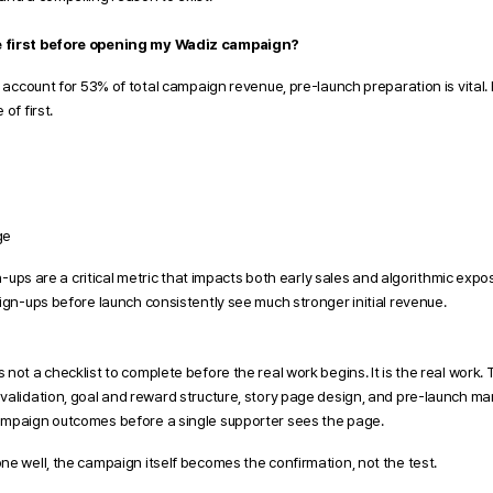
e first before opening my Wadiz campaign?
s account for 53% of total campaign revenue, pre-launch preparation is vital. 
of first. 
ge
gn-ups are a critical metric that impacts both early sales and algorithmic expos
ign-ups before launch consistently see much stronger initial revenue. 
not a checklist to complete before the real work begins. It is the real work.
validation, goal and reward structure, story page design, and pre-launch ma
ampaign outcomes before a single supporter sees the page.
ne well, the campaign itself becomes the confirmation, not the test.