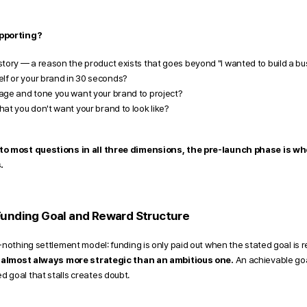
upporting?
tory — a reason the product exists that goes beyond "I wanted to build a bu
lf or your brand in 30 seconds?
age and tone you want your brand to project?
at you don't want your brand to look like?
to most questions in all three dimensions, the pre-launch phase is whe
.
Funding Goal and Reward Structure 
-nothing settlement model: funding is only paid out when the stated goal is r
is almost always more strategic than an ambitious one.
 An achievable goa
 goal that stalls creates doubt.