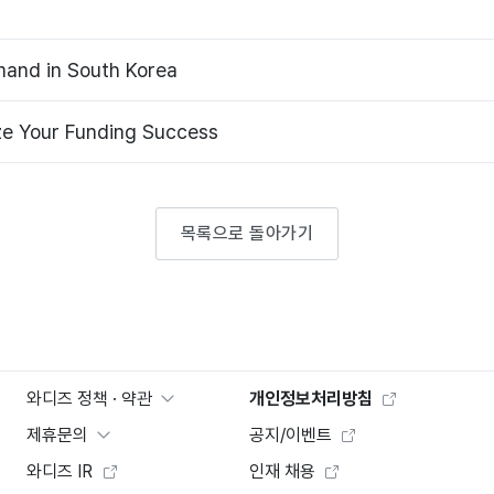
and in South Korea
ze Your Funding Success
목록으로 돌아가기
와디즈 정책 · 약관
개인정보처리방침
제휴문의
공지/이벤트
와디즈 IR
인재 채용