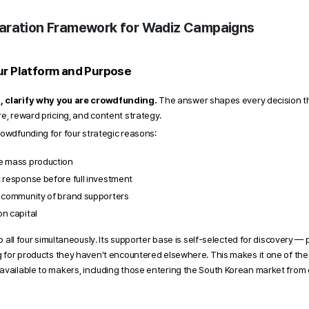
aration Framework for Wadiz Campaigns 
ur Platform and Purpose 
, clarify why you are crowdfunding.
 The answer shapes every decision tha
e, reward pricing, and content strategy. 
rowdfunding for four strategic reasons: 
e mass production
 response before full investment
y community of brand supporters
n capital
to all four simultaneously. Its supporter base is self-selected for discovery —
ng for products they haven't encountered elsewhere. This makes it one of th
available to makers, including those entering the South Korean market from 