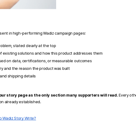
esent in high-performing Wadiz campaign pages:
blem, stated clearly at the top
of existing solutions and how this product addresses them
sed on data, certifications, or measurable outcomes
ry and the reason the product was built
and shipping details
your story page as the only section many supporters will read.
 Every oth
n already established. 
o Wadiz Story Write?