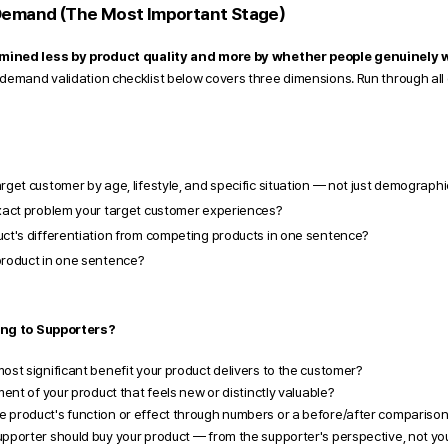
Demand (The Most Important Stage) 
mined less by product quality and more by whether people genuinely w
demand validation checklist below covers three dimensions. Run through all o
rget customer by age, lifestyle, and specific situation — not just demograph
exact problem your target customer experiences?
uct's differentiation from competing products in one sentence?
product in one sentence?
ing to Supporters?
ost significant benefit your product delivers to the customer?
ment of your product that feels new or distinctly valuable?
 product's function or effect through numbers or a before/after compariso
pporter should buy your product — from the supporter's perspective, not yo