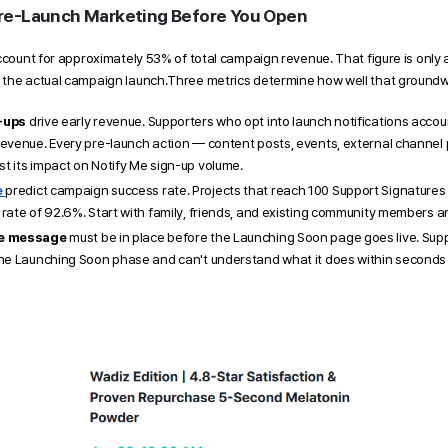
re-Launch Marketing Before You Open 
ccount for approximately 53% of total campaign revenue. That figure is only a
 the actual campaign launch.Three metrics determine how well that groundw
-ups
 drive early revenue. Supporters who opt into launch notifications accou
revenue. Every pre-launch action — content posts, events, external channel
t its impact on Notify Me sign-up volume.
 
predict campaign success rate. Projects that reach 100 Support Signatures 
rate of 92.6%. Start with family, friends, and existing community members an
re message
 must be in place before the Launching Soon page goes live. Sup
he Launching Soon phase and can't understand what it does within seconds wi