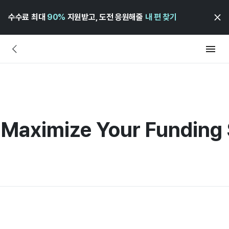
수수료 최대
90%
지원받고, 도전 응원해줄
내 편 찾기
o Maximize Your Funding