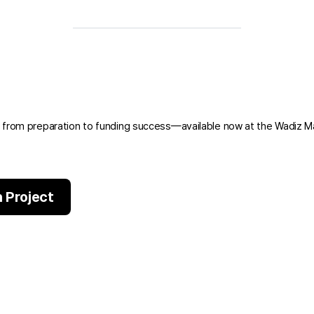
 from preparation to funding success—available now at the Wadiz M
 Project