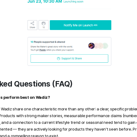
ked Questions (FAQ)
ts perform best on Wadiz?
Wadiz share one characteristic more than any other: a clear, specific proble
Products with strong maker stories, measurable performance claims (numbers
, and a connection to a current lifestyle trend or seasonal need tend to gain e
ented — they are actively looking for products they haven't seen before. Pri
and a compelling reason to exist.