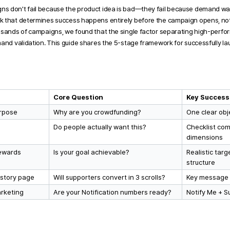
s don't fail because the product idea is bad—they fail because demand was
 that determines success happens entirely before the campaign opens, not 
usands of campaigns, we found that the single factor separating high-perform
mand validation. This guide shares the 5-stage framework
 for successfully l
Core Question
Key Success
urpose
Why are you crowdfunding?
One clear obj
Do people actually want this?
Checklist com
dimensions
rewards
Is your goal achievable?
Realistic targ
structure
 story page
Will supporters convert in 3 scrolls?
Key message i
arketing
Are your Notification numbers ready?
Notify Me + S