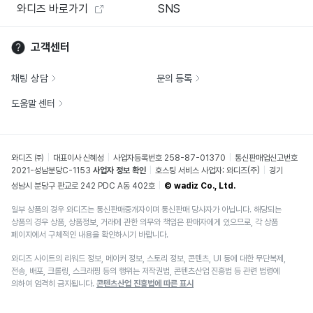
와디즈 바로가기
SNS
고객센터
채팅 상담
문의 등록
도움말 센터
와디즈 ㈜
대표이사 신혜성
사업자등록번호 258-87-01370
통신판매업신고번호
2021-성남분당C-1153
사업자 정보 확인
호스팅 서비스 사업자: 와디즈(주)
경기
성남시 분당구 판교로 242 PDC A동 402호
© wadiz Co., Ltd.
일부 상품의 경우 와디즈는 통신판매중개자이며 통신판매 당사자가 아닙니다. 해당되는
상품의 경우 상품, 상품정보, 거래에 관한 의무와 책임은 판매자에게 있으므로, 각 상품
페이지에서 구체적인 내용을 확인하시기 바랍니다.
와디즈 사이트의 리워드 정보, 메이커 정보, 스토리 정보, 콘텐츠, UI 등에 대한 무단복제,
전송, 배포, 크롤링, 스크래핑 등의 행위는 저작권법, 콘텐츠산업 진흥법 등 관련 법령에
의하여 엄격히 금지됩니다.
콘텐츠산업 진흥법에 따른 표시