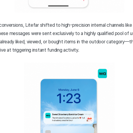
conversions, Litefar shifted to high-precision internal channels lik
se messages were sent exclusively to a highly qualified pool of 
already liked, viewed, or bought items in the outdoor category—th
ve at triggering instant funding activity.