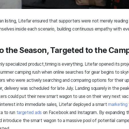
n listing, Litefar ensured that supporters were not merely reading
selves inside each scenario, building continuous empathy with ever
to the Season, Targeted to the Ca
ly specialized product,timing is everything. Litefar opened its proje
 summer camping rush when online searches for gear begins to sky
rs who were actively searching and comparing options for their u
, delivery was scheduled for late July. Landing squarely in the p
ers could put their new smart wagon to use on their very next vac
 interest into immediate sales, Litefar deployed a smart
marketing 
ta to run
targeted ads
on Facebook and Instagram. By expanding thi
ld introduce the smart wagon to a massive pool of potential camp
isted.