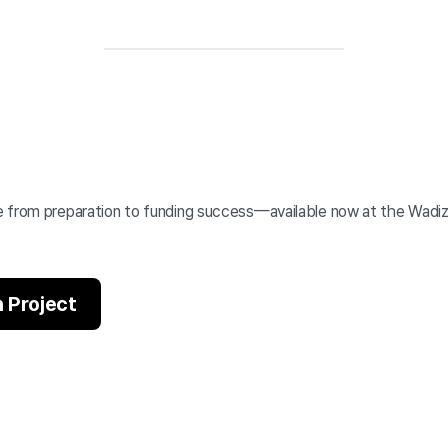
 from preparation to funding success—available now at the Wadi
 Project