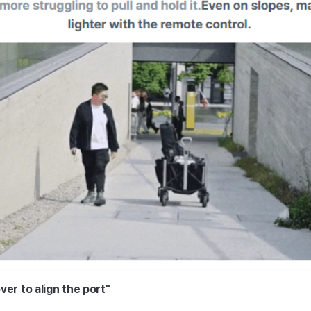
er to align the port"