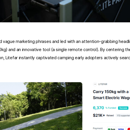
ed vague marketing phrases and led with an attention-grabbing headlin
50kg) and an innovative tool (a single remote control). By centering t
n, Litefar instantly captivated camping early adopters actively search