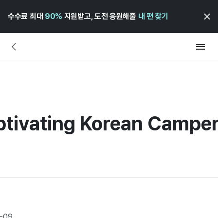
수수료 최대
90%
지원받고, 도전 응원해줄
내 편 찾기
aptivating Korean Campe
7-09