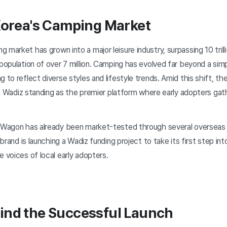
Korea's Camping Market
g market has grown into a major leisure industry, surpassing 10 tr
population of over 7 million. Camping has evolved far beyond a sim
g to reflect diverse styles and lifestyle trends. Amid this shift, 
with Wadiz standing as the premier platform where early adopters ga
n Wagon has already been market-tested through several overseas
e brand is launching a Wadiz funding project to take its first step i
e voices of local early adopters.
ind the Successful Launch