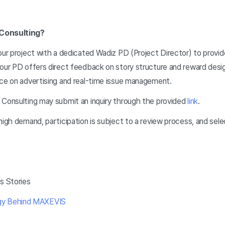
 Consulting?
your project with a dedicated Wadiz PD (Project Director) to provi
our PD offers direct feedback on story structure and reward desig
nce on advertising and real-time issue management.
 Consulting may submit an inquiry through the provided
link
.
high demand, participation is subject to a review process, and sele
s Stories
gy Behind MAXEVIS