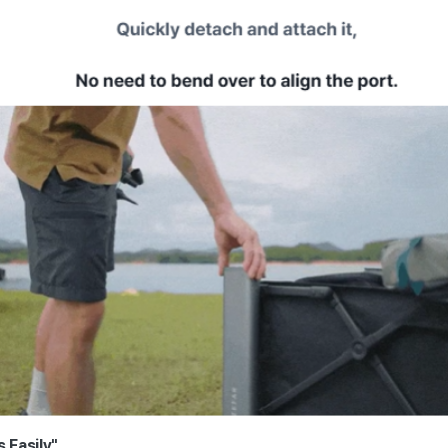
s Easily"