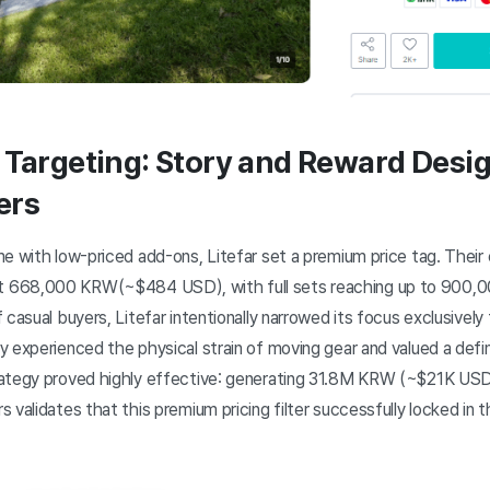
 Targeting: Story and Reward Desig
ers
me with low-priced add-ons, Litefar set a premium price tag. Their
 668,000 KRW(~$484 USD), with full sets reaching up to 900,
 casual buyers, Litefar intentionally narrowed its focus exclusive
 experienced the physical strain of moving gear and valued a defini
rategy proved highly effective: generating 31.8M KRW (~$21K USD
 validates that this premium pricing filter successfully locked in t