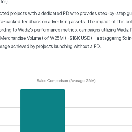
tor).
ected projects with a dedicated PD who provides step-by-step g
ta-backed feedback on advertising assets. The impact of this col
cording to Wadiz's performance metrics, campaigns utilizing Wadiz
 Merchandise Volume) of ₩25M (~$18K USD)—a staggering 5x in
ge achieved by projects launching without a PD.