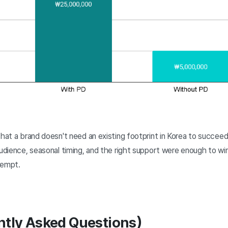
hat a brand doesn't need an existing footprint in Korea to succee
audience, seasonal timing, and the right support were enough to wi
tempt.
ntly Asked Questions)