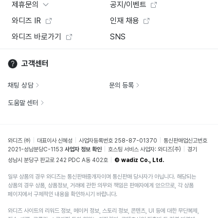
제휴문의
공지/이벤트
와디즈 IR
인재 채용
와디즈 바로가기
SNS
고객센터
채팅 상담
문의 등록
도움말 센터
와디즈 ㈜
대표이사 신혜성
사업자등록번호 258-87-01370
통신판매업신고번호
2021-성남분당C-1153
사업자 정보 확인
호스팅 서비스 사업자: 와디즈(주)
경기
성남시 분당구 판교로 242 PDC A동 402호
© wadiz Co., Ltd.
일부 상품의 경우 와디즈는 통신판매중개자이며 통신판매 당사자가 아닙니다. 해당되는
상품의 경우 상품, 상품정보, 거래에 관한 의무와 책임은 판매자에게 있으므로, 각 상품
페이지에서 구체적인 내용을 확인하시기 바랍니다.
와디즈 사이트의 리워드 정보, 메이커 정보, 스토리 정보, 콘텐츠, UI 등에 대한 무단복제,