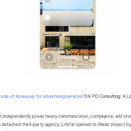
ide of Korea pay for advertising services?
04. PD Consulting: A Loc
et independently poses heavy communication, compliance, and storyt
 detached third-party agency, Litefar opened its Wadiz project by 