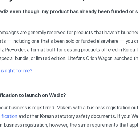
Wadiz even though my product has already been funded or s
paigns are generally reserved for products that haven't launched 
sts — including one that's been sold or funded elsewhere — you can 
 Pre-order, a format built for existing products offered in Korea fo
special bundle, or limited edition. Litefar's Orion Wagon launched t
is right for me?
ification to launch on Wadiz?
our business is registered. Makers with a business registration o
ification
and other Korean statutory safety documents. If your Wa
n business registration, however, the same requirements that appl