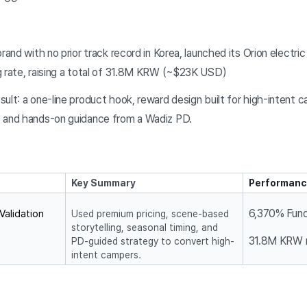
brand with no prior track record in Korea, launched its Orion elect
g rate, raising a total of 31.8M KRW (~$23K USD)
ult: a one-line product hook, reward design built for high-intent c
, and hands-on guidance from a Wadiz PD.
Key Summary
Performanc
6,370% Fund
alidation 
Used premium pricing, scene-based
storytelling, seasonal timing, and
31.8M KRW 
PD-guided strategy to convert high-
intent campers.