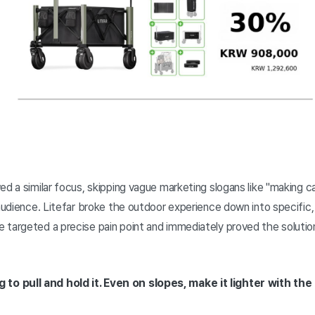
ed a similar focus, skipping vague marketing slogans like "making c
 audience. Litefar broke the outdoor experience down into specific
 targeted a precise pain point and immediately proved the solutio
 to pull and hold it. Even on slopes, make it lighter with the