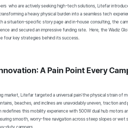
rs who are actively seeking high-tech solutions, Litefar introduc
ransforming a heavy physical burden into a seamless tech experien
ith a situation-specific story page and in-house consulting, the ca
ience and secured an impressive funding rate. Here, the Wadiz Gl
he four key strategies behind its success.
Innovation: A Pain Point Every Cam
g market, Litefar targeted a universal pain:the physical strain of 
untains, beaches, and inclines are unavoidably uneven, traction and
on redefines this mobility experience with 500W dual hub motors 
nsuring smooth, worry-free navigation across steep slopes or we
eavy-duty campers.