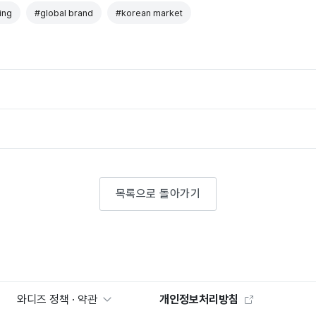
ing
#global brand
#korean market
목록으로 돌아가기
와디즈 정책 · 약관
개인정보처리방침