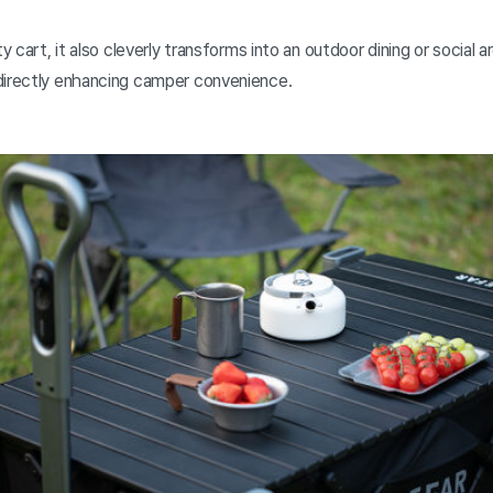
ty cart, it also cleverly transforms into an outdoor dining or social 
directly enhancing camper convenience.