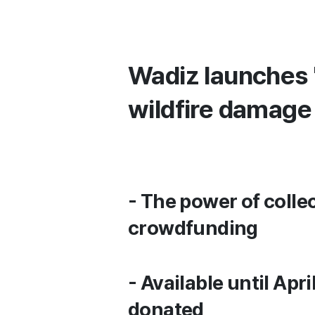
Wadiz launches 
wildfire damage
- The power of colle
crowdfunding
- Available until Apr
donated