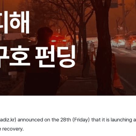
z.kr) announced on the 28th (Friday) that it is launching a
e recovery.