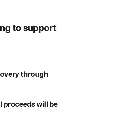
ing to support
ecovery through
ll proceeds will be