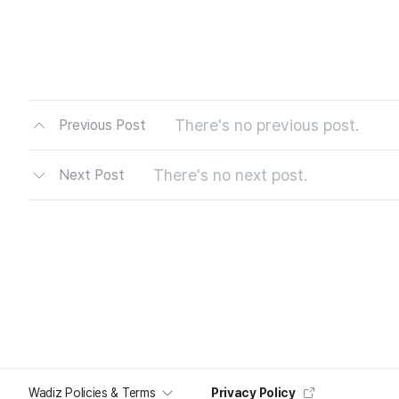
There's no previous post.
Previous Post
There's no next post.
Next Post
Wadiz Policies & Terms
Privacy Policy