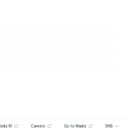
adiz IR
Careers
Go to Wadiz
SNS