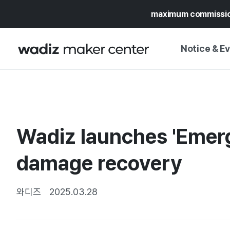
maximum commissi
Notice & E
NOTICE
WADIZ
CAMPAIGNS & O
Wadiz launches 'Emerge
PRESS RELEASE
MY WADIZ
SPECIAL EXHIBI
damage recovery
CALENDAR
UPDATES
TRUST CENTER
SUPPORT PRO
와디즈
2025.03.28