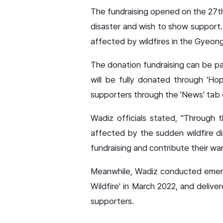
The fundraising opened on the 27th
disaster and wish to show support. 
affected by wildfires in the Gyeon
The donation fundraising can be par
will be fully donated through 'Hop
supporters through the 'News' tab o
Wadiz officials stated, "Through 
affected by the sudden wildfire dis
fundraising and contribute their w
Meanwhile, Wadiz conducted emergen
Wildfire' in March 2022, and delive
supporters.