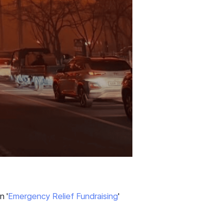
n '
Emergency Relief Fundraising
'