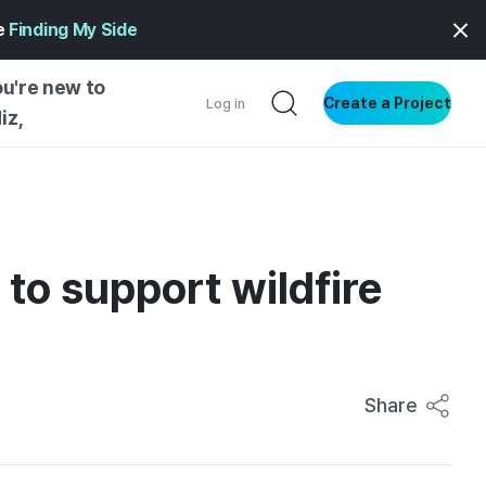
ge
Finding My Side
ou're new to
Create a Project
Log in
iz,
NG STARTED
S BY TYPE
ENTIAL
to support wildfire
VE WRITING
SS STYLE
NG INSIGHTS
Share