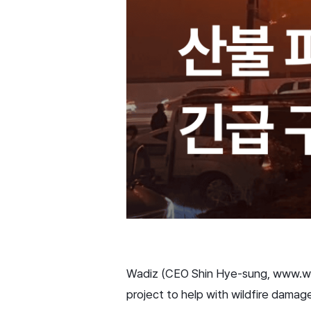
Wadiz (CEO Shin Hye-sung, www.wadi
project to help with wildfire damag