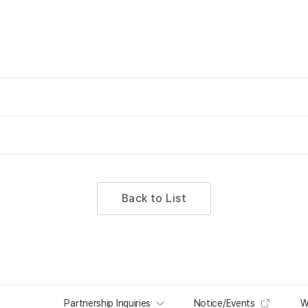
Back to List
Partnership Inquiries
Notice/Events
W