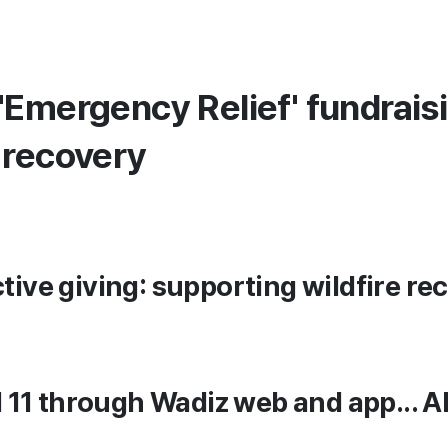
'Emergency Relief' fundrais
 recovery
ctive giving: supporting wildfire r
il 11 through Wadiz web and app... A