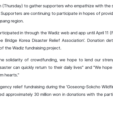
 (Thursday) to gather supporters who empathize with the s
Supporters are continuing to participate in hopes of provid
gsang region.
ticipated in through the Wadiz web and app until April 11 (
e Bridge Korea Disaster Relief Association'. Donation deta
f the Wadiz fundraising project.
the solidarity of crowdfunding, we hope to lend our stren
aster can quickly return to their daily lives" and "We hope
arm hearts."
cy relief fundraising during the 'Goseong-Sokcho Wildfire
red approximately 30 million won in donations with the part