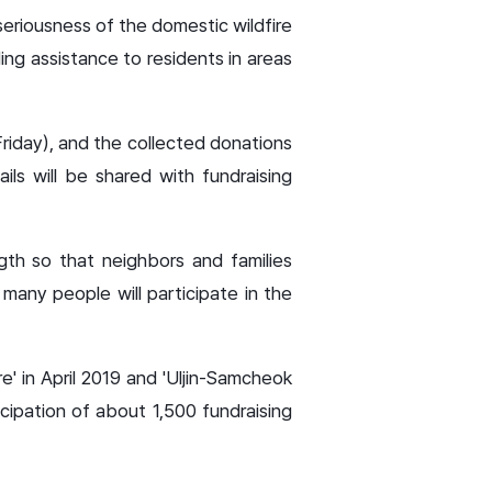
eriousness of the domestic wildfire
ing assistance to residents in areas
Friday), and the collected donations
ils will be shared with fundraising
gth so that neighbors and families
 many people will participate in the
' in April 2019 and 'Uljin-Samcheok
icipation of about 1,500 fundraising