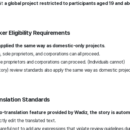
mit
a global project restricted to participants aged 19 and abo
er Eligibility Requirements
s applied the same way as domestic-only projects
.
s, sole proprietors, and corporations can all proceed.
le proprietors and corporations can proceed. (Individuals cannot)
tory) review standards also apply the same way as domestic proje
anslation Standards
-translation feature provided by Wadiz, the story is automa
ctly edit the translated text.
reful not to add any expressions that violate review guidelines du