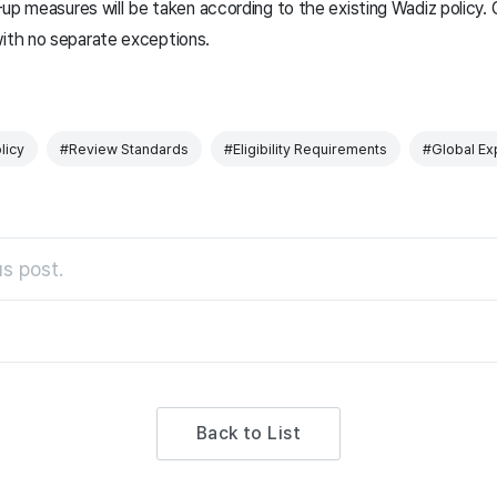
w-up measures will be taken according to the existing Wadiz policy. 
with no separate exceptions.
licy
#Review Standards
#Eligibility Requirements
#Global Ex
s post.
Back to List