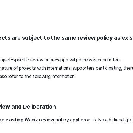
ects
are subject to
the same review policy as exi
roject-specific review or pre-approval process is conducted.
ature of projects with international supporters participating, ther
ease refer to
the following information.
view and Deliberation
he existing Wadiz review policy applies
as is. No additional glo