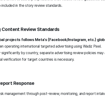
o included in the story review standards.
ng Content Review Standards
bal projects follows Meta's (Facebook/Instagram, etc.) glob
 operating international targeted advertising using Wadiz Pixel.
y significantly by country, separate advertising review policies may 
al verification for target countries is necessary.
Report Response
risk management through post-review, monitoring, and report intake