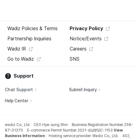
Wadiz Policies & Terms
Privacy Policy
Partnership Inquiries
Notice/Events
Wadiz IR
Careers
Go to Wadiz
SNS
Support
Chat Support
Submit Inquiry
Help Center
wadiz Co., Ltd
CEO Hye-sung Shin
Business Registration Number 258-
87-01370
E-commerce Permit Number 2021-성남분당C-1153
View
Business Information
Hosting service provider: Wadiz Co., Ltd.
402,