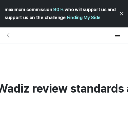
maximum commission
90%
who will support us and
support us on the challenge
Finding My Side
 Wadiz review standards 