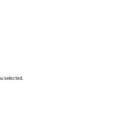
ou selected.