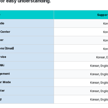
 for easy understanding.
e
Suppor
dio
Kor
z Center
Kor
ter
Kor
ns (Email)
Kor
rvice
Korean, 
WAi
Korean, Engli
gement
Korean, Engli
er Mode
Korean, Engli
ter
Korean, Engli
ry
Korean, Engli