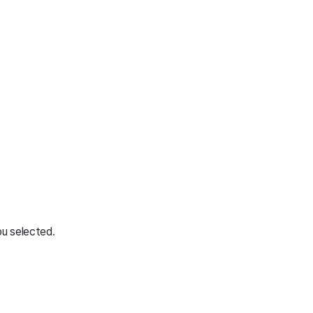
ou selected.