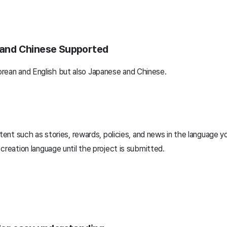
, and Chinese Supported
rean and English but also Japanese and Chinese.
tent such as stories, rewards, policies, and news in the language y
reation language until the project is submitted.