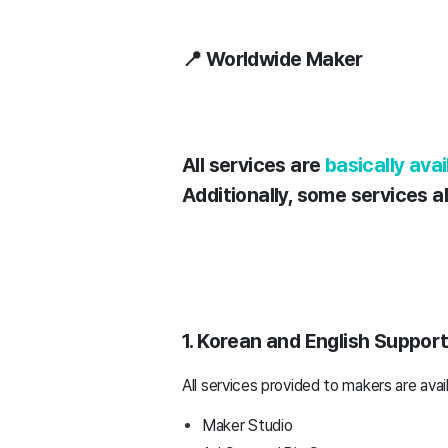
📍 Worldwide Maker
All services are
basically ava
Additionally, some services 
1. Korean and English Suppor
All services provided to makers are avai
Maker Studio