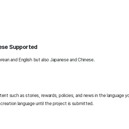
nese Supported
rean and English but also Japanese and Chinese.
tent such as stories, rewards, policies, and news in the language y
reation language until the project is submitted.