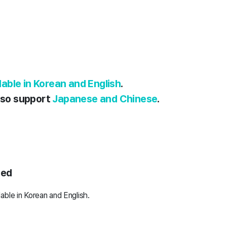
ilable in Korean and English
.
also support
Japanese and Chinese
.
ted
lable in Korean and English.