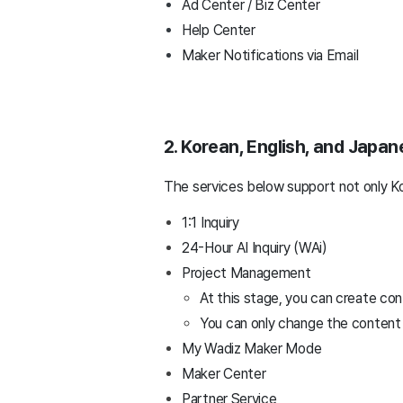
Ad Center / Biz Center
Help Center
Maker Notifications via Email
2. Korean, English, and Japa
The services below support not only Ko
1:1 Inquiry
24-Hour AI Inquiry (WAi)
Project Management
At this stage, you can create con
You can only change the content c
My Wadiz Maker Mode
Maker Center
Partner Service