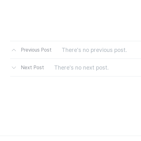
There's no previous post.
Previous Post
There's no next post.
Next Post