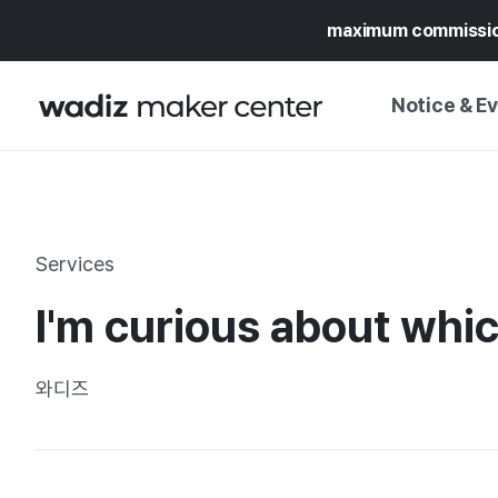
maximum commissi
Notice & E
NOTICE
WADIZ
CAMPAIGNS & O
Services
PRESS RELEASE
MY WADIZ
I'm curious about whi
SPECIAL EXHIBI
CALENDAR
UPDATES
TRUST CENTER
와디즈
SUPPORT PRO