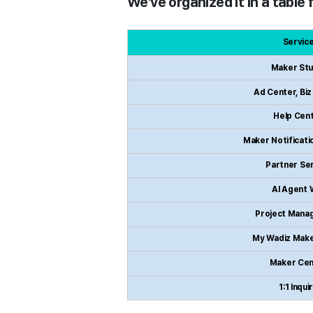
We've organized it in a table
Servic
Maker Stu
Ad Center, Bi
Help Cen
Maker Notificatio
Partner Se
AI Agent 
Project Mana
My Wadiz Mak
Maker Cen
1:1 Inqui