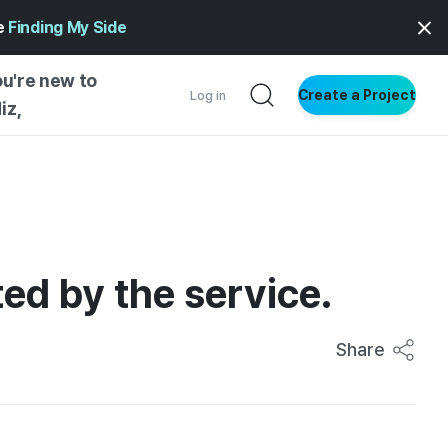
ge
Finding My Side
ou're new to
Create a Project
Log in
iz,
NG STARTED
S BY TYPE
ENTIAL
ed by the service.
VE WRITING
SS STYLE
NG INSIGHTS
Share