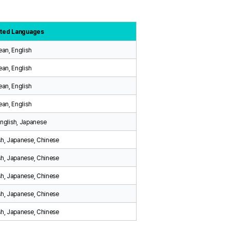
ted Languages
ean, English
ean, English
ean, English
ean, English
English, Japanese
sh, Japanese, Chinese
sh, Japanese, Chinese
sh, Japanese, Chinese
sh, Japanese, Chinese
sh, Japanese, Chinese