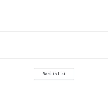
Back to List