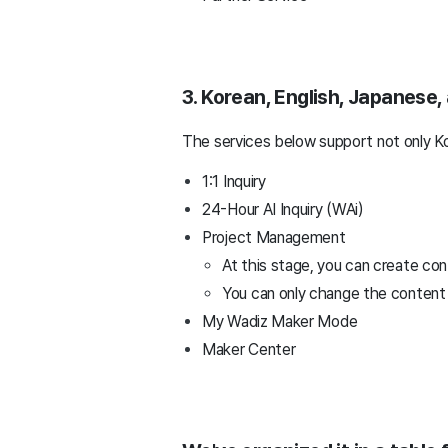
3. Korean, English, Japanese
The services below support not only Ko
1:1 Inquiry
24-Hour AI Inquiry (WAi)
Project Management
At this stage, you can create con
You can only change the content c
My Wadiz Maker Mode
Maker Center