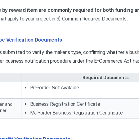
by reward item are commonly required for both funding an
at apply to your project in 3) Common Required Documents.
pe Verification Documents
submitted to verify the maker's type, confirming whether a busin
der business notification procedure under the E-Commerce Act h
Required Documents
Pre-order Not Available
Business Registration Certificate
er and
ner
Mail-order Business Registration Certificate