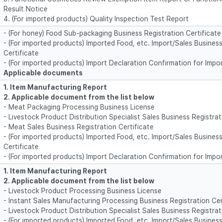
Result Notice
4. (For imported products) Quality Inspection Test Report
- (For honey) Food Sub-packaging Business Registration Certificate
- (For imported products) Imported Food, etc. Import/Sales Business
Certificate
- (For imported products) Import Declaration Confirmation for Impo
Applicable documents
1. Item Manufacturing Report
2. Applicable document from the list below
- Meat Packaging Processing Business License
- Livestock Product Distribution Specialist Sales Business Registrat
- Meat Sales Business Registration Certificate
- (For imported products) Imported Food, etc. Import/Sales Business
Certificate
- (For imported products) Import Declaration Confirmation for Impo
1. Item Manufacturing Report
2. Applicable document from the list below
- Livestock Product Processing Business License
- Instant Sales Manufacturing Processing Business Registration Cer
- Livestock Product Distribution Specialist Sales Business Registrat
- (For imported products) Imported Food, etc. Import/Sales Business