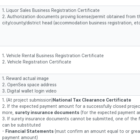
1. Liquor Sales Business Registration Certificate
2. Authorization documents proving license/permit obtained from t
city/county/district head (accommodation business registration, etc
1. Vehicle Rental Business Registration Certificate
2. Vehicle Registration Certificate
1. Reward actual image
2. OpenSea space address
3. Digital wallet login video
1. (At project submission)
National Tax Clearance Certificate
2. If the expected payment amount for a successfully closed project
more,
surety insurance documents
(for the expected payment a
3. If surety insurance documents cannot be submitted, one of the
can be substituted
-
Financial Statements
(must confirm an amount equal to or grea
payment amount)