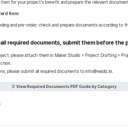
 item for your project's benefit and prepare the relevant documen
ard Item
ing and pre-order; check and prepare documents according to th
g all required documents, submit them before the 
oject, please attach them in Maker Studio > Project Drafting > Pro
ection.
ens, please submit all required documents to info@wadiz.kr.
🎈 View Required Documents PDF Guide by Category
s