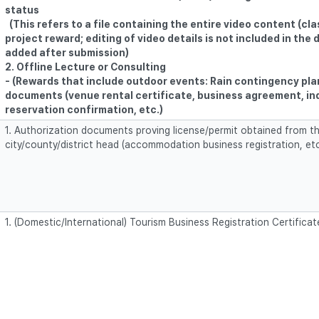
status
(This refers to a file containing the entire video content (cla
project reward; editing of video details is not included in the
added after submission)
2. Offline Lecture or Consulting
- (Rewards that include outdoor events: Rain contingency pla
documents (venue rental certificate, business agreement, in
reservation confirmation, etc.)
1. Authorization documents proving license/permit obtained from th
city/county/district head (accommodation business registration, etc
1. (Domestic/International) Tourism Business Registration Certificat