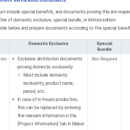
enefit Verification Documents
st include special benefits, and documents proving this are requir
One of domestic exclusive, special bundle, or limited edition
table below and prepare documents according to the special benefi
Domestic Exclusive
Special
Bundle
Exclusive distribution documents
tion
Not Required
proving domestic exclusivity
Must include domestic
exclusivity, product name,
period, etc.
In case of in-house production,
this can be replaced by entering
the relevant information in the
[Project Information] tab in Maker