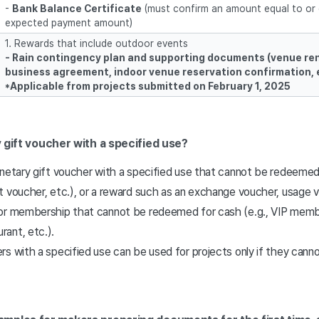
-
Bank Balance Certificate
(must confirm an amount equal to or 
expected payment amount)
1. Rewards that include outdoor events
-
Rain contingency plan and supporting documents (venue rent
business agreement, indoor venue reservation confirmation, 
*Applicable from projects submitted on February 1, 2025
 gift voucher with a specified use?
onetary gift voucher with a specified use that cannot be redeemed
t voucher, etc.), or a reward such as an exchange voucher, usage 
or membership that cannot be redeemed for cash (e.g., VIP membe
rant, etc.).
s with a specified use can be used for projects only if they cann