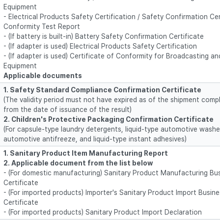
Equipment
- Electrical Products Safety Certification / Safety Confirmation Cert
Conformity Test Report
- (If battery is built-in) Battery Safety Confirmation Certificate
- (If adapter is used) Electrical Products Safety Certification
- (If adapter is used) Certificate of Conformity for Broadcasting 
Equipment
Applicable documents
1. Safety Standard Compliance Confirmation Certificate
(The validity period must not have expired as of the shipment compl
from the date of issuance of the result)
2. Children's Protective Packaging Confirmation Certificate
(For capsule-type laundry detergents, liquid-type automotive washer 
automotive antifreeze, and liquid-type instant adhesives)
1. Sanitary Product Item Manufacturing Report
2. Applicable document from the list below
- (For domestic manufacturing) Sanitary Product Manufacturing Bus
Certificate
- (For imported products) Importer's Sanitary Product Import Busine
Certificate
- (For imported products) Sanitary Product Import Declaration