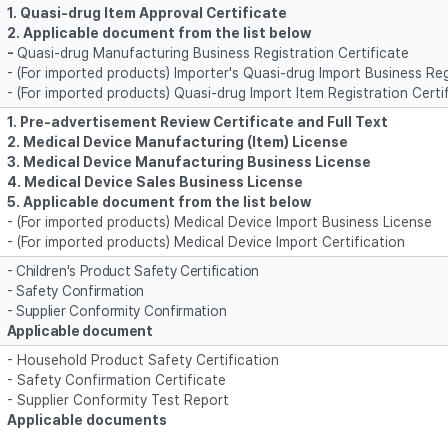
1. Quasi-drug Item Approval Certificate
2.
Applicable document from the list below
-
Quasi-drug Manufacturing Business Registration Certificate
- (For imported products) Importer's Quasi-drug Import Business Reg
- (For imported products) Quasi-drug Import Item Registration Certi
1. Pre-advertisement Review Certificate and Full Text
2. Medical Device Manufacturing (Item) License
3. Medical Device Manufacturing Business License
4. Medical Device Sales Business License
5
. Applicable document from the list below
- (For imported products) Medical Device Import Business License
- (For imported products) Medical Device Import Certification
- Children's Product Safety Certification
- Safety Confirmation
- Supplier Conformity Confirmation
Applicable document
- Household Product Safety Certification
- Safety Confirmation Certificate
- Supplier Conformity Test Report
Applicable documents