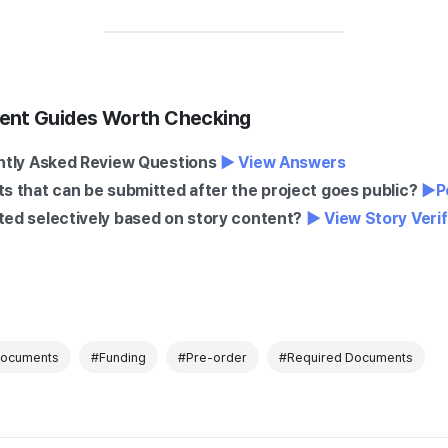
ent Guides Worth Checking
ntly Asked Review Questions
▶ View Answers
 that can be submitted after the project goes public?
▶
P
ed selectively based on story content?
▶ View Story Veri
Documents
#Funding
#Pre-order
#Required Documents