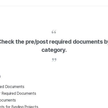
Check the pre/post required documents b
category.
s
ired Documents
or Required Documents
Documents
s for Funding Projects