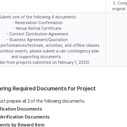
3. Comp
origina
Submit one of the following 4 documents
- Reservation Confirmation
- Venue Rental Certificate
- Content Distribution Agreement
- Business Agreement/Quotation
performances/festivals, activities, and offline classes
outdoor events, please submit a rain contingency plan
and supporting documents.
able from projects submitted on February 1, 2025)
ring Required Documents for Project
st prepare all 3 of the following documents.
fication Documents
 Verification Documents
ents by Reward Item