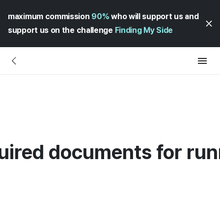
maximum commission
90%
who will support us and
support us on the challenge
Finding My Side
uired documents for run