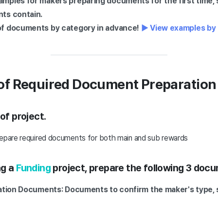
mples for makers preparing documents for the first time,
ts contain.
f documents by category in advance!
▶ View examples by
f Required Document Preparation
of project.
repare required documents for both main and sub rewards
ng a
Funding
project, prepare the following 3 doc
cation Documents: Documents to confirm the maker's type,