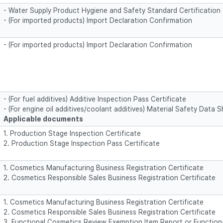
- Water Supply Product Hygiene and Safety Standard Certification
- (For imported products) Import Declaration Confirmation
- (For imported products) Import Declaration Confirmation
- (For fuel additives) Additive Inspection Pass Certificate
- (For engine oil additives/coolant additives) Material Safety Data
Applicable documents
1. Production Stage Inspection Certificate
2. Production Stage Inspection Pass Certificate
1. Cosmetics Manufacturing Business Registration Certificate
2. Cosmetics Responsible Sales Business Registration Certificate
1. Cosmetics Manufacturing Business Registration Certificate
2. Cosmetics Responsible Sales Business Registration Certificate
3. Functional Cosmetics Review Exemption Item Report or Functio