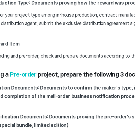
duction Type: Documents proving how the reward was pro
r your project type among in-house production, contract manufa
a distribution agent, submit the exclusive distribution agreement s
ard Item
ing and pre-order; check and prepare documents according to th
ng a
Pre-order
project, prepare the following 3 d
cation Documents: Documents to confirm the maker's type, 
nd completion of the mail-order business notification proc
rification Documents: Documents proving the pre-order's s
pecial bundle, limited edition)