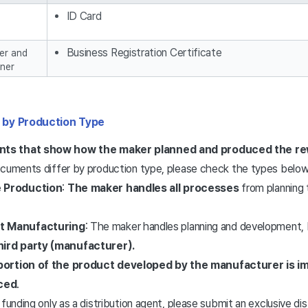
ID Card
Business Registration Certificate
er and
ner
 by Production Type
ts that show how the maker planned and produced the r
ocuments differ by production type, please check the types below
e Production
:
The maker handles all processes
from planning
t Manufacturing
: The maker handles planning and development,
hird party (manufacturer).
portion of the product developed by the manufacturer is 
ced
.
 funding only as a distribution agent, please submit an exclusive d