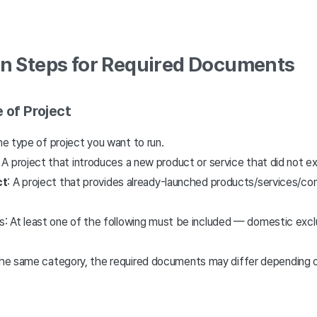
on Steps for Required Documents
 of Project
the type of project you want to run.
: A project that introduces a new product or service that did not e
ct
: A project that provides already-launched products/services/co
s: At least one of the following must be included — domestic exclu
 the same category, the required documents may differ depending on