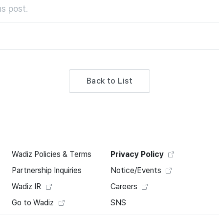
s post.
Back to List
Wadiz Policies & Terms
Privacy Policy
Partnership Inquiries
Notice/Events
Wadiz IR
Careers
Go to Wadiz
SNS