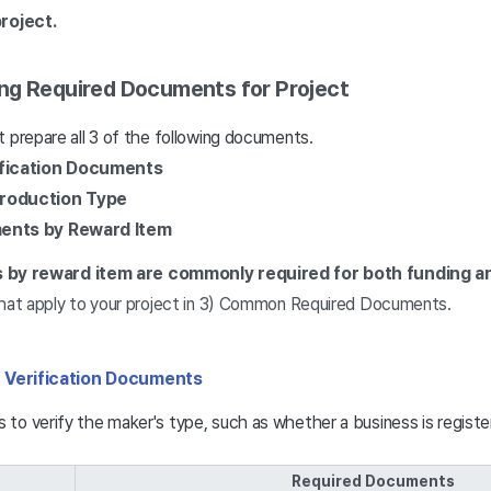
roject.
ng Required Documents for Project
 prepare all 3 of the following documents.
fication Documents
roduction Type
ents by Reward Item
by reward item are commonly required for both funding an
at apply to your project in 3) Common Required Documents.
 Verification Documents
to verify the maker's type, such as whether a business is registe
Required Documents