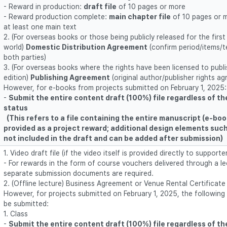
- Reward in production:
draft file
of 10 pages or more
- Reward production complete:
main chapter file
of 10 pages or 
at least one main text
2. (For overseas books or those being publicly released for the first
world)
Domestic Distribution Agreement
(confirm period/items/ter
both parties)
3. (For overseas books where the rights have been licensed to publ
edition)
Publishing Agreement
(original author/publisher rights a
However, for e-books from projects submitted on February 1, 2025
-
Submit the entire content draft (100%) file regardless of t
status
(This refers to a file containing the entire manuscript (e-boo
provided as a project reward; additional design elements suc
not included in the draft and can be added after submission)
1. Video draft file (if the video itself is provided directly to supporte
- For rewards in the form of course vouchers delivered through a le
separate submission documents are required.
2. (Offline lecture) Business Agreement or Venue Rental Certificat
However, for projects submitted on February 1, 2025, the followin
be submitted:
1. Class
-
Submit the entire content draft (100%) file regardless of t