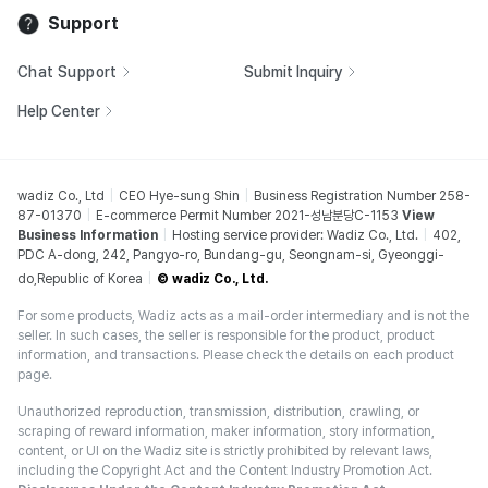
Support
Chat Support
Submit Inquiry
Help Center
wadiz Co., Ltd
CEO Hye-sung Shin
Business Registration Number 258-
87-01370
E-commerce Permit Number 2021-성남분당C-1153
View
Business Information
Hosting service provider: Wadiz Co., Ltd.
402,
PDC A-dong, 242, Pangyo-ro, Bundang-gu, Seongnam-si, Gyeonggi-
do,Republic of Korea
© wadiz Co., Ltd.
For some products, Wadiz acts as a mail-order intermediary and is not the
seller. In such cases, the seller is responsible for the product, product
information, and transactions. Please check the details on each product
page.
Unauthorized reproduction, transmission, distribution, crawling, or
scraping of reward information, maker information, story information,
content, or UI on the Wadiz site is strictly prohibited by relevant laws,
including the Copyright Act and the Content Industry Promotion Act.