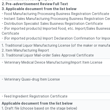
2. Pre-advertisement Review Full Text
3. Applicable document from the list below
- Food Manufacturing Processing Business Registration Certificate
- Instant Sales Manufacturing Processing Business Registration Cer
- Distribution Specialist Sales Business Registration Certificate
- (For imported products) Imported Food, etc. Import/Sales Business
Certificate
- (For imported products) Import Declaration Confirmation for Impo
1. Traditional Liquor Manufacturing License (of the maker or manufa
2. Item Manufacturing Report
3. Traditional Liquor Mail-order Sales Approval Certificate
- Veterinary Medical Device Manufacturing/Import Item License
- Veterinary Quasi-drug Item License
- Feed Ingredient Registration Certificate
Applicable document from the list below
1. Draft file (choose based on the stage below)