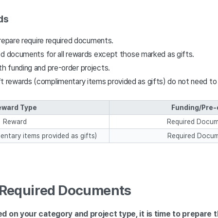
ds
repare require required documents.
ed documents for all rewards except those marked as gifts.
th funding and pre-order projects.
t rewards (complimentary items provided as gifts) do not need to
eward Type
Funding/Pre-
Reward
Required Docu
entary items provided as gifts)
Required Docum
g Required Documents
 on your category and project type, it is time to prepare 