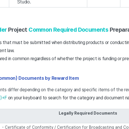
Studio.
der
Project
Common Required Documents
Prepara
that must be submitted when distributing products or conductin
ent law.
ed in common regardless of whether the project is funding or pre
Common) Documents by Reward Item
ts differ depending on the category and specific items of the re
d)+F
on your keyboard to search for the category and document n
Legally Required Documents
- Certificate of Conformity / Certification for Broadcasting and 