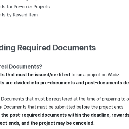
s for Pre-order Projects
ts by Reward Item
nding Required Documents
ired Documents?
s that must be issued/certified
to run a project on Wadiz.
s are divided into pre-documents and post-documents de
Documents that must be registered at the time of preparing to o
:
Documents that must be submitted before the project ends
mit the post-required documents within the deadline, rewar
ject ends, and the project may be cancel
ed
.