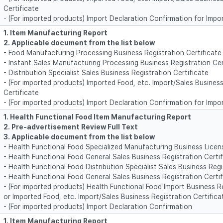
Certificate
- (For imported products) Import Declaration Confirmation for Impo
1. Item Manufacturing Report
2. Applicable document from the list below
- Food Manufacturing Processing Business Registration Certificat
- Instant Sales Manufacturing Processing Business Registration Cer
- Distribution Specialist Sales Business Registration Certificate
- (For imported products) Imported Food, etc. Import/Sales Business
Certificate
- (For imported products) Import Declaration Confirmation for Impo
1. Health Functional Food Item Manufacturing Report
2. Pre-advertisement Review Full Text
3. Applicable document from the list below
- Health Functional Food Specialized Manufacturing Business Licen
- Health Functional Food General Sales Business Registration Certif
- Health Functional Food Distribution Specialist Sales Business Regi
- Health Functional Food General Sales Business Registration Certif
- (For imported products) Health Functional Food Import Business Re
or Imported Food, etc. Import/Sales Business Registration Certifica
- (For imported products) Import Declaration Confirmation
1. Item Manufacturing Report