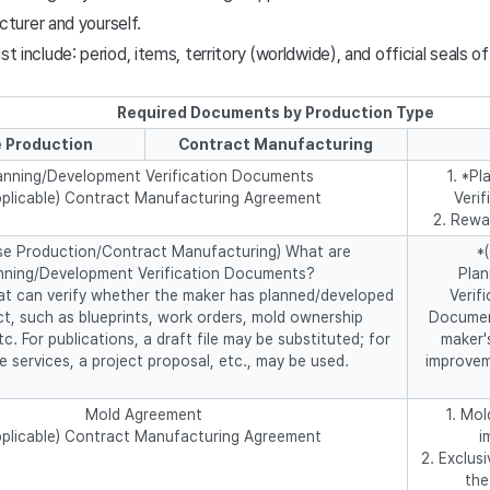
urer and yourself.
include: period, items, territory (worldwide), and official seals of
Required Documents by Production Type
 Production
Contract Manufacturing
anning/Development Verification Documents
1. *P
applicable) Contract Manufacturing Agreement
Veri
2. Rewa
se Production/Contract Manufacturing) What are
*
nning/Development Verification Documents?
Pla
t can verify whether the maker has planned/developed
Verif
t, such as blueprints, work orders, mold ownership
Document
tc. For publications, a draft file may be substituted; for
maker'
le services, a project proposal, etc., may be used.
improvem
Mold Agreement
1. Mo
applicable) Contract Manufacturing Agreement
i
2. Exclus
the