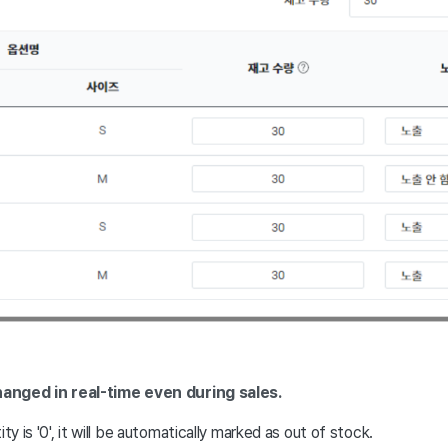
hanged in real-time even during sales.
ity is '0', it will be automatically marked as out of stock.