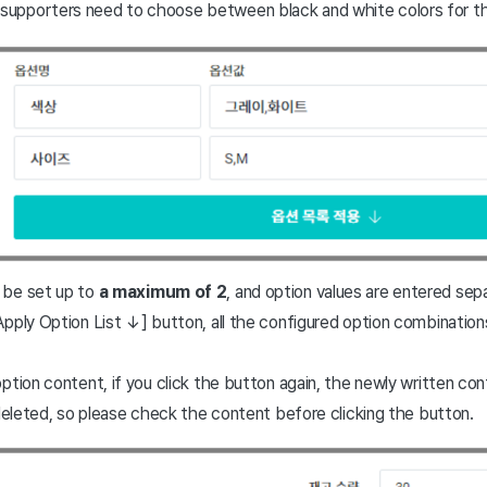
 supporters need to choose between black and white colors for t
 be set up to
a maximum of 2
, and option values are entered se
pply Option List ↓] button, all the configured option combinations 
tion content, if you click the button again, the newly written conte
 deleted, so please check the content before clicking the button.