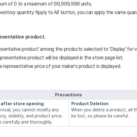
mum of 0 to a maximum of 99,999,999 units.
ventory quantity 'Apply to All' button, you can apply the same quanti
resentative product.
sentative product' among the products selected to 'Display' for visi
presentative product will be displayed in the store page list.
 a representative price of your maker's product is displayed.
Precautions
 after store opening
Product Deletion
proval, you cannot modify any
When you delete a product, all th
y, visibility, and product price.
be lost, so please be careful.
s carefully and thoroughly.