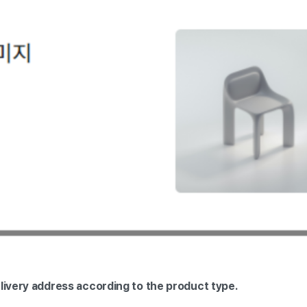
elivery address according to the product type.