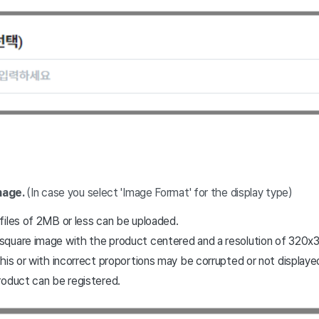
mage.
(In case you select 'Image Format' for the display type)
files of 2MB or less can be uploaded.
quare image with the product centered and a resolution of 320x32
his or with incorrect proportions may be corrupted or not displayed
roduct can be registered.