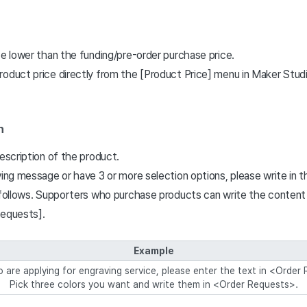
ce lower than the funding/pre-order purchase price.
roduct price directly from the [Product Price] menu in Maker Studi
n
description of the product.
ving message or have 3 or more selection options, please write in 
s follows. Supporters who purchase products can write the conten
Requests].
Example
are applying for engraving service, please enter the text in <Order
Pick three colors you want and write them in <Order Requests>.