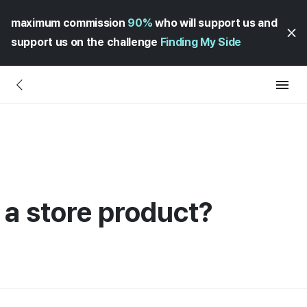
maximum commission
90%
who will support us and
support us on the challenge
Finding My Side
 a store product?