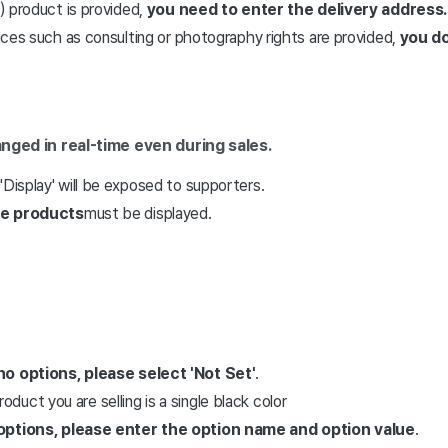
e) product is provided,
you need to enter the delivery address.
rvices such as consulting or photography rights are provided,
you do
hanged in real-time even during sales.
'Display' will be exposed to supporters.
re products
must be displayed.
no options,
please select 'Not Set'
.
oduct you are selling is a single black color
options,
please enter the option name and option value
.