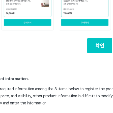
ct information.
the required information among the 8 items below to register the pro
price, and visibility, other product information is difficult to modif
y and enter the information.