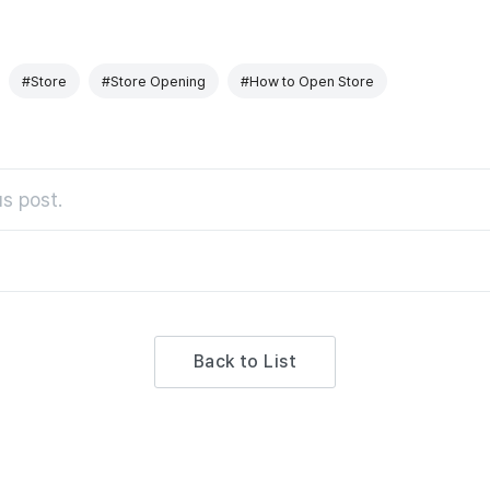
#Store
#Store Opening
#How to Open Store
s post.
Back to List