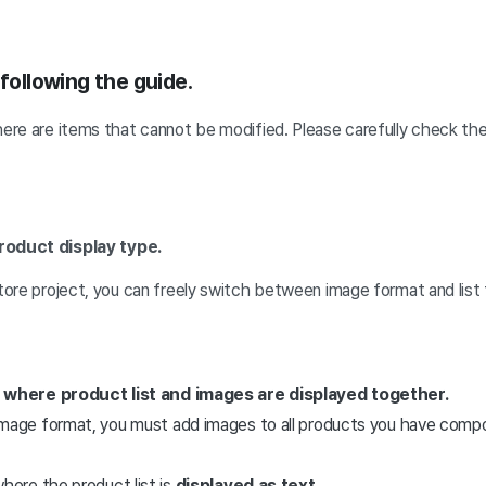
 following the guide.
here are items that cannot be modified. Please carefully check th
roduct display type.
store project, you can freely switch between image format and list
 where product list and images are displayed together.
mage format, you must add images to all products you have comp
here the product list is
displayed as text.