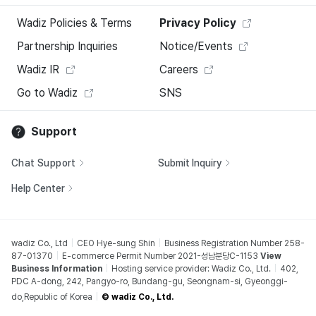
Wadiz Policies & Terms
Privacy Policy
Partnership Inquiries
Notice/Events
Wadiz IR
Careers
Go to Wadiz
SNS
Support
Chat Support
Submit Inquiry
Help Center
wadiz Co., Ltd
CEO Hye-sung Shin
Business Registration Number 258-
87-01370
E-commerce Permit Number 2021-성남분당C-1153
View
Business Information
Hosting service provider: Wadiz Co., Ltd.
402,
PDC A-dong, 242, Pangyo-ro, Bundang-gu, Seongnam-si, Gyeonggi-
do,Republic of Korea
© wadiz Co., Ltd.