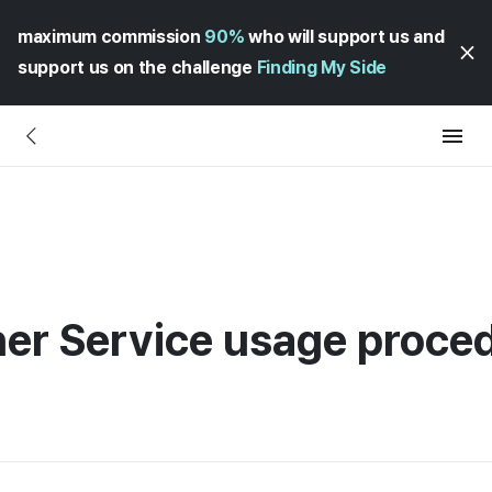
maximum commission
90%
who will support us and
support us on the challenge
Finding My Side
ner Service usage proce