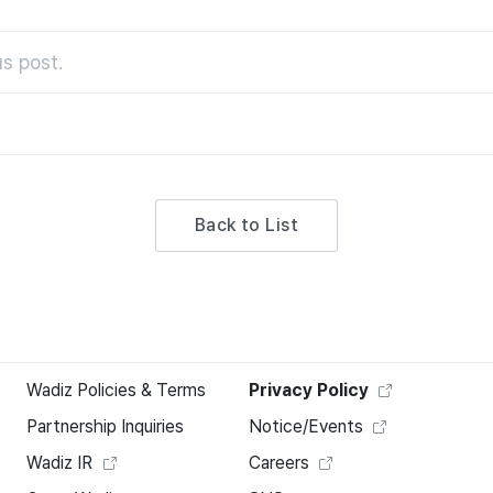
s post.
Back to List
Wadiz Policies & Terms
Privacy Policy
Partnership Inquiries
Notice/Events
Wadiz IR
Careers