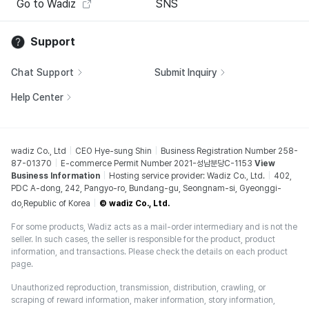
Go to Wadiz
SNS
Support
Chat Support
Submit Inquiry
Help Center
wadiz Co., Ltd
CEO Hye-sung Shin
Business Registration Number 258-
87-01370
E-commerce Permit Number 2021-성남분당C-1153
View
Business Information
Hosting service provider: Wadiz Co., Ltd.
402,
PDC A-dong, 242, Pangyo-ro, Bundang-gu, Seongnam-si, Gyeonggi-
do,Republic of Korea
© wadiz Co., Ltd.
For some products, Wadiz acts as a mail-order intermediary and is not the
seller. In such cases, the seller is responsible for the product, product
information, and transactions. Please check the details on each product
page.
Unauthorized reproduction, transmission, distribution, crawling, or
scraping of reward information, maker information, story information,