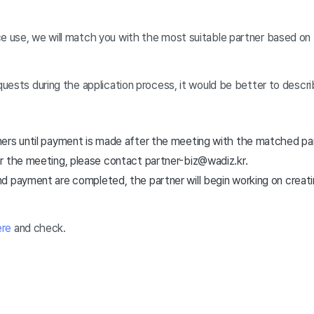
ce use, we will match you with the most suitable partner based on
equests during the application process, it would be better to descri
ers until payment is made after the meeting with the matched part
r the meeting, please contact partner-biz@wadiz.kr.
d payment are completed, the partner will begin working on creati
ere
and check.