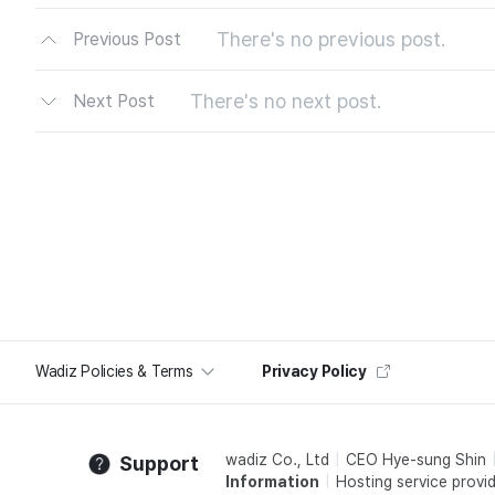
There's no previous post.
Previous Post
There's no next post.
Next Post
Wadiz Policies & Terms
Privacy Policy
wadiz Co., Ltd
CEO Hye-sung Shin
Support
Information
Hosting service provid