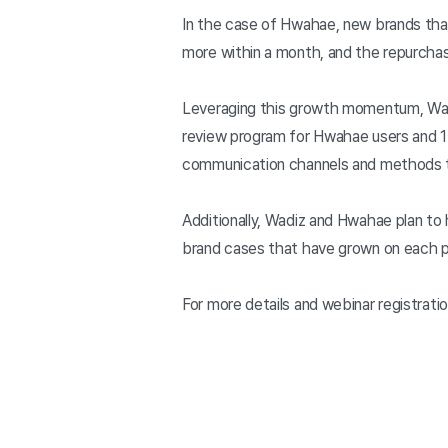
In the case of Hwahae, new brands that
more within a month, and the repurcha
Leveraging this growth momentum, Wadi
review program for Hwahae users and 1:
communication channels and methods t
Additionally, Wadiz and Hwahae plan to
brand cases that have grown on each pl
For more details and webinar registratio