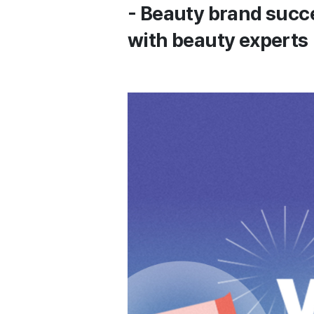
- Beauty brand succ
with beauty experts