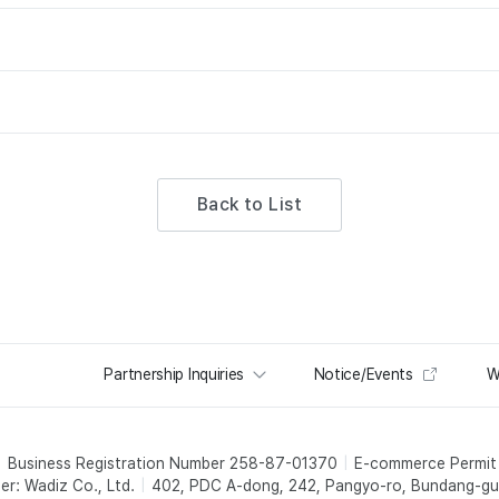
Back to List
Partnership Inquiries
Notice/Events
W
Business Registration Number 258-87-01370
E-commerce Permi
er: Wadiz Co., Ltd.
402, PDC A-dong, 242, Pangyo-ro, Bundang-gu,