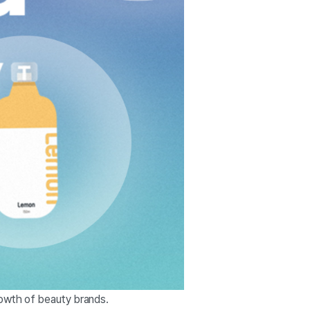
rowth of beauty brands.