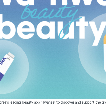
Korea's leading beauty app 'Hwahae' to discover and support the g