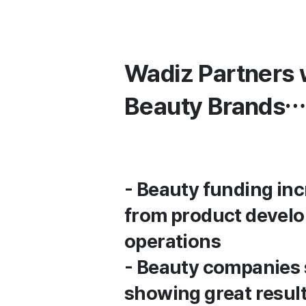
Wadiz Partners 
Beauty Brands…
- Beauty funding i
from product develo
operations
- Beauty companies s
showing great resul