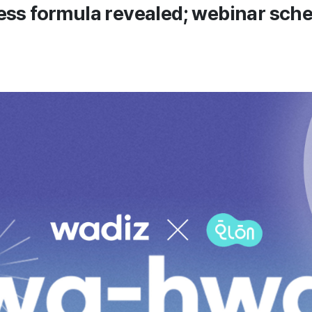
ess formula revealed; webinar sche