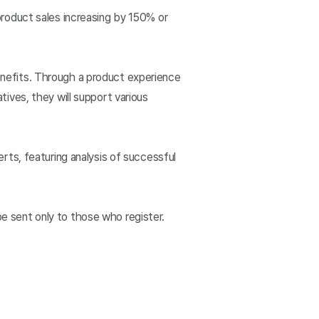
roduct sales increasing by 150% or
nefits. Through a product experience
ives, they will support various
ts, featuring analysis of successful
ll be sent only to those who register.