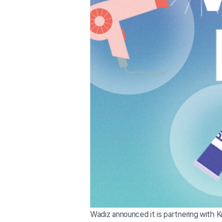
Wadiz announced it is partnering with 