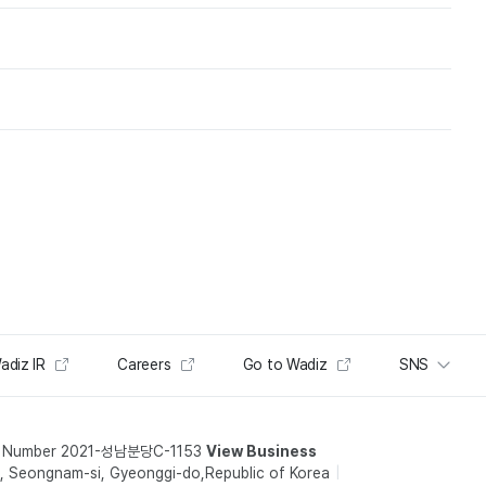
adiz IR
Careers
Go to Wadiz
SNS
t Number 2021-성남분당C-1153
View Business
 Seongnam-si, Gyeonggi-do,Republic of Korea