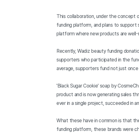
This collaboration, under the concept 
funding platform, and plans to support
platform where new products are well
Recently, Wadiz beauty funding donati
supporters who participated in the fund
average, supporters fund not just once
'Black Sugar Cookie' soap by CosmeChef
product and is now generating sales th
ever in a single project, succeeded in a
What these have in common is that they
funding platform, these brands were ch