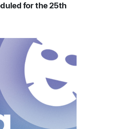
duled for the 25th