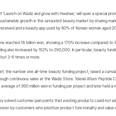
of 'Launch on Wadiz and grow with Hwahae,' will open a special pr
 sustainable growth in the saturated beauty market by sharing mar
-received and a beauty app used by 80% of Korean women aged 
ons reached 18 billion won, showing a 170% increase compared to 
ing also increased by 152% to 290,000. In particular, beauty fundin
 but 3-6 times or more.
, the number one all-time beauty funding project, raised a cumulat
rough continuous sales at the Wadiz Store. 'Idenel Altum Peptide C
n average of 360 million won in funding per project and later held a
 solved customer pain points that existing products could not ad
osen by customers who prioritize product functionality and value o