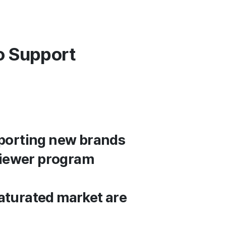
o Support
porting new brands
viewer program
aturated market are