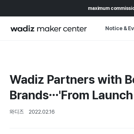
maximum commissi
Notice & E
NOTICE
WADIZ
CAMPAIGNS & O
Wadiz Partners with B
PRESS RELEASE
MY WADIZ
SPECIAL EXHIBI
Brands…'From Launch 
CALENDAR
UPDATES
TRUST CENTER
SUPPORT PRO
와디즈
2022.02.16