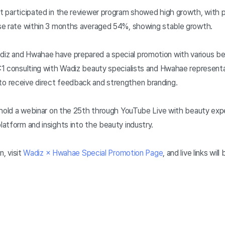
 participated in the reviewer program showed high growth, with p
se rate within 3 months averaged 54%, showing stable growth.
z and Hwahae have prepared a special promotion with various be
1 consulting with Wadiz beauty specialists and Hwahae representat
o receive direct feedback and strengthen branding.
 hold a webinar on the 25th through YouTube Live with beauty exper
atform and insights into the beauty industry.
n, visit
Wadiz × Hwahae Special Promotion Page
, and live links wi