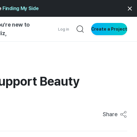
ge
Finding My Side
ou're new to
Create a Project
Log in
iz,
NG STARTED
S BY TYPE
ENTIAL
Support Beauty
VE WRITING
SS STYLE
NG INSIGHTS
Share