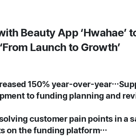
with Beauty App ‘Hwahae’ t
‘From Launch to Growth’
ncreased 150% year-over-year…Sup
pment to funding planning and re
olving customer pain points in a s
ts on the funding platform…