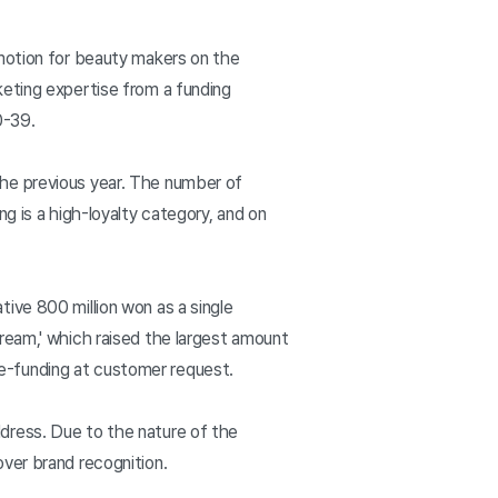
omotion for beauty makers on the
keting expertise from a funding
20-39.
the previous year. The number of
g is a high-loyalty category, and on
ive 800 million won as a single
ream,' which raised the largest amount
 re-funding at customer request.
dress. Due to the nature of the
ver brand recognition.