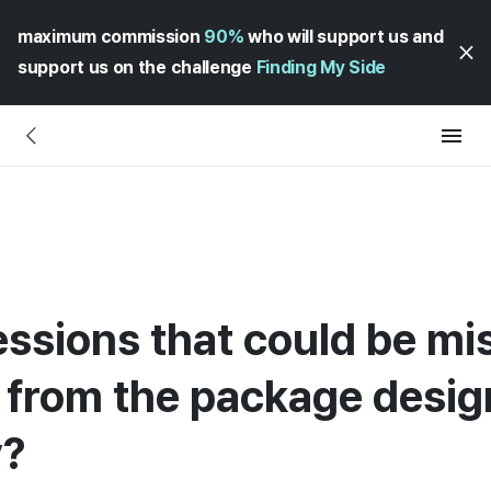
maximum commission
90%
who will support us and
support us on the challenge
Finding My Side
ssions that could be mi
from the package desig
y?