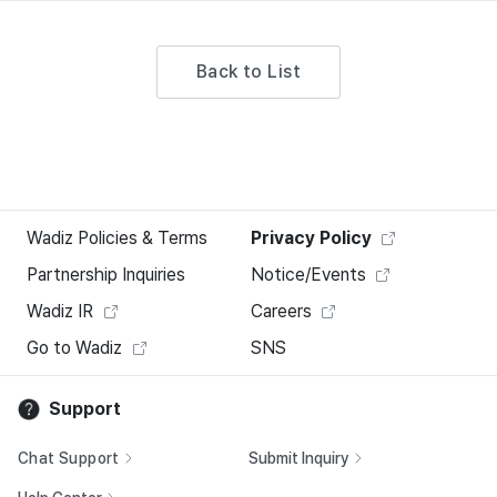
Back to List
Wadiz Policies & Terms
Privacy Policy
Partnership Inquiries
Notice/Events
Wadiz IR
Careers
Go to Wadiz
SNS
Support
Chat Support
Submit Inquiry