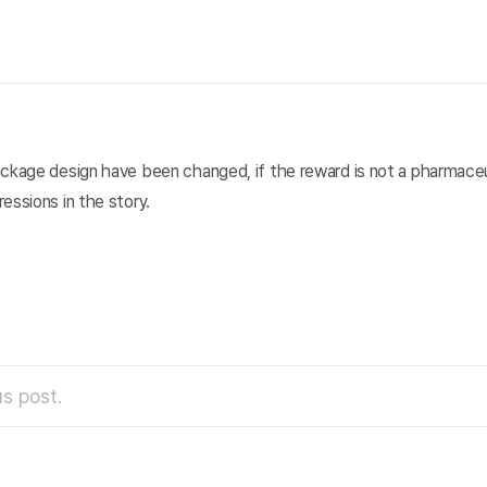
ackage design have been changed, if the reward is not a pharmaceu
essions in the story.
s post.