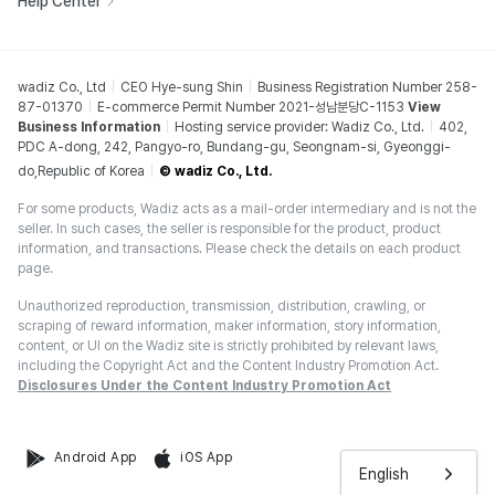
Help Center
wadiz Co., Ltd
CEO Hye-sung Shin
Business Registration Number 258-
87-01370
E-commerce Permit Number 2021-성남분당C-1153
View
Business Information
Hosting service provider: Wadiz Co., Ltd.
402,
PDC A-dong, 242, Pangyo-ro, Bundang-gu, Seongnam-si, Gyeonggi-
do,Republic of Korea
© wadiz Co., Ltd.
For some products, Wadiz acts as a mail-order intermediary and is not the
seller. In such cases, the seller is responsible for the product, product
information, and transactions. Please check the details on each product
page.
Unauthorized reproduction, transmission, distribution, crawling, or
scraping of reward information, maker information, story information,
content, or UI on the Wadiz site is strictly prohibited by relevant laws,
including the Copyright Act and the Content Industry Promotion Act.
Disclosures Under the Content Industry Promotion Act
Android App
iOS App
English