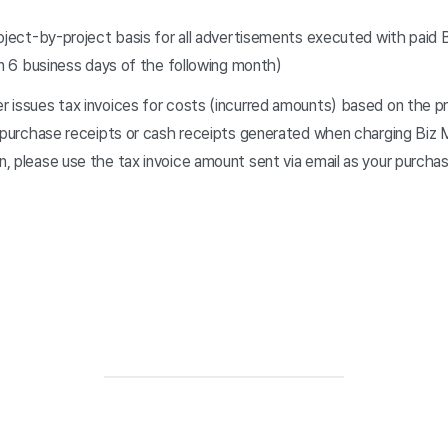
roject-by-project basis for all advertisements executed with paid 
in 6 business days of the following month)
 issues tax invoices for costs (incurred amounts) based on the pr
 purchase receipts or cash receipts generated when charging Biz M
, please use the tax invoice amount sent via email as your purcha