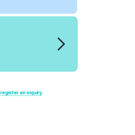
r
register an inquiry
.