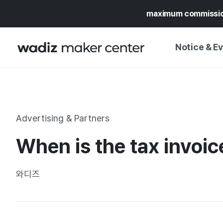
maximum commissi
Notice & E
NOTICE
WADIZ
CAMPAIGNS & O
Advertising & Partners
PRESS RELEASE
MY WADIZ
When is the tax invoic
SPECIAL EXHIBI
CALENDAR
UPDATES
TRUST CENTER
와디즈
SUPPORT PRO