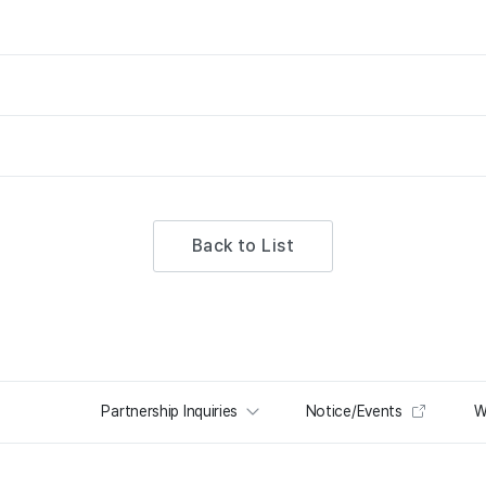
Back to List
Partnership Inquiries
Notice/Events
W