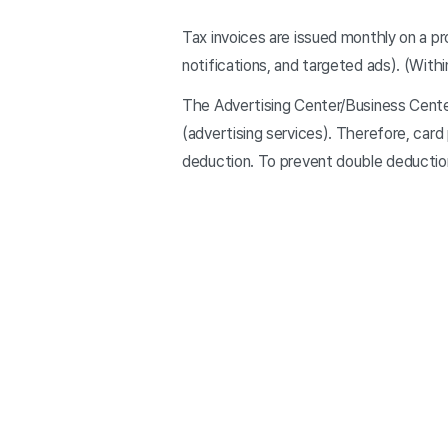
Tax invoices are issued monthly on a p
notifications, and targeted ads). (With
The Advertising Center/Business Center
(advertising services). Therefore, card
deduction. To prevent double deduction