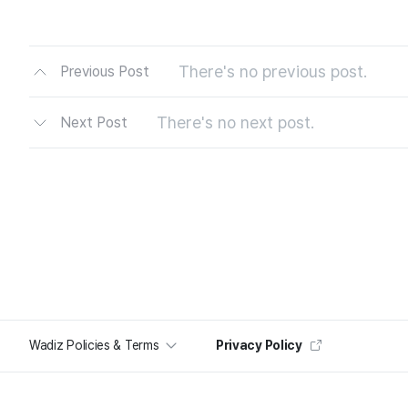
There's no previous post.
Previous Post
There's no next post.
Next Post
Wadiz Policies & Terms
Privacy Policy