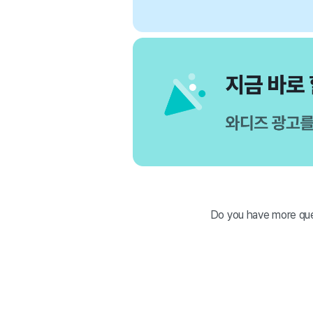
Do you have more que