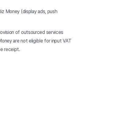
Biz Money (display ads, push
ovision of outsourced services
oney are not eligible for input VAT
se receipt.