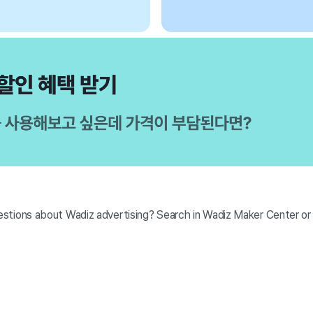
stions about Wadiz advertising? Search in Wadiz Maker Center o