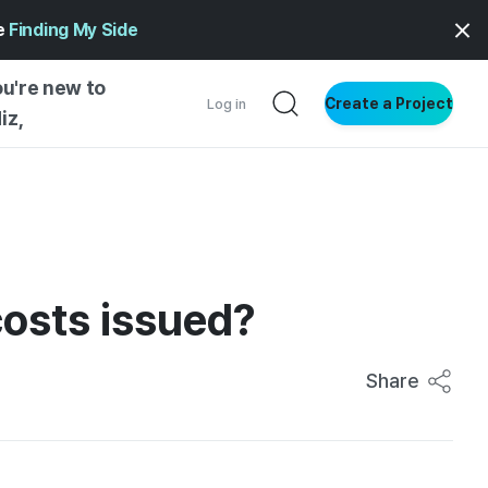
ge
Finding My Side
ou're new to
Create a Project
Log in
iz,
NG STARTED
S BY TYPE
ENTIAL
costs issued?
VE WRITING
SS STYLE
NG INSIGHTS
Share