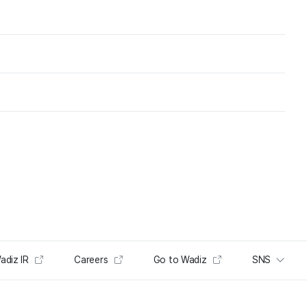
adiz IR
Careers
Go to Wadiz
SNS