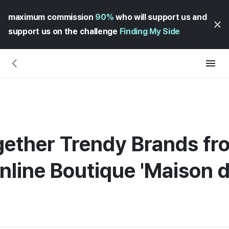
maximum commission
90%
who will support us and
support us on the challenge
Finding My Side
gether Trendy Brands fr
line Boutique 'Maison d