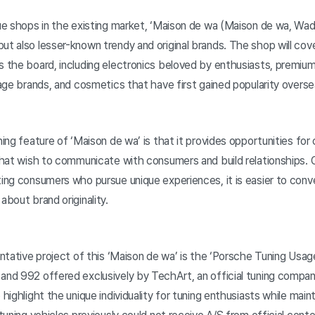
que shops in the existing market, ‘Maison de wa (Maison de wa, Wad
ut also lesser-known trendy and original brands. The shop will cove
ss the board, including electronics beloved by enthusiasts, premiu
ntage brands, and cosmetics that have first gained popularity overse
shing feature of ‘Maison de wa’ is that it provides opportunities for
 that wish to communicate with consumers and build relationships. 
ting consumers who pursue unique experiences, it is easier to con
about brand originality.
entative project of this ‘Maison de wa’ is the ‘Porsche Tuning Usage 
 and 992 offered exclusively by TechArt, an official tuning compa
 highlight the unique individuality for tuning enthusiasts while main