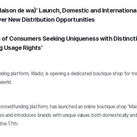
Maison de wa)’ Launch, Domestic and Internationa
over New Distribution Opportunities
 of Consumers Seeking Uniqueness with Distincti
g Usage Rights’
nding platform, Wadiz, is opening a dedicated boutique shop for tr
world.
gn crowdfunding platform, has launched an online boutique shop ‘Ma
tes and introduces brands with unique values both domestically and 
the 17th.