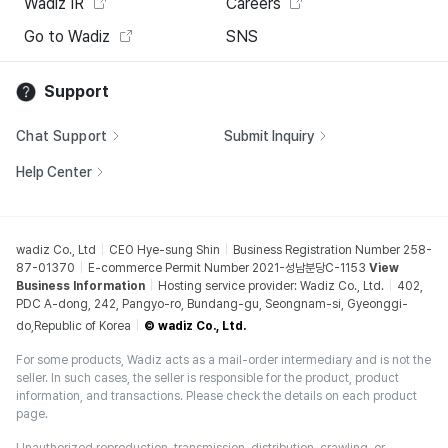
Wadiz IR
Careers
Go to Wadiz
SNS
Support
Chat Support
Submit Inquiry
Help Center
wadiz Co., Ltd
CEO Hye-sung Shin
Business Registration Number 258-
87-01370
E-commerce Permit Number 2021-성남분당C-1153
View
Business Information
Hosting service provider: Wadiz Co., Ltd.
402,
PDC A-dong, 242, Pangyo-ro, Bundang-gu, Seongnam-si, Gyeonggi-
do,Republic of Korea
© wadiz Co., Ltd.
For some products, Wadiz acts as a mail-order intermediary and is not the
seller. In such cases, the seller is responsible for the product, product
information, and transactions. Please check the details on each product
page.
Unauthorized reproduction, transmission, distribution, crawling, or