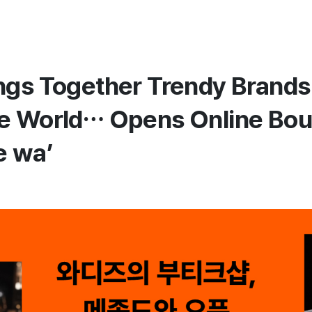
ngs Together Trendy Brands
e World… Opens Online Bou
e wa’