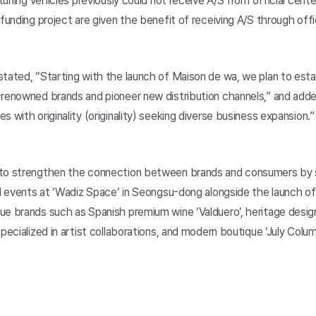
 tuning vehicles previously could not receive A/S from official cen
dfunding project are given the benefit of receiving A/S through off
stated, “Starting with the launch of Maison de wa, we plan to esta
-renowned brands and pioneer new distribution channels,” and adde
 with originality (originality) seeking diverse business expansion.”
 to strengthen the connection between brands and consumers by 
nd events at ‘Wadiz Space’ in Seongsu-dong alongside the launch of
ue brands such as Spanish premium wine ‘Valduero’, heritage desig
specialized in artist collaborations, and modern boutique ‘July Colu