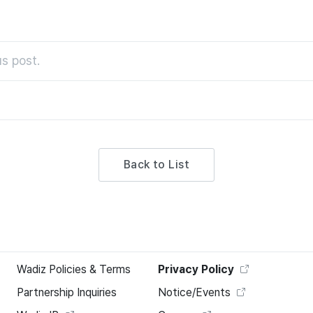
s post.
Back to List
Wadiz Policies & Terms
Privacy Policy
Partnership Inquiries
Notice/Events