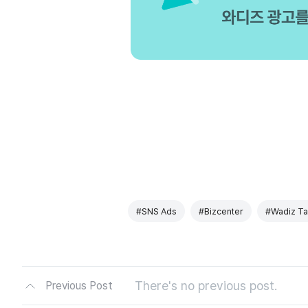
#SNS Ads
#Bizcenter
#Wadiz Ta
There's no previous post.
Previous Post