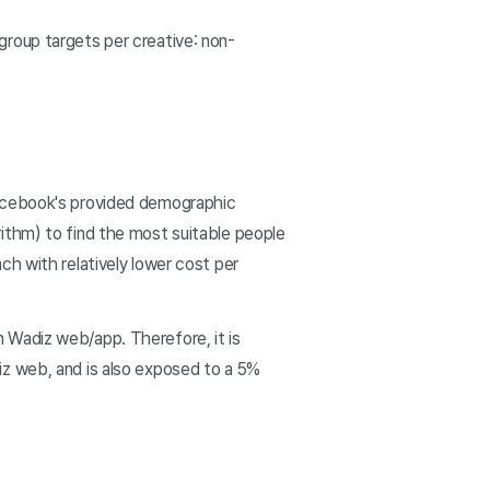
roup targets per creative: non-
Facebook's provided demographic
ithm) to find the most suitable people
ch with relatively lower cost per
 Wadiz web/app. Therefore, it is
iz web, and is also exposed to a 5%