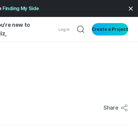
ge
Finding My Side
ou're new to
Create a Project
Log in
iz,
NG STARTED
S BY TYPE
ENTIAL
VE WRITING
SS STYLE
NG INSIGHTS
Share