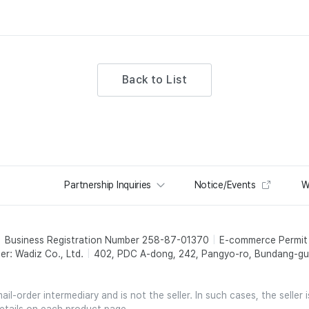
Back to List
Partnership Inquiries
Notice/Events
W
Business Registration Number 258-87-01370
E-commerce Permi
er: Wadiz Co., Ltd.
402, PDC A-dong, 242, Pangyo-ro, Bundang-gu,
l-order intermediary and is not the seller. In such cases, the seller 