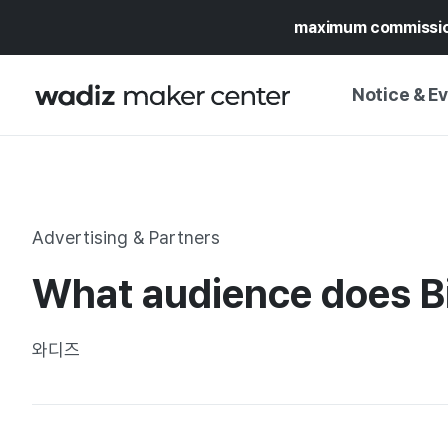
maximum commissi
Notice & E
NOTICE
WADIZ
CAMPAIGNS & O
Advertising & Partners
PRESS RELEASE
MY WADIZ
What audience does Bi
SPECIAL EXHIBI
CALENDAR
UPDATES
TRUST CENTER
와디즈
SUPPORT PRO