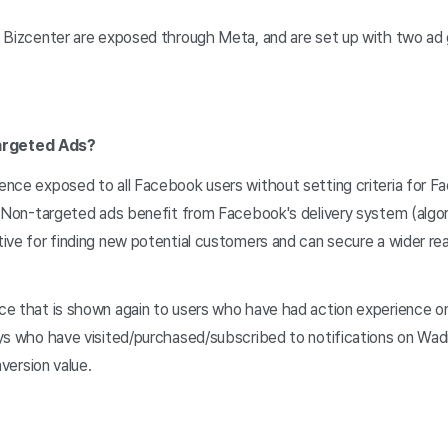
 Bizcenter are exposed through Meta, and are set up with two ad g
argeted Ads?
ence exposed to all Facebook users without setting criteria for 
. Non-targeted ads benefit from Facebook's delivery system (algor
ve for finding new potential customers and can secure a wider rea
ce that is shown again to users who have had action experience on
ys who have visited/purchased/subscribed to notifications on Wad
nversion value.