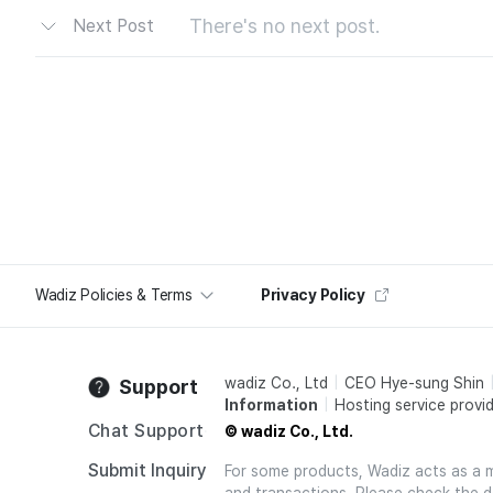
There's no next post.
Next Post
Wadiz Policies & Terms
Privacy Policy
wadiz Co., Ltd
CEO Hye-sung Shin
Support
Information
Hosting service provid
Chat Support
© wadiz Co., Ltd.
Submit Inquiry
For some products, Wadiz acts as a mai