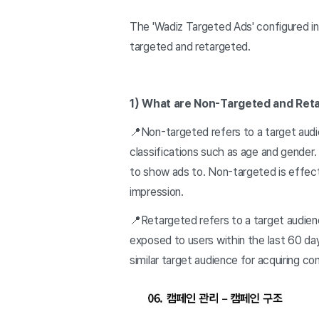
The 'Wadiz Targeted Ads' configured in
targeted and retargeted.
1) What are Non-Targeted and Ret
📍Non-targeted refers to a target audi
classifications such as age and gender
to show ads to. Non-targeted is effecti
impression.
📍Retargeted refers to a target audien
exposed to users within the last 60 da
similar target audience for acquiring co