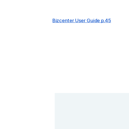
Bizcenter User Guide p.45