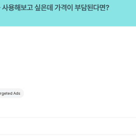
rgeted Ads