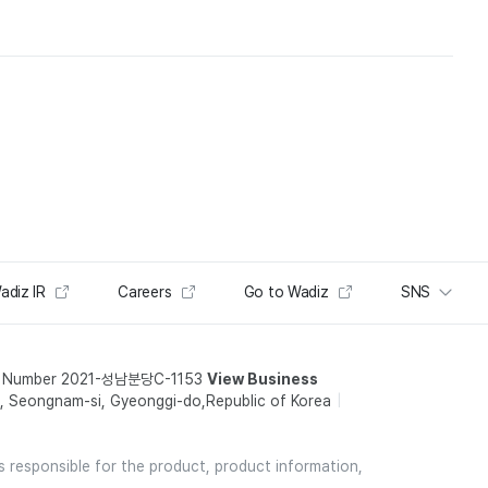
adiz IR
Careers
Go to Wadiz
SNS
t Number 2021-성남분당C-1153
View Business
 Seongnam-si, Gyeonggi-do,Republic of Korea
is responsible for the product, product information,