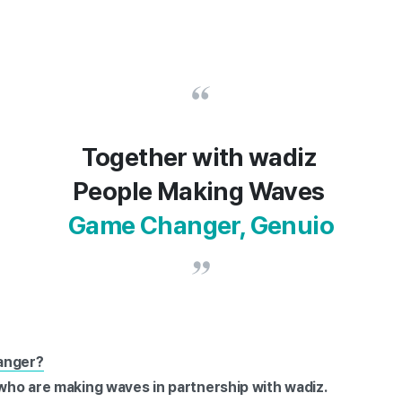
Together with wadiz
People Making Waves
Game Changer, Genuio
anger?
 who are making waves in partnership with wadiz.