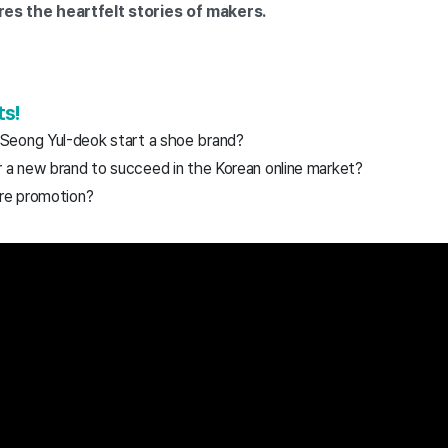
s the heartfelt stories of makers.
ts!
Seong Yul-deok start a shoe brand?
r a new brand to succeed in the Korean online market?
ore promotion?