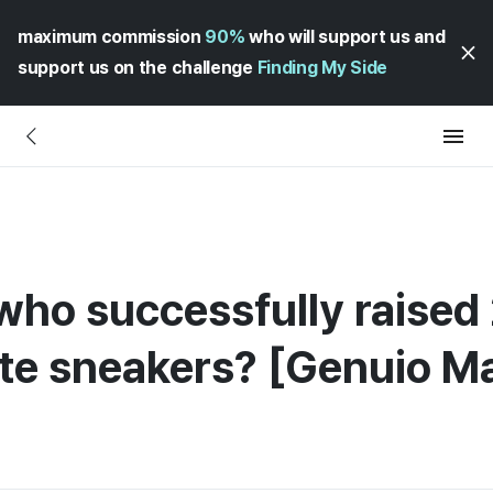
maximum commission
90%
who will support us and
support us on the challenge
Finding My Side
who successfully raised 2
te sneakers? [Genuio Ma