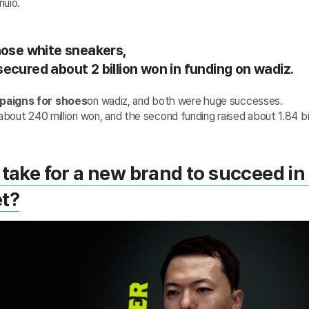
nuio.
those white sneakers,
ecured about 2 billion won in funding on wadiz.
mpaigns for shoes
on wadiz, and both were huge successes.
 about 240 million won, and the second funding raised about 1.84 bi
 take for a new brand to succeed in
et?