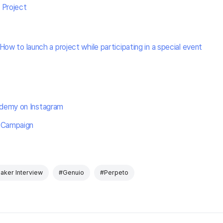
 Project
How to launch a project while participating in a special event
demy on Instagram
 Campaign
aker Interview
#Genuio
#Perpeto