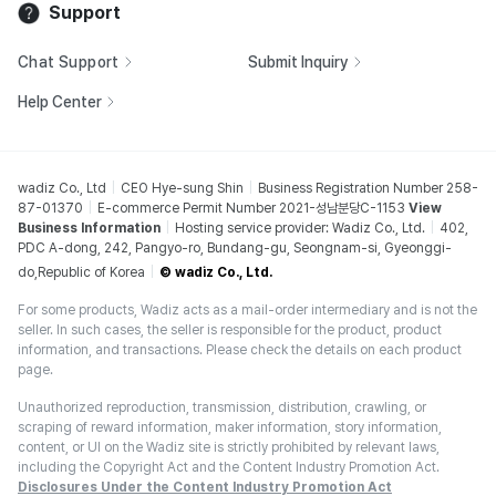
Support
Chat Support
Submit Inquiry
Help Center
wadiz Co., Ltd
CEO Hye-sung Shin
Business Registration Number 258-
87-01370
E-commerce Permit Number 2021-성남분당C-1153
View
Business Information
Hosting service provider: Wadiz Co., Ltd.
402,
PDC A-dong, 242, Pangyo-ro, Bundang-gu, Seongnam-si, Gyeonggi-
do,Republic of Korea
© wadiz Co., Ltd.
For some products, Wadiz acts as a mail-order intermediary and is not the
seller. In such cases, the seller is responsible for the product, product
information, and transactions. Please check the details on each product
page.
Unauthorized reproduction, transmission, distribution, crawling, or
scraping of reward information, maker information, story information,
content, or UI on the Wadiz site is strictly prohibited by relevant laws,
including the Copyright Act and the Content Industry Promotion Act.
Disclosures Under the Content Industry Promotion Act