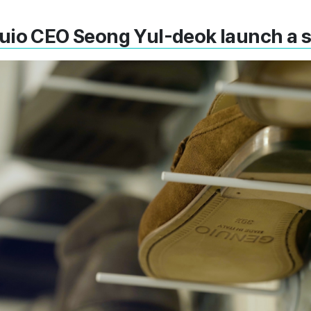
uio CEO Seong Yul-deok launch a 