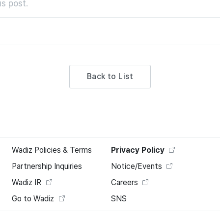
s post.
Back to List
Wadiz Policies & Terms
Privacy Policy
Partnership Inquiries
Notice/Events
Wadiz IR
Careers
Go to Wadiz
SNS