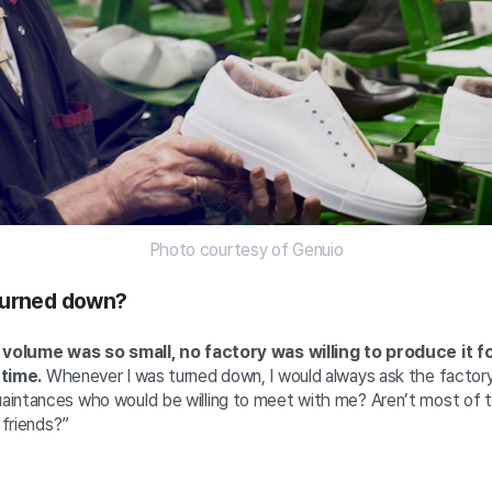
Photo courtesy of Genuio
turned down?
r volume was so small, no factory was willing to produce it fo
 time.
Whenever I was turned down, I would always ask the factory
intances who would be willing to meet with me? Aren’t most of 
r friends?”