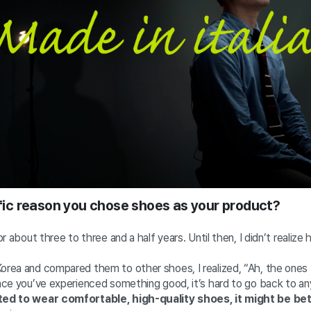
cific reason you chose shoes as your product?
for about three to three and a half years. Until then, I didn’t realiz
Korea and compared them to other shoes, I realized, “Ah, the ones
Once you’ve experienced something good, it’s hard to go back to any
nted to wear comfortable, high-quality shoes, it might be be