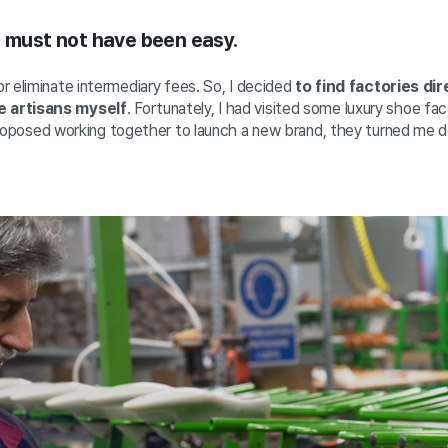
s must not have been easy.
r eliminate intermediary fees. So, I decided
to find factories dir
 artisans myself
. Fortunately, I had visited some luxury shoe fac
roposed working together to launch a new brand, they turned me 