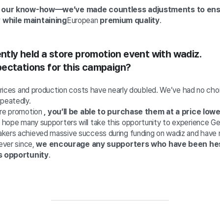
f our know-how—we’ve made countless adjustments to ensu
 while maintaining
European
premium quality
.
ently held a store promotion event with wadiz.
ectations for this campaign?
 prices and production costs have nearly doubled. We’ve had no cho
epeatedly.
ore promotion
, you’ll be able to purchase them at a price low
hope many supporters will take this opportunity to experience G
kers achieved massive success during funding on wadiz and have r
 ever since,
we encourage any supporters who have been hes
is opportunity
.