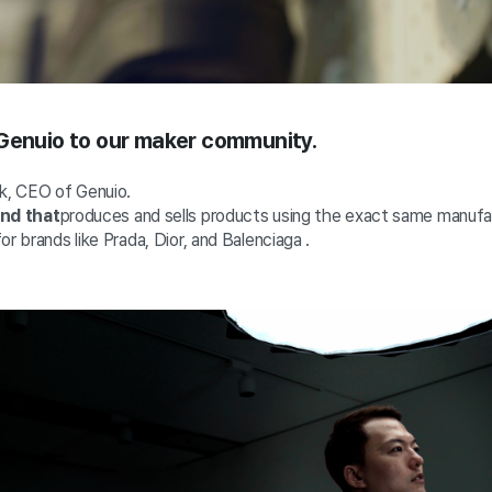
 Genuio to our maker community.
ok, CEO of Genuio.
and that
produces and sells
products
using the exact same manuf
or brands like Prada, Dior, and Balenciaga
.