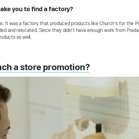
 take you to find a factory?
s. It was a factory that produced products like Church’s for the P
ded and relocated.
Since they didn’t have enough work from Prada 
roducts as well.
nch a store promotion?