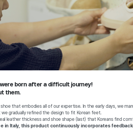
were born after a difficult journey!
out them.
 shoe that embodies all of our expertise. In the early days, we ma
we gradually refined the design to fit Korean feet.
deal leather thickness and shoe shape (last) that Koreans find com
e in Italy, this product continuously incorporates feedbac