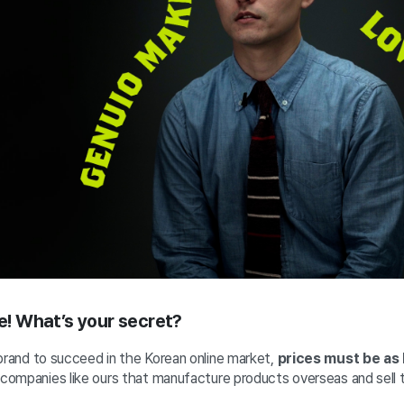
le! What’s your secret?
brand to succeed in the Korean online market,
prices must be as 
r companies like ours that manufacture products overseas and sell