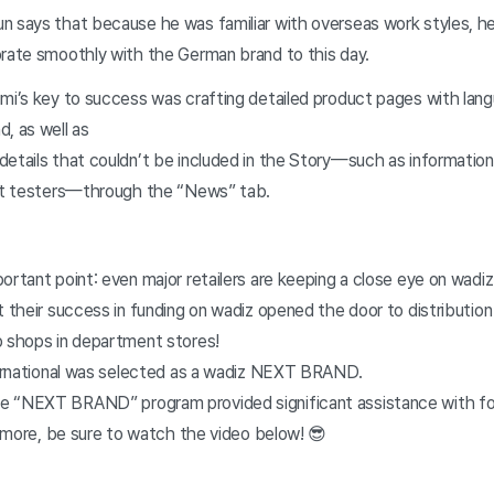
n says that because he was familiar with overseas work styles, he
orate smoothly with the German brand to this day.
imi’s key to success was crafting detailed product pages with lan
d, as well as
details that couldn’t be included in the Story—such as information
uct testers—through the “News” tab.
ortant point: even major retailers are keeping a close eye on wadi
t their success in funding on wadiz opened the door to distributio
p shops in department stores!
nternational was selected as a wadiz NEXT BRAND.
e “NEXT BRAND” program provided significant assistance with fo
rn more, be sure to watch the video below! 😎