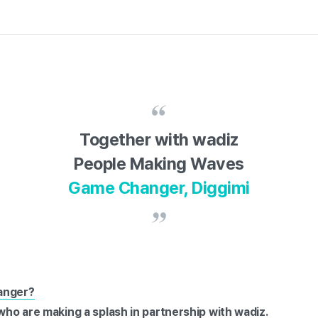
Together with wadiz
People Making Waves
Game Changer, Diggimi
anger?
 who are making a splash in partnership with wadiz.