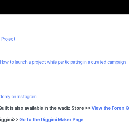
 Project
How to launch a project while participating in a curated campaign
demy on Instagram
ilt is also available in the wadiz Store >>
View the Foren Q
iggimi
>>
Go to the Diggimi Maker Page