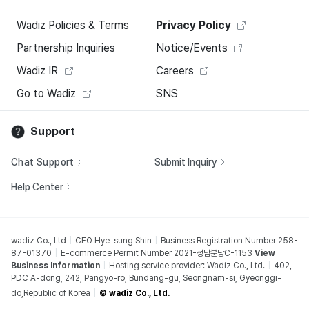
Wadiz Policies & Terms
Privacy Policy
Partnership Inquiries
Notice/Events
Wadiz IR
Careers
Go to Wadiz
SNS
Support
Chat Support
Submit Inquiry
Help Center
wadiz Co., Ltd
CEO Hye-sung Shin
Business Registration Number 258-
87-01370
E-commerce Permit Number 2021-성남분당C-1153
View
Business Information
Hosting service provider: Wadiz Co., Ltd.
402,
PDC A-dong, 242, Pangyo-ro, Bundang-gu, Seongnam-si, Gyeonggi-
do,Republic of Korea
© wadiz Co., Ltd.