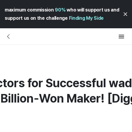
maximum commission
90%
who will support us and
support us on the challenge
Finding My Side
ctors for Successful wad
-Billion-Won Maker! [Di