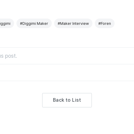
iggimi
#Diggimi Maker
#Maker Interview
#Foren
s post.
Back to List