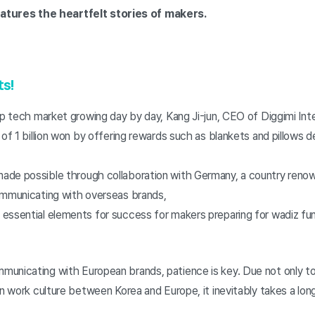
tures the heartfelt stories of makers.
ts!
ep tech market growing day by day, Kang Ji-jun, CEO of Diggimi Int
 of 1 billion won by offering rewards such as blankets and pillows
de possible through collaboration with Germany, a country reno
ommunicating with overseas brands,
essential elements for success for makers preparing for wadiz fu
unicating with European brands, patience is key. Due not only to
in work culture between Korea and Europe, it inevitably takes a lon