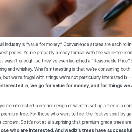
ail industry is “value for money.” Convenience stores are each roll
st prices. You’re probably already familiar with the value-for-m
at wasn’t enough, so they’ve even launched a “Reasonable Price” 
dining and whiskey. What’s interesting is that we’re consuming bot
n, but we’re frugal with things we’re not particularly interested 
 interested in, we go for value for money, and for things we
u’re interested in interior design or want to set up a tree in a cor
 a premium tree. For those who want to feel the festive spirit by ga
 concern. So it’s not at all surprising that premium-grade trees are 
hose who are interested. And wadiz’s trees have successful