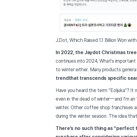
J.Dot, Which Raised 1.1 Billion Won wit
In 2022, the Jaydot Christmas tree r
continues into 2024. What’s important 
to winter either. Many products genera
trend
that transcends specific se
Have you heard the term “Eoljuka”? It m
even in the dead of winter—and I’m an “
winter. Other coffee shop franchises al
during the winter season. The idea that 
There’s no such thing as “perfect
purchase after considering various