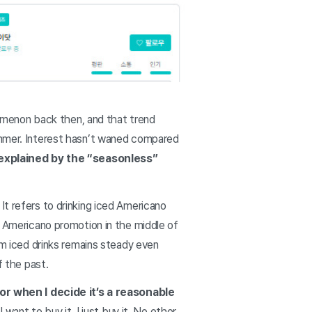
omenon back then, and that trend
summer. Interest hasn’t waned compared
explained by the “seasonless”
It refers to drinking iced Americano
d Americano promotion in the middle of
rom iced drinks remains steady even
of the past.
 or when I decide it’s a reasonable
I want to buy it, I just buy it. No other