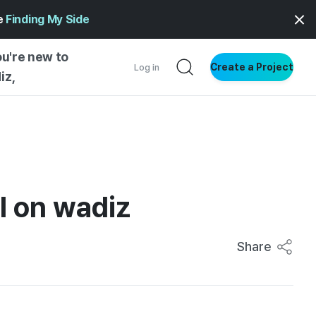
ge
Finding My Side
ou're new to
Create a Project
Log in
iz,
NG STARTED
S BY TYPE
ENTIAL
l on wadiz
VE WRITING
SS STYLE
NG INSIGHTS
Share