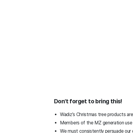
Don't forget to bring this!
Wadiz’s Christmas tree products are
Members of the MZ generation use per
We must consistently persuade our 