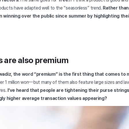
products have adapted well to the “seasonless” trend.
Rather than 
 winning over the public since summer by highlighting thei
s are also premium
wadiz, the word “premium” is the first thing that comes to 
1 million won—but many of them also feature large sizes and lavi
res.
I’ve heard that people are tightening their purse strings 
gly higher average transaction values appearing?