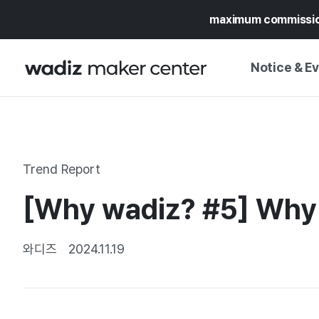
maximum commissi
Notice & E
NOTICE
WADIZ
CAMPAIGNS & O
Trend Report
PRESS RELEASE
MY WADIZ
[Why wadiz? #5] Why C
SPECIAL EXHIBI
CALENDAR
UPDATES
TRUST CENTER
와디즈
2024.11.19
SUPPORT PRO