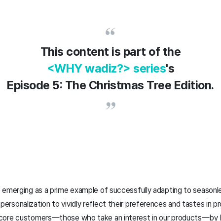
This content is part of the
<WHY wadiz?> series
's
Episode 5: The Christmas Tree Edition.
 emerging as a prime example of successfully adapting to seasonl
sonalization to vividly reflect their preferences and tastes in p
core customers—those who take an interest in our products—by hig