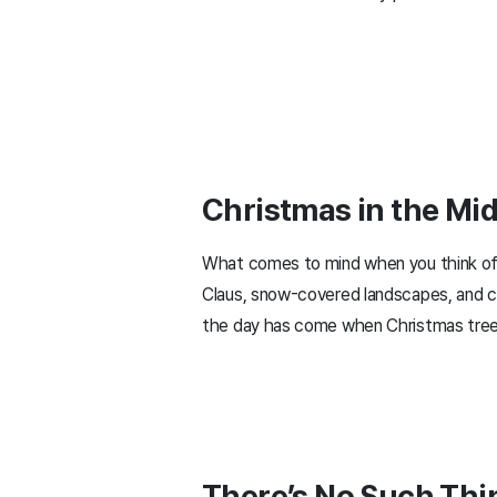
Christmas in the Mi
What comes to mind when you think of C
Claus, snow-covered landscapes, and ca
the day has come when Christmas trees
There’s No Such Thi