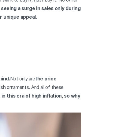
seeing a surge in sales only during
r unique appeal.
mind.
Not only are
the price
sh ornaments. And all of these
in this era of high inflation, so why