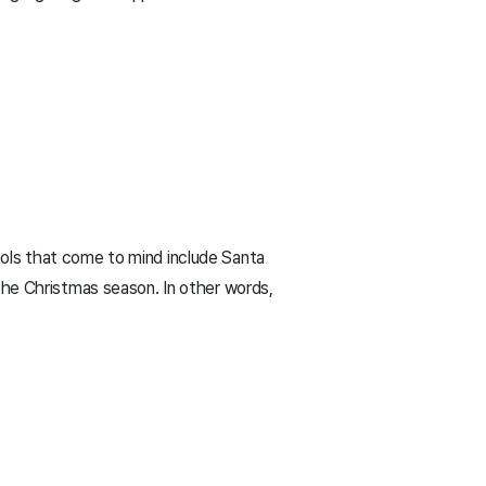
ols that come to mind include Santa
the Christmas season. In other words,