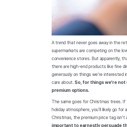
A trend that never goes away in the ret
supermarkets are competing on the lowe
convenience stores. But apparently, th
there are high-end products like fine 
generously on things we’re interested i
care about.
So, for things we’re not
premium options.
The same goes for Christmas trees. If yo
holiday atmosphere, you’ll likely go for
Christmas, the premium price tag isn’t a
important to earnestly persuade t