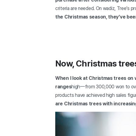
criteria are needed. On wadiz, Tree’s 
the Christmas season, they’ve been
Now, Christmas tree
When I look at Christmas trees on 
ranges
high—from 300,000 won to over 
products have achieved high sales figu
are Christmas trees with increasin