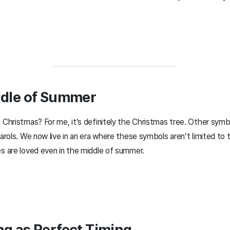
ddle of Summer
hristmas? For me, it’s definitely the Christmas tree. Other symb
rols. We now live in an era where these symbols aren’t limited to 
 are loved even in the middle of summer.
ng as Perfect Timing