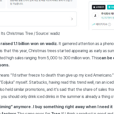
h Its Christmas Tree / Source: wadiz
aised 1.1 billion won on wadiz.
It garnered attention as a phen
is that this year, Christmas trees started appearing as early as 
ted high sales ranging from 5,000 to 300 million won. This
can be 
asons
.
eans “I’d rather freeze to death than give up my iced Americano.” 
Eoljuka” myself. Starbucks, having read this trend well, ran an ice
so held similar promotions, and it’s said that the share of sales f
you should only drink iced drinks in the summer is already a thing 
 timing” anymore
. I buy something right away when I need it
 factors.
The same goes for
Tree.
If I think a product is good and 