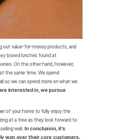
ing out value-for-money products, and
oney boxed lunches found at
series. On the other hand, however,
h at the same time. We spend
in—all so we can spend more on what we
 are interested in, we pursue
ner of your home to fully enjoy the
zing at a tree as they look forward to
selling well.
In conclusion, it’s
ly won over their core customers.