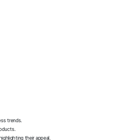
ess trends.
roducts.
hlighting their appeal.