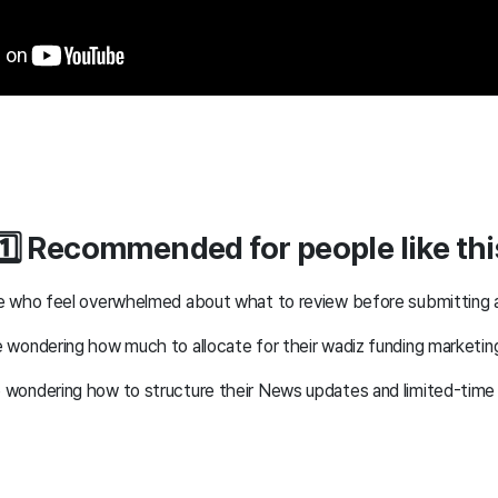
1️⃣ Recommended for people like thi
 who feel overwhelmed about what to review before submitting a
wondering how much to allocate for their wadiz funding marketi
wondering how to structure their News updates and limited-tim