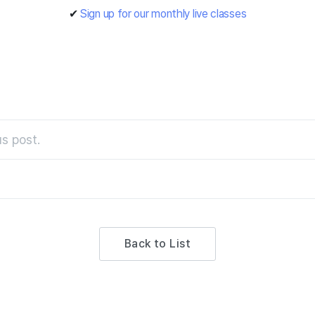
✔
Sign up for our monthly live classes
s post.
Back to List