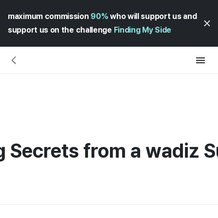
maximum commission
90%
who will support us and
support us on the challenge
Finding My Side
 Secrets from a wadiz S