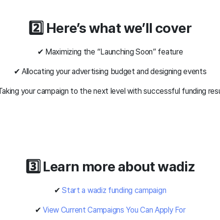
2️⃣ Here’s what we’ll cover
✔ Maximizing the “Launching Soon” feature
✔ Allocating your advertising budget and designing events
aking your campaign to the next level with successful funding res
3️⃣ Learn more about wadiz
✔
Start a wadiz funding campaign
✔
View Current Campaigns You Can Apply For