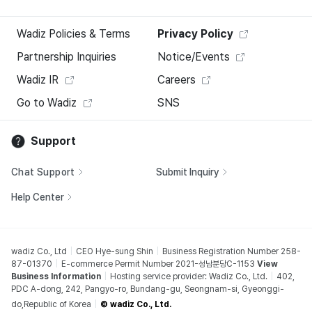
Wadiz Policies & Terms
Privacy Policy
Partnership Inquiries
Notice/Events
Wadiz IR
Careers
Go to Wadiz
SNS
Support
Chat Support
Submit Inquiry
Help Center
wadiz Co., Ltd
CEO Hye-sung Shin
Business Registration Number 258-
87-01370
E-commerce Permit Number 2021-성남분당C-1153
View
Business Information
Hosting service provider: Wadiz Co., Ltd.
402,
PDC A-dong, 242, Pangyo-ro, Bundang-gu, Seongnam-si, Gyeonggi-
do,Republic of Korea
© wadiz Co., Ltd.