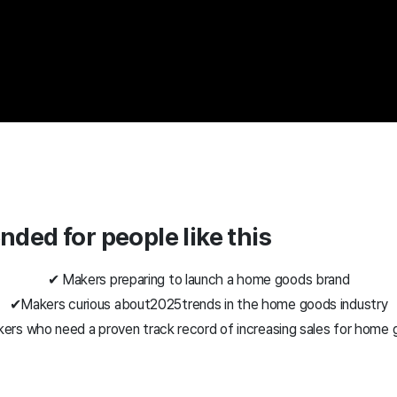
ded for people like this
✔ Makers preparing to launch a home goods brand
✔
Makers curious about
2025
trends in the home goods industry
ers who need a proven track record of increasing sales for home