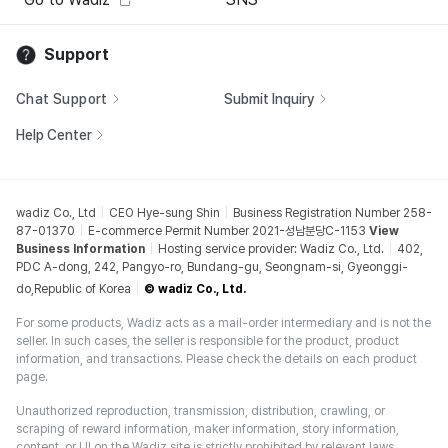
Support
Chat Support
Submit Inquiry
Help Center
wadiz Co., Ltd
CEO Hye-sung Shin
Business Registration Number 258-
87-01370
E-commerce Permit Number 2021-성남분당C-1153
View
Business Information
Hosting service provider: Wadiz Co., Ltd.
402,
PDC A-dong, 242, Pangyo-ro, Bundang-gu, Seongnam-si, Gyeonggi-
do,Republic of Korea
© wadiz Co., Ltd.
For some products, Wadiz acts as a mail-order intermediary and is not the
seller. In such cases, the seller is responsible for the product, product
information, and transactions. Please check the details on each product
page.
Unauthorized reproduction, transmission, distribution, crawling, or
scraping of reward information, maker information, story information,
content, or UI on the Wadiz site is strictly prohibited by relevant laws,