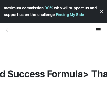
maximum commission
90%
who will support us and
support us on the challenge
Finding My Side
nd Success Formula> Tha