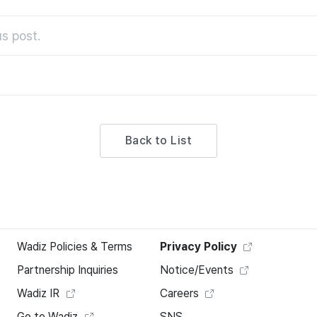
s post.
Back to List
Wadiz Policies & Terms
Privacy Policy
Partnership Inquiries
Notice/Events
Wadiz IR
Careers
Go to Wadiz
SNS