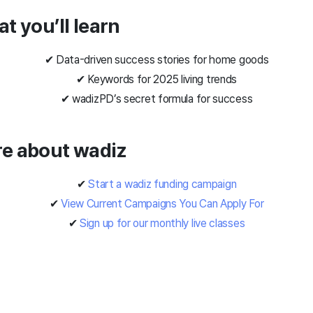
at you’ll learn
✔ Data-driven success stories for home goods
✔ Keywords for 2025 living trends
✔ wadiz
PD’s secret formula for success
re about wadiz
✔
Start a wadiz funding campaign
✔
View Current Campaigns You Can Apply For
✔
Sign up for our monthly live classes