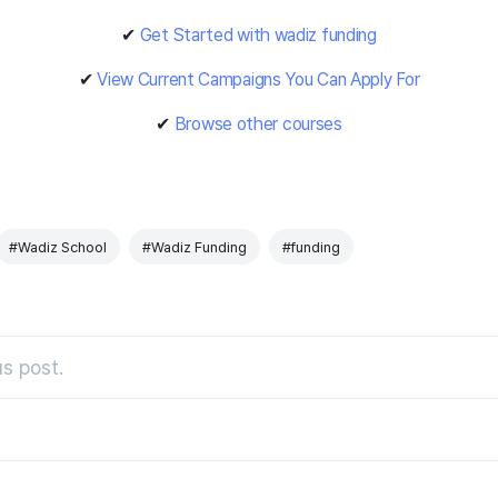
✔
Get Started with wadiz funding
✔
View Current Campaigns You Can Apply For
✔
Browse other courses
#Wadiz School
#Wadiz Funding
#funding
s post.