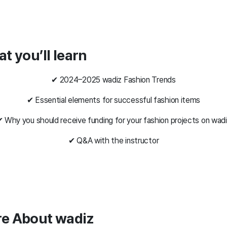
at you’ll learn
✔ 2024–2025 wadiz Fashion Trends
✔ Essential elements for successful fashion items
 Why you should receive funding for your fashion projects on wad
✔ Q&A with the instructor
re About wadiz