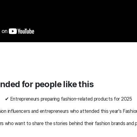
ded for people like this
✔ Entrepreneurs preparing fashion-related products for 2025
ion influencers and entrepreneurs who attended this year’s Fashi
s who want to share the stories behind their fashion brands and 