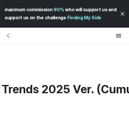
maximum commission
90%
who will support us and
support us on the challenge
Finding My Side
Trends 2025 Ver. (Cumul