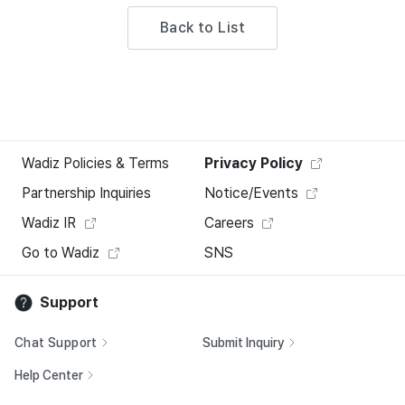
Back to List
Wadiz Policies & Terms
Privacy Policy
Partnership Inquiries
Notice/Events
Wadiz IR
Careers
Go to Wadiz
SNS
Support
Chat Support
Submit Inquiry
Help Center