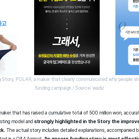
g Story, POLAR, a maker that clearly communicated why people shou
funding campaign / Source: wadiz
ker that has raised a cumulative total of 500 million won, accurat
isting model and
strongly highlighted in the Story the impr
k.
The actual story includes detailed explanations, accompanied 
ted in a Q&A format.
An encore funding story is most effectiv