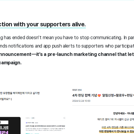
ion with your supporters alive.
g has ended doesn’t mean you have to stop communicating. In part
nds notifications and app push alerts to supporters who participat
e announcement—it’s a pre-launch marketing channel that l
 campaign.