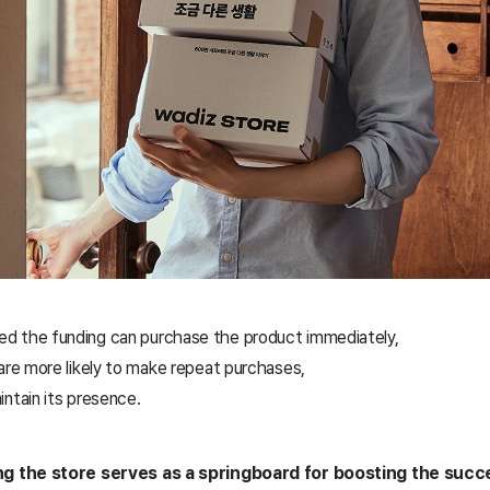
d the funding can purchase the product immediately,
are more likely to make repeat purchases,
ntain its presence.
g the store serves as a springboard for boosting the succ