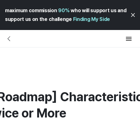
maximum commission
90%
who will support us and
support us on the challenge
Finding My Side
oadmap] Characteristic
ice or More