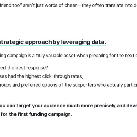
friend too” aren’t just words of cheer—they often translate into 
strategic approach by leveraging data.
ing campaign is a truly valuable asset when preparing for the next 
ved the best response?
ses had the highest click-through rates,
oups and preferred options of the supporters who actually partici
you can target your audience much more precisely and deve
 for the first funding campaign.