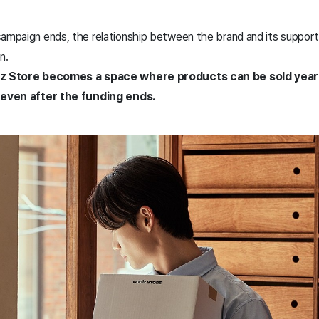
ampaign ends, the relationship between the brand and its supporte
en.
adiz Store becomes a space where products can be sold yea
y even after the funding ends.