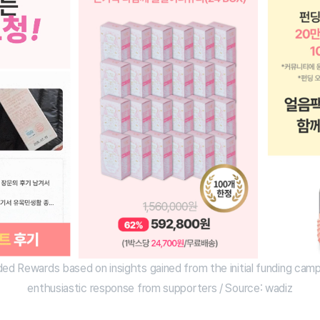
ded Rewards based on insights gained from the initial funding camp
enthusiastic response from supporters / Source: wadiz