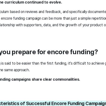
he curriculum continued to evolve.
culum based on reviews and feedback, and specifically documente
an encore funding campaign can be more than just a simple repetit
lationship with supporters, data, and the growth of your product or
you prepare for encore funding?
s said to be easier than the first funding, it’s difficult to achieve 
the same approach.
nding campaigns share clear commonalities.
eristics of Successful Encore Funding Campai