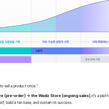
 to sell a product once.”
e (pre-order) → the Wadiz Store (ongoing sales),
it’s a pla
elf, build a fan base, and sustain its success.