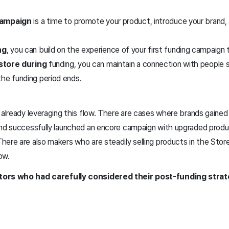
campaign
is a time to promote your product, introduce your brand,
ng
, you can build on the experience of your first funding campaign t
store during
funding, you can maintain a connection with people 
the funding period ends.
 already leveraging this flow. There are cases where brands gaine
and successfully launched an encore campaign with upgraded prod
ere are also makers who are steadily selling products in the Store
now.
tors who had carefully considered their post-funding strat