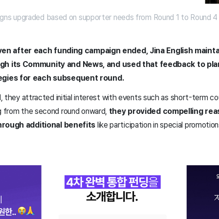
gns upgraded based on supporter needs from Round 1 to Round 4 
ven after each funding campaign ended, Jina English maint
h its Community and News, and used that feedback to pla
egies for each subsequent round.
nd, they attracted initial interest with events such as short-term c
ng from the second round onward,
they provided compelling rea
through additional benefits
like participation in special promotio