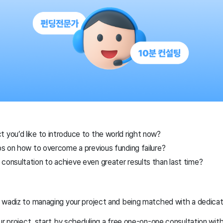
 you’d like to introduce to the world right now?
ips on how to overcome a previous funding failure?
consultation to achieve even greater results than last time?
n wadiz to managing your project and being matched with a dedic
ur project, start by scheduling a free one-on-one consultation wit