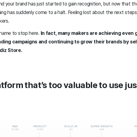
d your brand has just started to gain recognition, but now that th
ything has suddenly come to a halt. Feeling lost about the next ste
kers.
shame to stop here.
In fact, many makers are achieving even
ding campaigns and continuing to grow their brands by sel
diz Store.
atform that’s too valuable to use ju