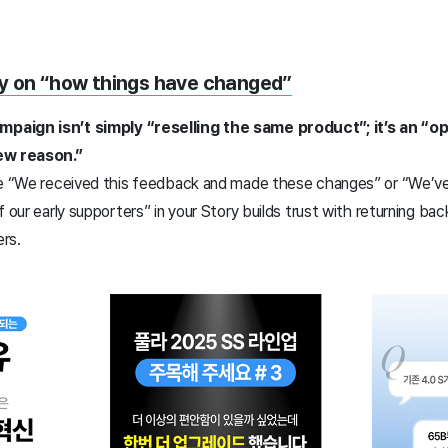
ry on “how things have changed”
paign isn’t simply “reselling the same product”; it’s an “o
new reason.”
ike “We received this feedback and made these changes” or “We’v
 our early supporters” in your Story builds trust with returning bac
rs.