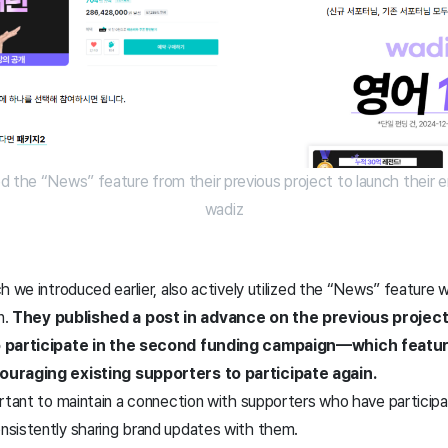
d the “News” feature from their previous project to launch their e
wadiz
 we introduced earlier, also actively utilized the “News” feature wh
n.
They published a post in advance on the previous project
to participate in the second funding campaign—which fea
ouraging existing supporters to participate again.
rtant to maintain a connection with supporters who have participa
sistently sharing brand updates with them.