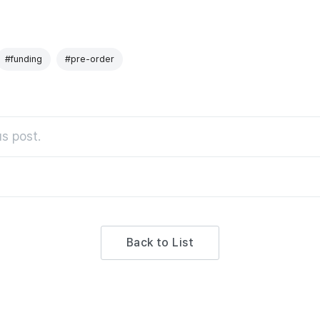
#funding
#pre-order
s post.
Back to List