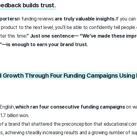
eedback builds trust.
porters
in funding reviews
are truly valuable insights.
If you can
 product to the next level, you’ll be able to confidently tell people
ter this time
.” Just one sentence— “We’ve made these imp
is enough to earn your brand trust.
d Growth Through Four Funding Campaigns Using
English,
which ran four consecutive funding campaigns
on wa
1.7 billion won.
 of a brand that shattered the preconception that educational co
es, achieving steadily increasing results and a growing number of s