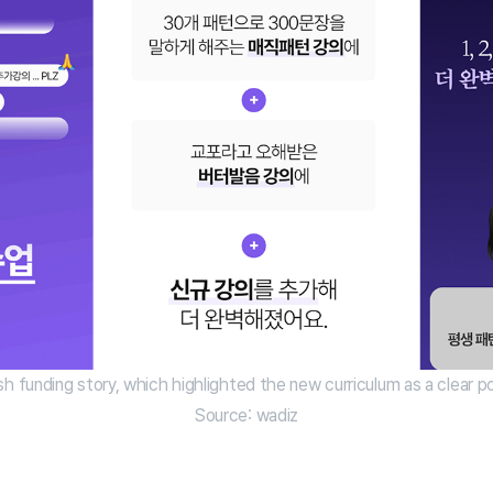
sh funding story, which highlighted the new curriculum as a clear poi
Source: wadiz