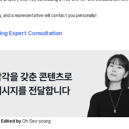
, and a representative will contact you personally!
ding Expert Consultation
|
Edited by
Oh Seo-young