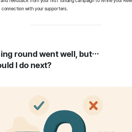
 and feedback from your first funding campaign to refine your Rew
s connection with your supporters.
ding round went well, but…
uld I do next?