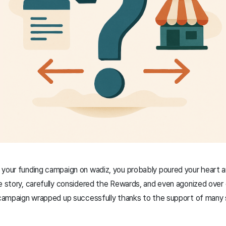
your funding campaign on wadiz, you probably poured your heart an
e story, carefully considered the Rewards, and even agonized over e
g campaign wrapped up successfully thanks to the support of many