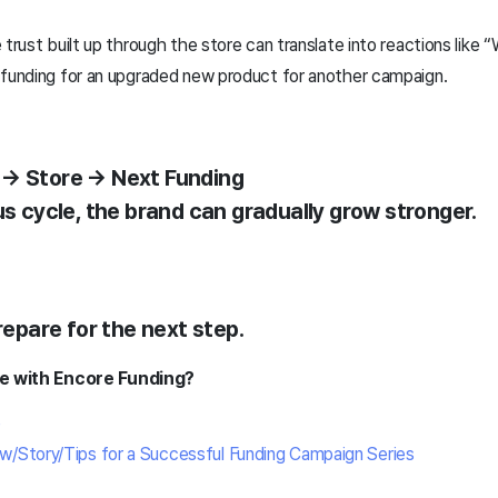
 trust built up through the store can translate into reactions like 
 funding for an upgraded new product for another campaign.
 → Store → Next Funding
us cycle, the brand can gradually grow stronger.
prepare for the next step.
ime with Encore Funding?
e
w/Story/Tips for a Successful Funding Campaign Series