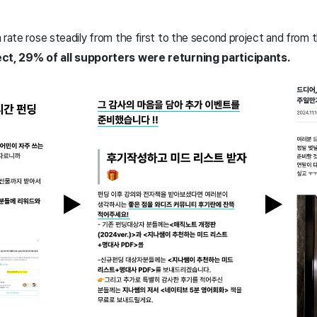
 rate rose steadily from the first to the second project and from 
ect, 29% of all supporters were returning participants.