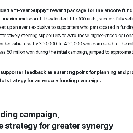
added a “1-Year Supply” reward package for the encore fun
e maximum
discount, they limited it to 100 units, successfully sell
 set up an event exclusive to supporters who participated in fundi
fectively steering supporters toward these higher-priced option
e order value rose by 300,000 to 400,000 won compared to the ini
s 50 million won during the initial campaign, jumped to approximate
supporter feedback as a starting point for planning and pr
ful strategy for an encore funding campaign.
nding campaign,
e strategy for greater synergy