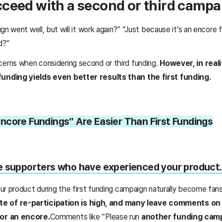
ceed with a second or third campa
gn went well, but will it work again?” “Just because it’s an encore 
ed?”
rns when considering second or third funding.
However, in real
nding yields even better results than the first funding.
core Fundings” Are Easier Than First Fundings
e supporters who have experienced your product.
r product during the first funding campaign naturally become fans
te of re-participation is high, and many leave comments on 
or an encore.
Comments like “Please run
another funding cam