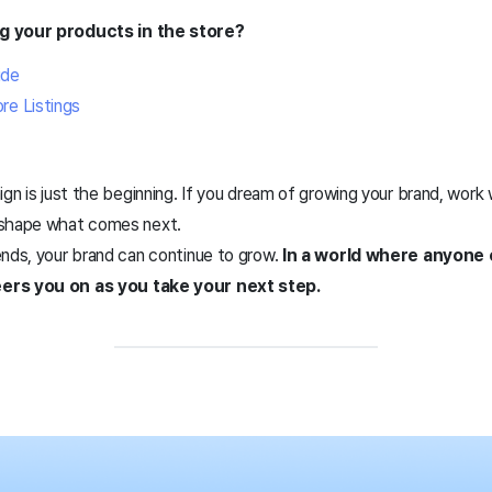
ng your products in the store?
ide
re Listings
ign is just the beginning. If you dream of growing your brand, work
 shape what comes next.
ends, your brand can continue to grow.
In a world where anyone
ers you on as you take your next step.