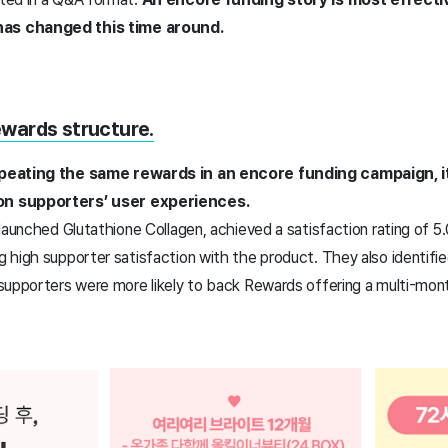
as changed this time around.
wards structure.
peating the same rewards in an encore funding campaign, it
n supporters’ user experiences.
aunched Glutathione Collagen, achieved a satisfaction rating of 5.0 i
high supporter satisfaction with the product. They also identifie
supporters were more likely to back Rewards offering a multi-mont