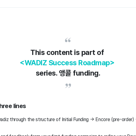
This content is part of
<WADIZ Success Roadmap>
series. 앵콜 funding.
hree lines
adiz through the structure of Initial Funding → Encore (pre-order