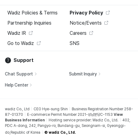
Wadiz Policies & Terms
Privacy Policy
Partnership Inquiries
Notice/Events
Wadiz IR
Careers
Go to Wadiz
SNS
Support
Chat Support
Submit Inquiry
Help Center
wadiz Co., Ltd
CEO Hye-sung Shin
Business Registration Number 258-
87-01370
E-commerce Permit Number 2021-성남분당C-1153
View
Business Information
Hosting service provider: Wadiz Co., Ltd.
402,
PDC A-dong, 242, Pangyo-ro, Bundang-gu, Seongnam-si, Gyeonggi-
do,Republic of Korea
© wadiz Co., Ltd.