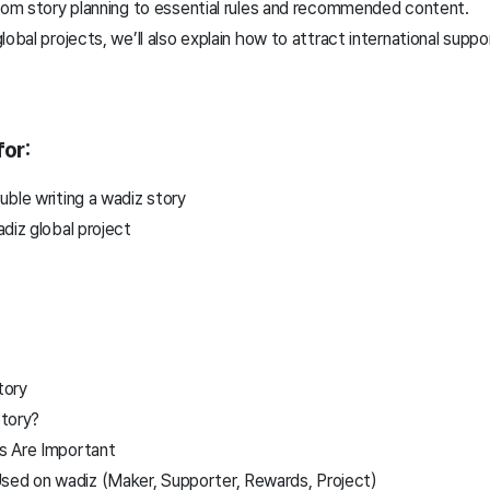
from story planning to essential rules and recommended content.
obal projects, we’ll also explain how to attract international suppo
or:
ble writing a wadiz story
adiz global project
tory
tory?
s Are Important
d on wadiz (Maker, Supporter, Rewards, Project)