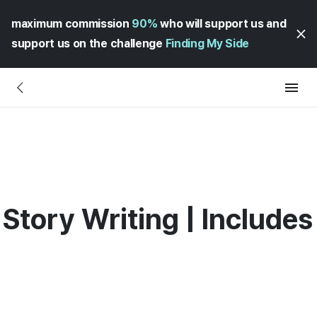
maximum commission
90%
who will support us and
support us on the challenge
Finding My Side
Story Writing | Includes