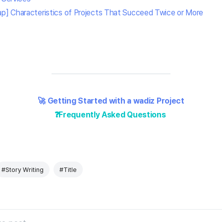
] Characteristics of Projects That Succeed Twice or More
🚀 Getting Started with a wadiz Project
❓Frequently Asked Questions
#Story Writing
#Title