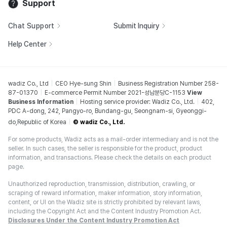
Support
Chat Support
Submit Inquiry
Help Center
wadiz Co., Ltd
CEO Hye-sung Shin
Business Registration Number 258-
87-01370
E-commerce Permit Number 2021-성남분당C-1153
View
Business Information
Hosting service provider: Wadiz Co., Ltd.
402,
PDC A-dong, 242, Pangyo-ro, Bundang-gu, Seongnam-si, Gyeonggi-
do,Republic of Korea
© wadiz Co., Ltd.
For some products, Wadiz acts as a mail-order intermediary and is not the
seller. In such cases, the seller is responsible for the product, product
information, and transactions. Please check the details on each product
page.
Unauthorized reproduction, transmission, distribution, crawling, or
scraping of reward information, maker information, story information,
content, or UI on the Wadiz site is strictly prohibited by relevant laws,
including the Copyright Act and the Content Industry Promotion Act.
Disclosures Under the Content Industry Promotion Act