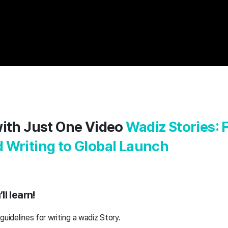
with Just One Video
Wadiz Stories:
 Writing to Global Launch
l learn!
 guidelines for writing a wadiz Story.