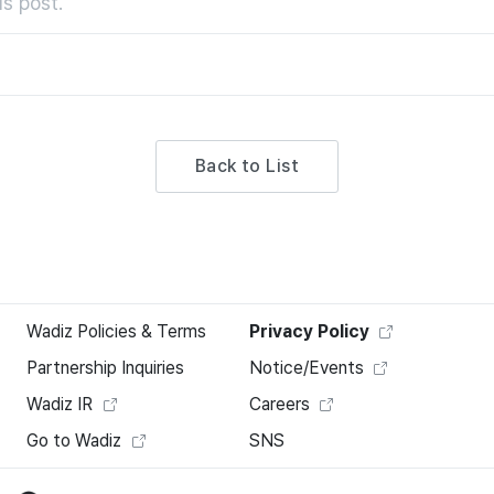
s post.
Back to List
Wadiz Policies & Terms
Privacy Policy
Partnership Inquiries
Notice/Events
Wadiz IR
Careers
Go to Wadiz
SNS