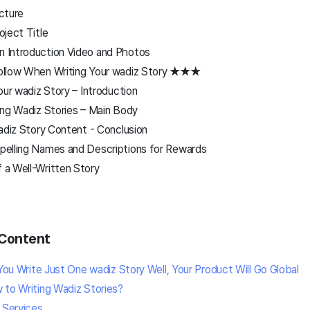
ucture
oject Title
 Introduction Video and Photos
ollow When Writing Your wadiz Story ★★★
our wadiz Story – Introduction
ing Wadiz Stories – Main Body
adiz Story Content - Conclusion
elling Names and Descriptions for Rewards
 a Well-Written Story
Content
 You Write Just One wadiz Story Well, Your Product Will Go Global
 to Writing Wadiz Stories?
 Services