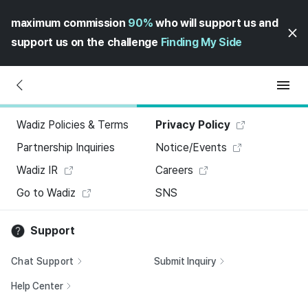
maximum commission
90%
who will support us and
support us on the challenge
Finding My Side
Wadiz Policies & Terms
Privacy Policy
Partnership Inquiries
Notice/Events
Wadiz IR
Careers
Go to Wadiz
SNS
Support
Chat Support
Submit Inquiry
Help Center