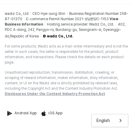
wadiz Co., Ltd
CEO Hye-sung Shin
Business Registration Number 258-
87-01370
E-commerce Permit Number 2021-성남분당C-1153
View
Business Information
Hosting service provider: Wadiz Co., Ltd.
402,
PDC A-dong, 242, Pangyo-ro, Bundang-gu, Seongnam-si, Gyeonggi-
do,Republic of Korea
© wadiz Co., Ltd.
For some products, Wadiz acts as a mail-order intermediary and is not the
seller. In such cases, the seller is responsible for the product, product
information, and transactions. Please check the details on each product
page.
Unauthorized reproduction, transmission, distribution, crawling, or
scraping of reward information, maker information, story information,
content, or UI on the Wadiz site is strictly prohibited by relevant laws,
including the Copyright Act and the Content Industry Promotion Act.
Disclosures Under the Content Industry Promotion Act
Android App
iOS App
English