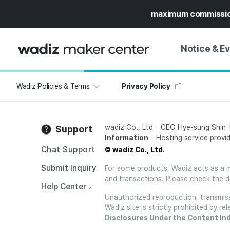
maximum commissi
Notice & E
Wadiz Policies & Terms
Privacy Policy
NOTICE
WADIZ
CAMPAIGNS & O
wadiz Co., Ltd
CEO Hye-sung Shin
Support
PRESS RELEASE
MY WADIZ
Information
Hosting service provid
SPECIAL EXHIBI
Chat Support
© wadiz Co., Ltd.
CALENDAR
UPDATES
TRUST CENTER
Submit Inquiry
For some products, Wadiz acts as a mai
and transactions. Please check the d
SUPPORT PRO
Help Center
Unauthorized reproduction, transmissi
Wadiz site is strictly prohibited by 
Disclosures Under the Content In