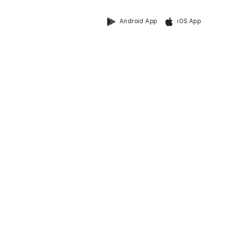
Android App
iOS App