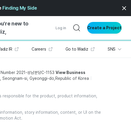
ge
Finding My Side
ou're new to
Create a Project
Log in
iz,
adiz IR
Careers
Go to Wadiz
SNS
NG STARTED
S BY TYPE
t Number 2021-성남분당C-1153
View Business
ENTIAL
 Seongnam-si, Gyeonggi-do,Republic of Korea
VE WRITING
SS STYLE
is responsible for the product, product information,
NG INSIGHTS
information, story information, content, or UI on the
omotion Act.