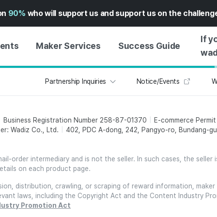
on
90%
who will support us and support us on the challen
If y
vents
Maker Services
Success Guide
wad
Partnership Inquiries
Notice/Events
W
MAKER SUPPORT
GUIDE TO SUCCESSFUL
GETTI
SERVICE
FUNDING
GUIDE
FFERS
WADIZ AD CENTER ↗︎
SERVICE GUIDE
GUIDE
Business Registration Number 258-87-01370
E-commerce Permi
EXPERI
HELP CENTER ↗︎
WADIZ SCHOOL
er: Wadiz Co., Ltd.
402, PDC A-dong, 242, Pangyo-ro, Bundang-gu,
CREATI
TION
WADIZ AWARDS ↗︎
SUCCESS STORIES
BUSINE
FOR GLOBAL MAKER
l-order intermediary and is not the seller. In such cases, the seller 
FUNDI
etails on each product page.
ENGLISH GUIDE
GRAMS
on, distribution, crawling, or scraping of reward information, maker 
CHINESE GUIDE
relevant laws, including the Copyright Act and the Content Industry Pr
KOREAN GUIDE
dustry Promotion Act