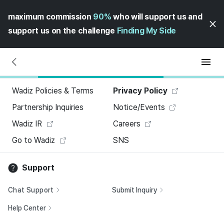
maximum commission
90%
who will support us and
support us on the challenge
Finding My Side
Wadiz Policies & Terms
Privacy Policy
Partnership Inquiries
Notice/Events
Wadiz IR
Careers
Go to Wadiz
SNS
Support
Chat Support
Submit Inquiry
Help Center