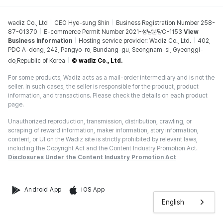
wadiz Co., Ltd
CEO Hye-sung Shin
Business Registration Number 258-
87-01370
E-commerce Permit Number 2021-성남분당C-1153
View
Business Information
Hosting service provider: Wadiz Co., Ltd.
402,
PDC A-dong, 242, Pangyo-ro, Bundang-gu, Seongnam-si, Gyeonggi-
do,Republic of Korea
© wadiz Co., Ltd.
For some products, Wadiz acts as a mail-order intermediary and is not the
seller. In such cases, the seller is responsible for the product, product
information, and transactions. Please check the details on each product
page.
Unauthorized reproduction, transmission, distribution, crawling, or
scraping of reward information, maker information, story information,
content, or UI on the Wadiz site is strictly prohibited by relevant laws,
including the Copyright Act and the Content Industry Promotion Act.
Disclosures Under the Content Industry Promotion Act
Android App
iOS App
English