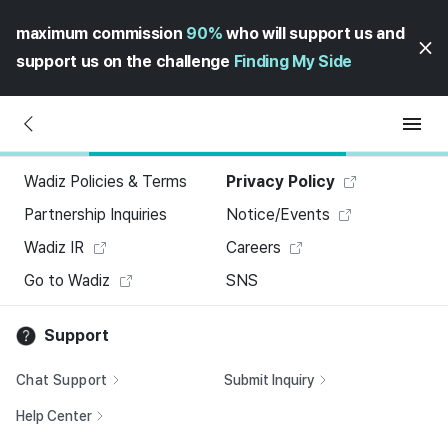
maximum commission
90%
who will support us and
support us on the challenge
Finding My Side
Wadiz Policies & Terms
Privacy Policy
Partnership Inquiries
Notice/Events
Wadiz IR
Careers
Go to Wadiz
SNS
Support
Chat Support
Submit Inquiry
Help Center