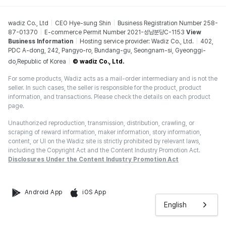
wadiz Co., Ltd
CEO Hye-sung Shin
Business Registration Number 258-
87-01370
E-commerce Permit Number 2021-성남분당C-1153
View
Business Information
Hosting service provider: Wadiz Co., Ltd.
402,
PDC A-dong, 242, Pangyo-ro, Bundang-gu, Seongnam-si, Gyeonggi-
do,Republic of Korea
© wadiz Co., Ltd.
For some products, Wadiz acts as a mail-order intermediary and is not the
seller. In such cases, the seller is responsible for the product, product
information, and transactions. Please check the details on each product
page.
Unauthorized reproduction, transmission, distribution, crawling, or
scraping of reward information, maker information, story information,
content, or UI on the Wadiz site is strictly prohibited by relevant laws,
including the Copyright Act and the Content Industry Promotion Act.
Disclosures Under the Content Industry Promotion Act
Android App
iOS App
English