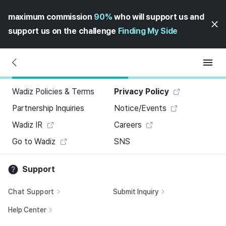
maximum commission
90%
who will support us and
support us on the challenge
Finding My Side
Wadiz Policies & Terms
Privacy Policy
Partnership Inquiries
Notice/Events
Wadiz IR
Careers
Go to Wadiz
SNS
Support
Chat Support
Submit Inquiry
Help Center