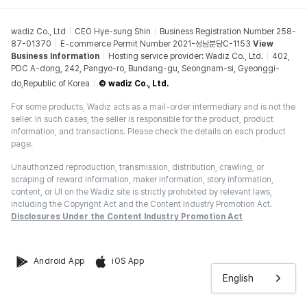
wadiz Co., Ltd
CEO Hye-sung Shin
Business Registration Number 258-
87-01370
E-commerce Permit Number 2021-성남분당C-1153
View
Business Information
Hosting service provider: Wadiz Co., Ltd.
402,
PDC A-dong, 242, Pangyo-ro, Bundang-gu, Seongnam-si, Gyeonggi-
do,Republic of Korea
© wadiz Co., Ltd.
For some products, Wadiz acts as a mail-order intermediary and is not the
seller. In such cases, the seller is responsible for the product, product
information, and transactions. Please check the details on each product
page.
Unauthorized reproduction, transmission, distribution, crawling, or
scraping of reward information, maker information, story information,
content, or UI on the Wadiz site is strictly prohibited by relevant laws,
including the Copyright Act and the Content Industry Promotion Act.
Disclosures Under the Content Industry Promotion Act
Android App
iOS App
English