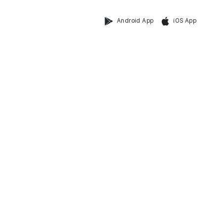
Android App
iOS App