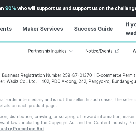
on
90%
who will support us and support us on the challen
If y
vents
Maker Services
Success Guide
wad
Partnership Inquiries
Notice/Events
W
MAKER SUPPORT
GUIDE TO SUCCESSFUL
GETTI
SERVICE
FUNDING
GUIDE
FFERS
WADIZ AD CENTER ↗︎
SERVICE GUIDE
GUIDE
Business Registration Number 258-87-01370
E-commerce Permi
EXPERI
HELP CENTER ↗︎
WADIZ SCHOOL
er: Wadiz Co., Ltd.
402, PDC A-dong, 242, Pangyo-ro, Bundang-gu,
CREATI
TION
WADIZ AWARDS ↗︎
SUCCESS STORIES
BUSINE
FOR GLOBAL MAKER
l-order intermediary and is not the seller. In such cases, the seller 
FUNDI
etails on each product page.
ENGLISH GUIDE
GRAMS
on, distribution, crawling, or scraping of reward information, maker 
CHINESE GUIDE
relevant laws, including the Copyright Act and the Content Industry Pr
KOREAN GUIDE
dustry Promotion Act