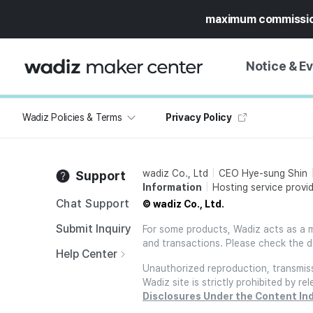
maximum commissi
Notice & E
Wadiz Policies & Terms
Privacy Policy
NOTICE
WADIZ
CAMPAIGNS & O
wadiz Co., Ltd
CEO Hye-sung Shin
Support
PRESS RELEASE
MY WADIZ
Information
Hosting service provid
SPECIAL EXHIBI
Chat Support
© wadiz Co., Ltd.
CALENDAR
UPDATES
TRUST CENTER
Submit Inquiry
For some products, Wadiz acts as a mai
and transactions. Please check the d
SUPPORT PRO
Help Center
Unauthorized reproduction, transmissi
Wadiz site is strictly prohibited by 
Disclosures Under the Content In