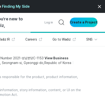
ge
Finding My Side
ou're new to
Create a Project
Log in
iz,
adiz IR
Careers
Go to Wadiz
SNS
NG STARTED
S BY TYPE
t Number 2021-성남분당C-1153
View Business
ENTIAL
 Seongnam-si, Gyeonggi-do,Republic of Korea
VE WRITING
SS STYLE
is responsible for the product, product information,
NG INSIGHTS
information, story information, content, or UI on the
omotion Act.