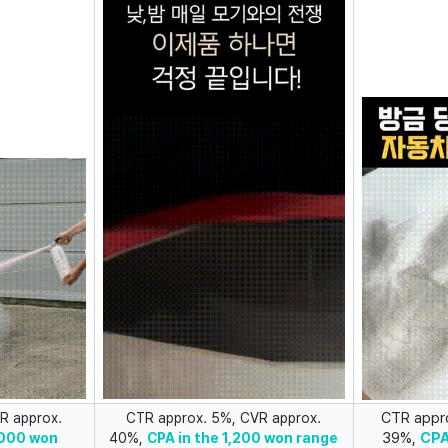
CTR appr
R approx.
CTR approx. 5%, CVR approx.
39%,
CPA
,000 won
40%,
CPA in the 1,200 won range