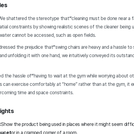
les
e shattered the stereotype that
“
cleaning must be done near a
ial constraints by showing realistic scenes of the cleaner being u
ater cannot be accessed, such as open fields.
ressed the prejudice that
“
swing chairs are heavy and a hassle to
and unfolding it with one hand, we intuitively conveyed its outstand
d the hassle of
“
having to wait at the gym while worrying about ot
ers can exercise comfortably at “home” rather than at the gym, it
rcoming time and space constraints.
ights
:
Show the product being used in places where it might seem diff
aucet
or in a cramped corner of a room.