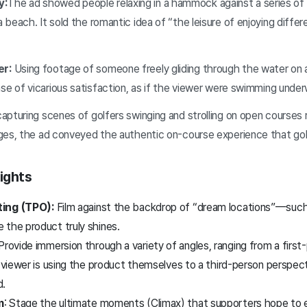
y:
The ad showed people relaxing in a hammock against a series of
a beach. It sold the romantic idea of “the leisure of enjoying diffe
r:
Using footage of someone freely gliding through the water on 
nse of vicarious satisfaction, as if the viewer were swimming unde
apturing scenes of golfers swinging and strolling on open courses 
ges, the ad conveyed the authentic on-course experience that gol
ights
ting (TPO):
Film against the backdrop of “dream locations”—such
 the product truly shines.
Provide immersion through a variety of angles, ranging from a firs
e viewer is using the product themselves to a third-person perspecti
d.
m
: Stage the ultimate moments (Climax) that supporters hope to 