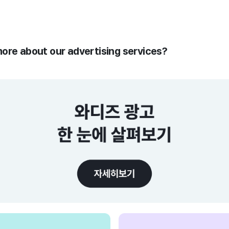
more about our advertising services?