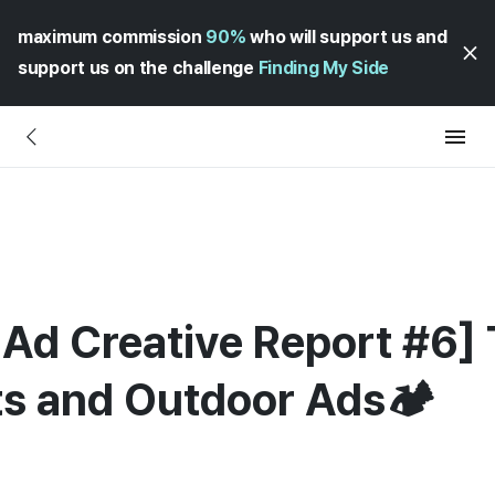
maximum commission
90%
who will support us and
support us on the challenge
Finding My Side
Ad Creative Report #6] 
ts and Outdoor Ads🏕️