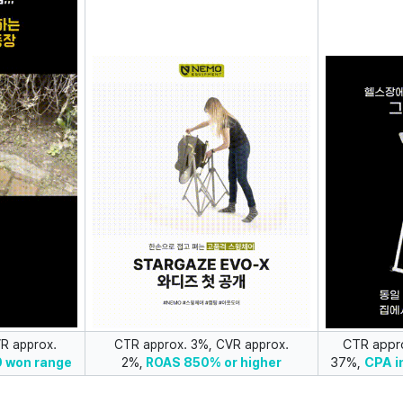
CTR appr
R approx.
CTR approx. 3%, CVR approx.
37%,
CPA i
0 won range
2%,
ROAS
850% or higher