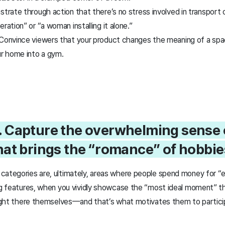
rate through action that there’s no stress involved in transport
ration” or “a woman installing it alone.”
 Convince viewers that your product changes the meaning of a spa
ur home into a gym.
2. Capture the overwhelming sense 
at brings the “romance” of hobbies 
categories are, ultimately, areas where people spend money for “
ing features, when you vividly showcase the “most ideal moment” t
 right there themselves—and that’s what motivates them to partici