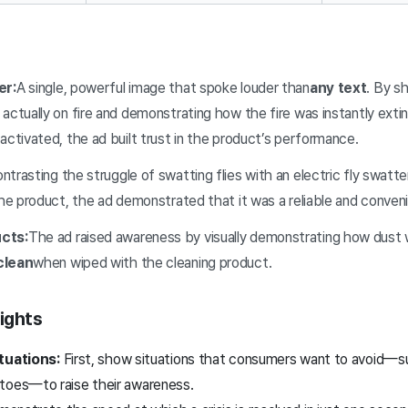
er:
A single, powerful image that spoke louder than
any text
. By sh
 actually on fire and demonstrating how the fire was instantly ex
activated, the ad built trust in the product’s performance.
trasting the struggle of swatting flies with an electric fly swatter
the product, the ad demonstrated that it was a reliable and conveni
cts:
The ad raised awareness by visually demonstrating how dust 
clean
when wiped with the cleaning product.
ights
ituations:
First, show situations that consumers want to avoid—su
toes—to raise their awareness.