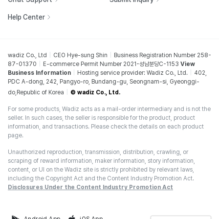
Help Center
wadiz Co., Ltd
CEO Hye-sung Shin
Business Registration Number 258-
87-01370
E-commerce Permit Number 2021-성남분당C-1153
View
Business Information
Hosting service provider: Wadiz Co., Ltd.
402,
PDC A-dong, 242, Pangyo-ro, Bundang-gu, Seongnam-si, Gyeonggi-
do,Republic of Korea
© wadiz Co., Ltd.
For some products, Wadiz acts as a mail-order intermediary and is not the
seller. In such cases, the seller is responsible for the product, product
information, and transactions. Please check the details on each product
page.
Unauthorized reproduction, transmission, distribution, crawling, or
scraping of reward information, maker information, story information,
content, or UI on the Wadiz site is strictly prohibited by relevant laws,
including the Copyright Act and the Content Industry Promotion Act.
Disclosures Under the Content Industry Promotion Act