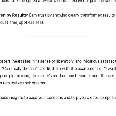
onstrate the speed at which a crisis is resolved in just one sec
en by Results:
Earn trust by showing clearly transformed result
a dust-free, spotless seat.
ers’ hearts lies in “a sense of liberation” and “vicarious satisfact
“Can I really do this?” and fill them with the excitement of “I want
 principles in mind, the maker's product can become more than jus
rters realize their dreams.
these insights to ease your concerns and help you create compelli