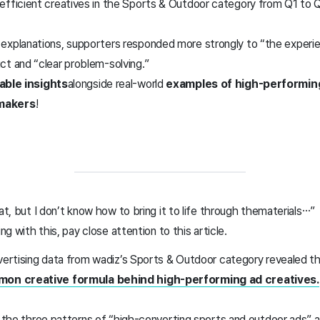
efficient creatives in the Sports & Outdoor category from Q1 to 
explanations, supporters responded more strongly to “the exper
ct and “clear problem-solving.”
able insights
alongside real-world
examples of high-performin
makers
!
at, but I don’t know how to bring it to life through the
materials…”
ing with this, pay close attention to this article.
dvertising data from wadiz’s Sports & Outdoor category revealed t
on creative formula behind high-performing ad creatives.
t the three patterns of “high-converting sports and outdoor ads” a