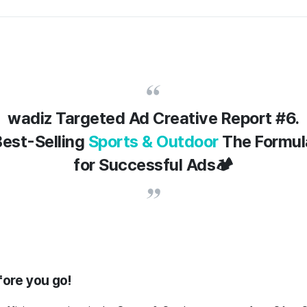
wadiz Targeted Ad Creative Report #6.
Best-Selling
Sports & Outdoor
The Formul
for Successful Ads🏕️
fore you go!