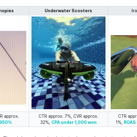
nopies
Underwater Scooters
Ir
R approx.
CTR approx. 7%, CVR approx.
CTR appr
 950%
32%,
CPA under 1,000 won
1%,
ROAS 