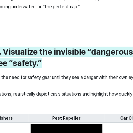
ming underwater” or “the perfect nap.”
. Visualize the invisible “dangero
e “safety.”
el the need for safety gear until they see a danger with their own
ions, realistically depict crisis situations and highlight how quickl
uishers
Pest Repeller
Car C