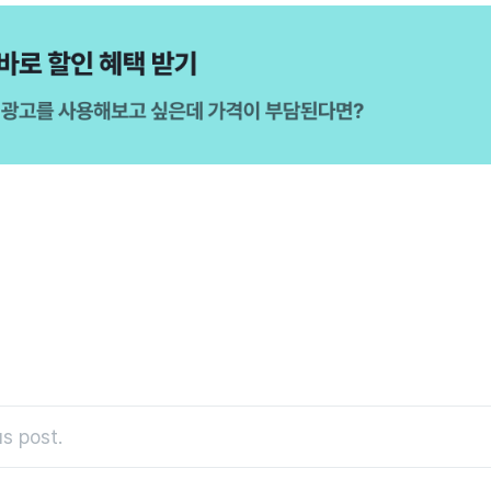
s post.