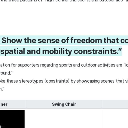
1. Show the sense of freedom that 
spatial and mobility constraints.”
ation for supporters regarding sports and outdoor activities are “l
round.”
ke these stereotypes (constraints) by showcasing scenes that vis
m.”
aner
Swing Chair