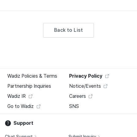
Back to List
Wadiz Policies & Terms
Privacy Policy
Partnership Inquiries
Notice/Events
Wadiz IR
Careers
Go to Wadiz
SNS
Support
Chat Support
Submit Inquiry