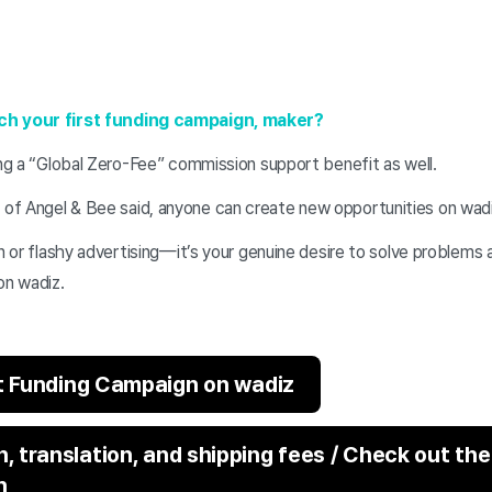
ch your first funding campaign, maker?
ing a “Global Zero-Fee” commission support benefit as well.
f Angel & Bee said, anyone can create new opportunities on wadi
on or flashy advertising—it’s your genuine desire to solve problems 
on wadiz.
st Funding Campaign on wadiz
 translation, and shipping fees / Check out the
n