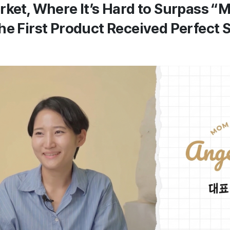
rket, Where It’s Hard to Surpass 
he First Product Received Perfect S