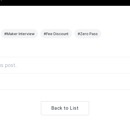
#Maker Interview
#Fee Discount
#Zero Pass
s post.
Back to List