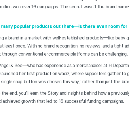
 million won over 16 campaigns. The secret wasn’t the brand nam
o many popular products out there—is there even room fo
hing a brand in a market with well-established products—like bab
at least once. With no brand recognition, no reviews, and a tight a
t through conventional e-commerce platforms can be challenging.
Angel & Bee—who has experience as a merchandiser at H Depart
unched her first product on wadiz, where supporters gather to ge
 single snap button was chosen this way,” rather than just the br
o the end, you’ll learn the Story and insights behind how a previous
and achieved growth that led to 16 successful funding campaigns.