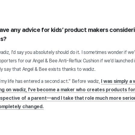
 have any advice for kids’ product makers consider
ss?
diz, I’d say you absolutely should do it. I sometimes wonder if we
porters for our Angel & Bee Anti-Reflux Cushion if we’d launched i
ly say that Angel & Bee exists thanks to wadiz.
t “my life has entered a second act.” Before wadiz,
I was simply a
ting on wadiz, I’ve become a maker who creates products for
pective of a parent—and I take that role much more serious
completely changed.