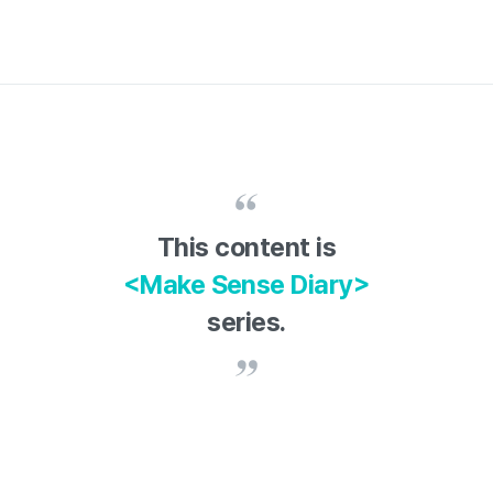
This content is
<Make Sense Diary>
series.