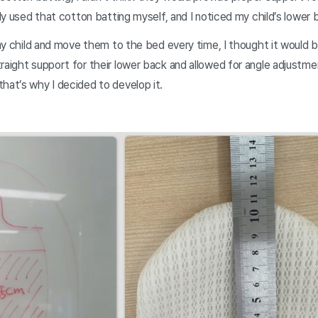
ally used that cotton batting myself, and I noticed my child’s lower
t my child and move them to the bed every time, I thought it would b
raight support for their lower back and allowed for angle adjustme
hat’s why I decided to develop it.