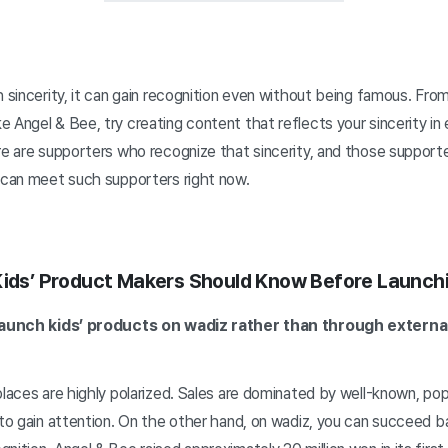
h sincerity, it can gain recognition even without being famous. Fro
 Angel & Bee, try creating content that reflects your sincerity in 
re are supporters who recognize that sincerity, and those support
, can meet such supporters right now.
Kids’ Product Makers Should Know Before Launch
o launch kids’ products on wadiz rather than through exter
places are highly polarized. Sales are dominated by well-known, pop
 to gain attention. On the other hand, on wadiz, you can succeed b