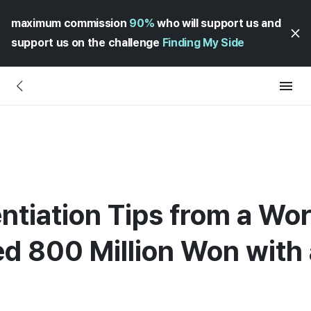
maximum commission
90%
who will support us and
support us on the challenge
Finding My Side
entiation Tips from a W
d 800 Million Won with 