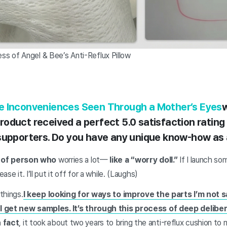
s of Angel & Bee’s Anti-Reflux Pillow
he Inconveniences Seen Through a Mother’s Eyes
w
’ product received a perfect 5.0 satisfaction ratin
supporters. Do you have any unique know-how as
d of person who
worries a lot—
like a “worry doll.”
If I launch so
ase it. I’ll put it off for a while. (Laughs)
 things.
I keep looking for ways to improve the parts I’m not s
 I get new samples. It’s through this process of deep delibera
In fact
, it took about two years to bring the anti-reflux cushion to