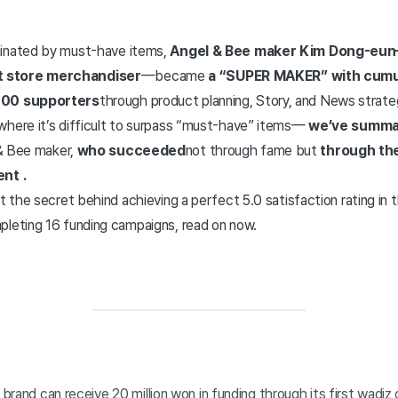
minated by must-have items,
Angel & Bee maker Kim Dong-eu
 store merchandiser
—became
a “SUPER MAKER” with cumul
000 supporters
through product planning, Story, and News strate
where it’s difficult to surpass “must-have” items—
we’ve summar
& Bee maker,
who succeeded
not through fame but
through the
ent
.
ut the secret behind achieving a perfect 5.0 satisfaction rating in
pleting 16 funding campaigns, read on now.
’ brand can receive 20 million won in funding through its first wadi