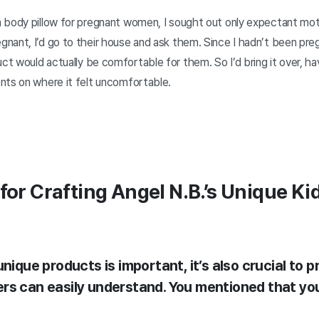
 body pillow for pregnant women, I sought out only expectant moth
ant, I’d go to their house and ask them. Since I hadn’t been pregn
 would actually be comfortable for them. So I’d bring it over, hav
nts on where it felt uncomfortable.
for Crafting Angel N.B.’s Unique Ki
unique products is important, it’s also crucial to 
rs can easily understand. You mentioned that you