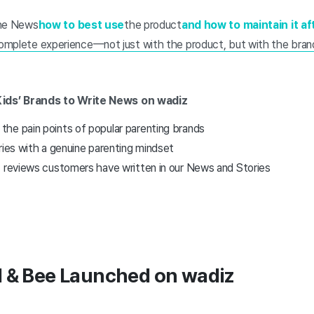
 the News
how to best use
the product
and how to maintain it a
omplete experience—not just with the product, but with the brand
Kids’ Brands to Write News on wadiz
he pain points of popular parenting brands
ries with a genuine parenting mindset
t reviews customers have written in our News and Stories
l & Bee Launched on wadiz