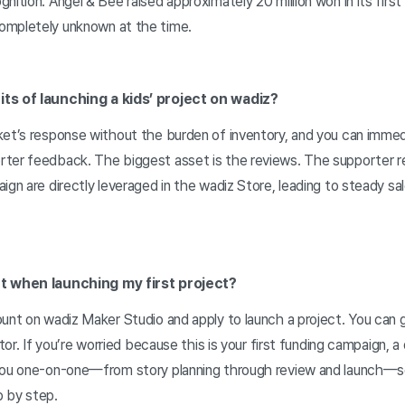
nition. Angel & Bee raised approximately 20 million won in its firs
ompletely unknown at the time.
its of launching a kids’ project on wadiz?
ket’s response without the burden of inventory, and you can immed
rter feedback. The biggest asset is the reviews. The supporter 
ign are directly leveraged in the wadiz Store, leading to steady sa
rt when launching my first project?
unt on wadiz Maker Studio and apply to launch a project. You can 
etor. If you’re worried because this is your first funding campaign, 
you one-on-one—from story planning through review and launch—so
 by step.