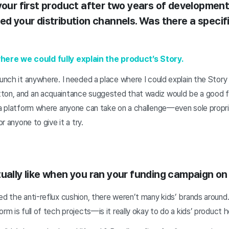
your first product after two years of development
ed your distribution channels. Was there a specif
re we could fully explain the product’s Story.
aunch it anywhere. I needed a place where I could explain the Stor
ton, and an acquaintance suggested that wadiz would be a good fi
s a platform where anyone can take on a challenge—even sole prop
or anyone to give it a try.
tually like when you ran your funding campaign on
ed the anti-reflux cushion, there weren’t many kids’ brands aroun
rm is full of tech projects—is it really okay to do a kids’ product 