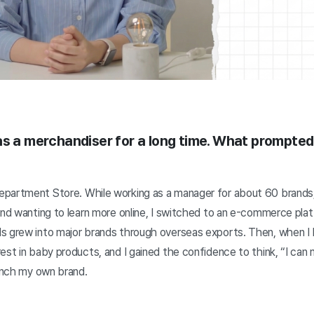
as a merchandiser for a long time. What prompted 
partment Store. While working as a manager for about 60 brands,
and wanting to learn more online, I switched to an e-commerce pla
s grew into major brands through overseas exports. Then, when I
est in baby products, and I gained the confidence to think, “I can
aunch my own brand.