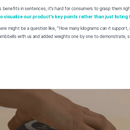
ct’s benefits in sentences, it’s hard for consumers to grasp them ri
o visualize our product’s key points rather than just listing 
here might be a question like, “How many kilograms can it support,
mbbells with us and added weights one by one to demonstrate, sa