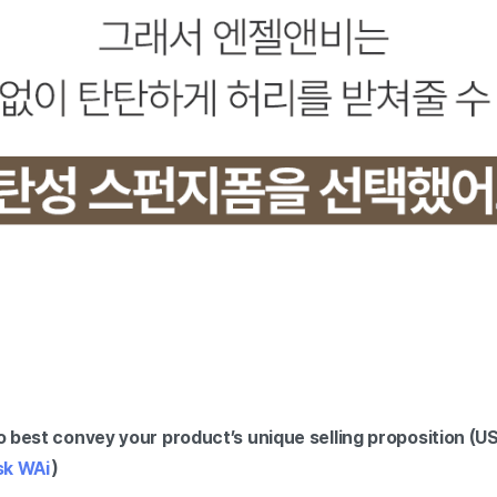
 best convey your product’s unique selling proposition (U
sk WAi
)