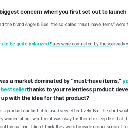
biggest concern when you first set out to launch 
hed the brand Angel & Bee, the so-called “must-have items” were fi
s to be quite polarized.
Sales were dominated by these
already
w
 was a market dominated by “must-have items,”
yo
 bestseller
thanks to your relentless product dev
up with the idea for that product?
s a product our first child used very effectively. But the child woul
ery worried about whether it was okay for them to sleep like that, b
tton batting, I didn’t think they would provide proper support for