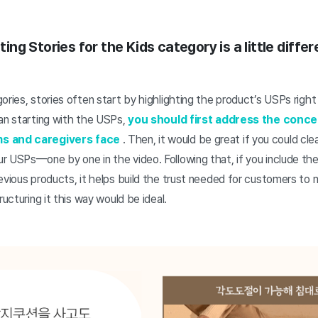
iting Stories for the Kids category is a little diffe
ories, stories often start by highlighting the product’s USPs right 
han starting with the USPs,
you should first address the conce
ms and caregivers face
. Then, it would be great if you could cl
 USPs—one by one in the video. Following that, if you include the
evious products, it helps build the trust needed for customers to
ructuring it this way would be ideal.