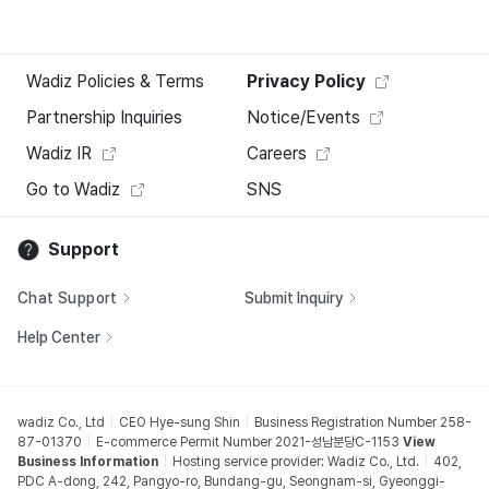
Wadiz Policies & Terms
Privacy Policy
Partnership Inquiries
Notice/Events
Wadiz IR
Careers
Go to Wadiz
SNS
Support
Chat Support
Submit Inquiry
Help Center
wadiz Co., Ltd
CEO Hye-sung Shin
Business Registration Number 258-
87-01370
E-commerce Permit Number 2021-성남분당C-1153
View
Business Information
Hosting service provider: Wadiz Co., Ltd.
402,
PDC A-dong, 242, Pangyo-ro, Bundang-gu, Seongnam-si, Gyeonggi-