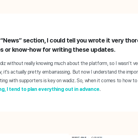
 “News” section, I could tell you wrote it very thor
ips or know-how for writing these updates.
wadiz without really knowing much about the platform, so I wasn’t v
, it’s actually pretty embarrassing. But now I understand the imp
ting with supporters is key on wadiz. So, when it comes to how to
ng, I tend to plan everything out in advance
.