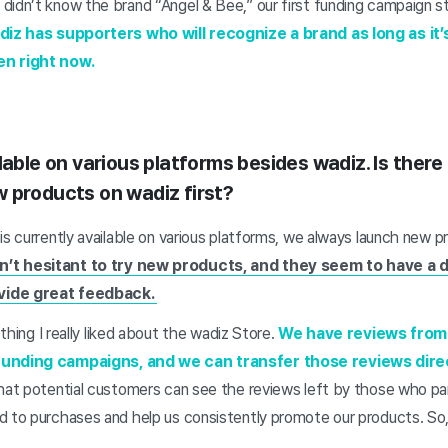
idn’t know the brand “Angel & Bee,” our first funding campaign stil
adiz has supporters who will recognize a brand as long as it’s
en right now.
lable on various platforms besides wadiz. Is there
 products on wadiz first?
is currently available on various platforms, we always launch new pr
’t hesitant to try new products, and they seem to have a 
vide great feedback.
 thing I really liked about the wadiz Store.
We have reviews from
funding campaigns, and we can transfer those reviews direc
hat potential customers can see the reviews left by those who par
d to purchases and help us consistently promote our products. So