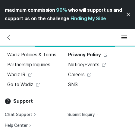
maximum commission
90%
who will support us and
support us on the challenge
Finding My Side
Wadiz Policies & Terms
Privacy Policy
Partnership Inquiries
Notice/Events
Wadiz IR
Careers
Go to Wadiz
SNS
Support
Chat Support
Submit Inquiry
Help Center