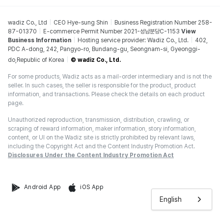
wadiz Co., Ltd
CEO Hye-sung Shin
Business Registration Number 258-
87-01370
E-commerce Permit Number 2021-성남분당C-1153
View
Business Information
Hosting service provider: Wadiz Co., Ltd.
402,
PDC A-dong, 242, Pangyo-ro, Bundang-gu, Seongnam-si, Gyeonggi-
do,Republic of Korea
© wadiz Co., Ltd.
For some products, Wadiz acts as a mail-order intermediary and is not the
seller. In such cases, the seller is responsible for the product, product
information, and transactions. Please check the details on each product
page.
Unauthorized reproduction, transmission, distribution, crawling, or
scraping of reward information, maker information, story information,
content, or UI on the Wadiz site is strictly prohibited by relevant laws,
including the Copyright Act and the Content Industry Promotion Act.
Disclosures Under the Content Industry Promotion Act
Android App
iOS App
English