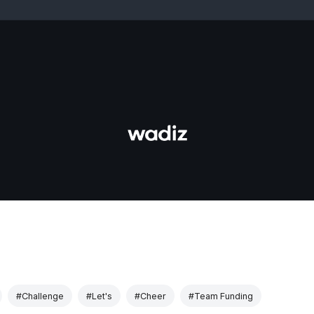
#Challenge
#Let's
#Cheer
#Team Funding