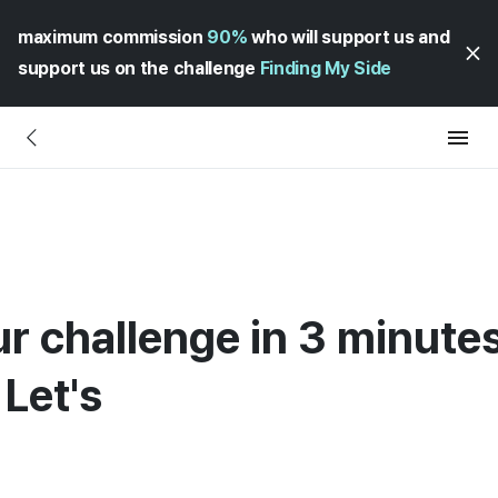
maximum commission
90%
who will support us and
support us on the challenge
Finding My Side
ur challenge in 3 minute
Let's