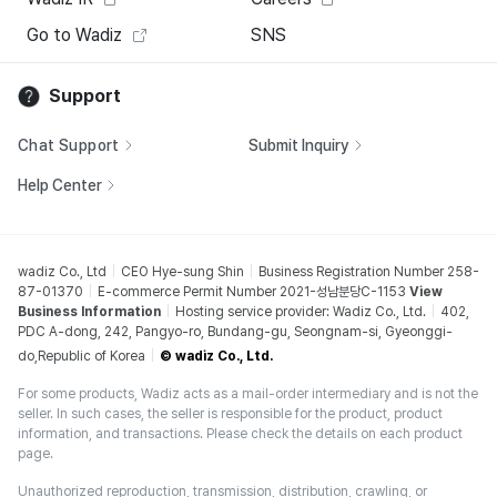
Go to Wadiz
SNS
Support
Chat Support
Submit Inquiry
Help Center
wadiz Co., Ltd
CEO Hye-sung Shin
Business Registration Number 258-
87-01370
E-commerce Permit Number 2021-성남분당C-1153
View
Business Information
Hosting service provider: Wadiz Co., Ltd.
402,
PDC A-dong, 242, Pangyo-ro, Bundang-gu, Seongnam-si, Gyeonggi-
do,Republic of Korea
© wadiz Co., Ltd.
For some products, Wadiz acts as a mail-order intermediary and is not the
seller. In such cases, the seller is responsible for the product, product
information, and transactions. Please check the details on each product
page.
Unauthorized reproduction, transmission, distribution, crawling, or