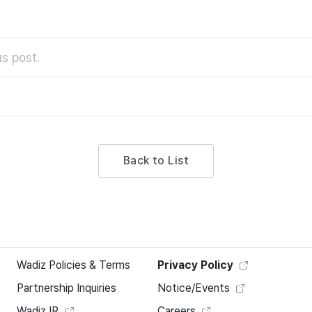
s post.
Back to List
Wadiz Policies & Terms
Privacy Policy
Partnership Inquiries
Notice/Events
Wadiz IR
Careers