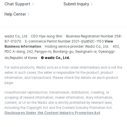
Chat Support
Submit Inquiry
Help Center
wadiz Co., Ltd
CEO Hye-sung Shin
Business Registration Number 258-
87-01370
E-commerce Permit Number 2021-성남분당C-1153
View
Business Information
Hosting service provider: Wadiz Co., Ltd.
402,
PDC A-dong, 242, Pangyo-ro, Bundang-gu, Seongnam-si, Gyeonggi-
do,Republic of Korea
© wadiz Co., Ltd.
For some products, Wadiz acts as a mail-order intermediary and is not the
seller. In such cases, the seller is responsible for the product, product
information, and transactions. Please check the details on each product
page.
Unauthorized reproduction, transmission, distribution, crawling, or
scraping of reward information, maker information, story information,
content, or UI on the Wadiz site is strictly prohibited by relevant laws,
including the Copyright Act and the Content Industry Promotion Act.
Disclosures Under the Content Industry Promotion Act