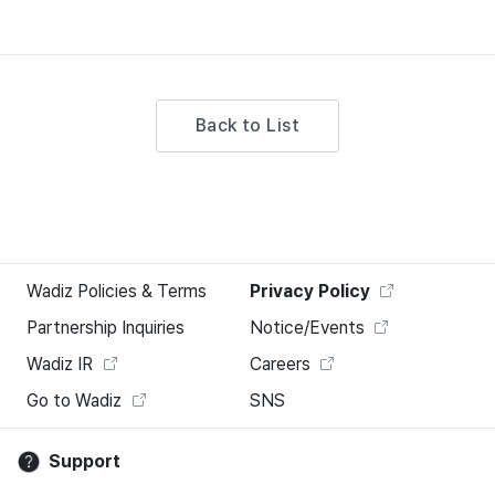
Back to List
Wadiz Policies & Terms
Privacy Policy
Partnership Inquiries
Notice/Events
Wadiz IR
Careers
Go to Wadiz
SNS
Support