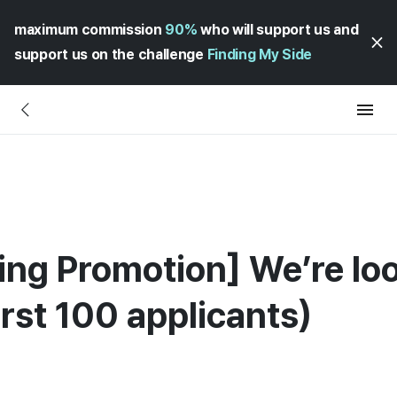
maximum commission
90%
who will support us and
support us on the challenge
Finding My Side
ing Promotion] We’re lo
rst 100 applicants)