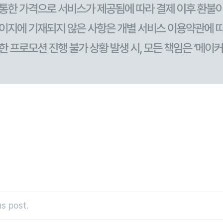
s post.