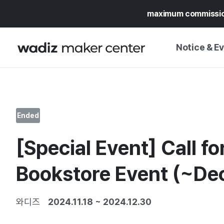
maximum commissi
Notice & E
NOTICE
WADIZ
CAMPAIGNS & O
Ended
PRESS RELEASE
MY WADIZ
[Special Event] Call fo
SPECIAL EXHIBI
CALENDAR
UPDATES
TRUST CENTER
Bookstore Event (~Dec
SUPPORT PRO
와디즈
2024.11.18
~
2024.12.30