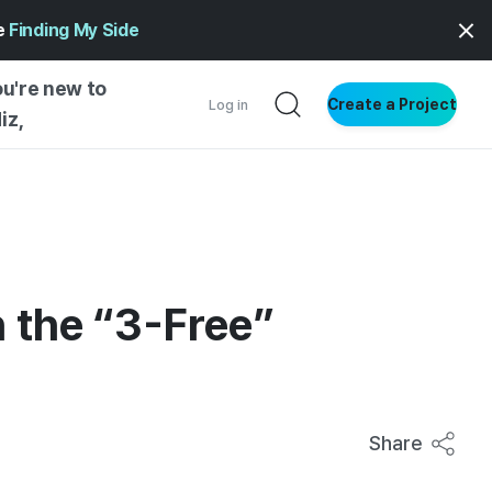
ge
Finding My Side
ou're new to
Create a Project
Log in
iz,
NG STARTED
S BY TYPE
ENTIAL
VE WRITING
n the “3-Free”
SS STYLE
NG INSIGHTS
Share