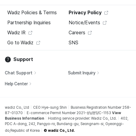
Wadiz Policies & Terms
Privacy Policy
Partnership Inquiries
Notice/Events
Wadiz IR
Careers
Go to Wadiz
SNS
Support
Chat Support
Submit Inquiry
Help Center
wadiz Co., Ltd
CEO Hye-sung Shin
Business Registration Number 258-
87-01370
E-commerce Permit Number 2021-성남분당C-1153
View
Business Information
Hosting service provider: Wadiz Co., Ltd.
402,
PDC A-dong, 242, Pangyo-ro, Bundang-gu, Seongnam-si, Gyeonggi-
do,Republic of Korea
© wadiz Co., Ltd.