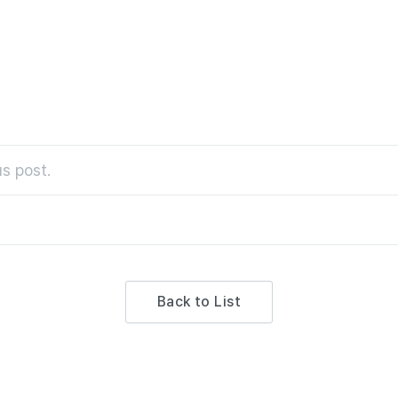
s post.
Back to List