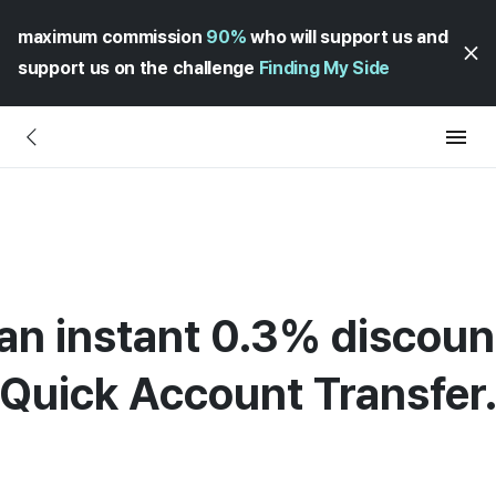
maximum commission
90%
who will support us and
support us on the challenge
Finding My Side
an instant 0.3% discou
Quick Account Transfer