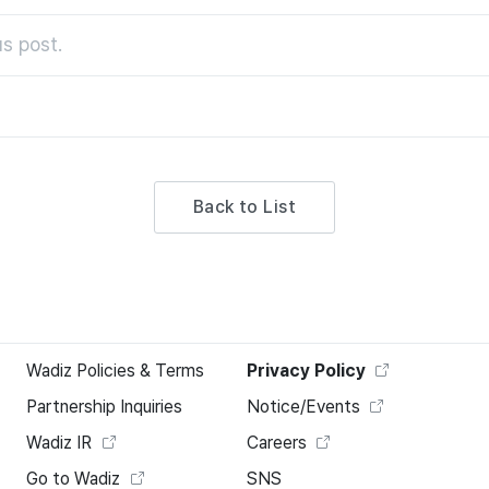
s post.
Back to List
Wadiz Policies & Terms
Privacy Policy
Partnership Inquiries
Notice/Events
Wadiz IR
Careers
Go to Wadiz
SNS