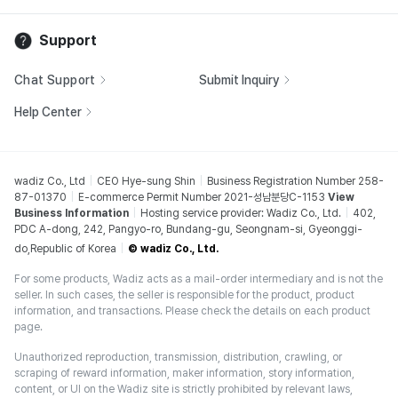
Support
Chat Support
Submit Inquiry
Help Center
wadiz Co., Ltd
CEO Hye-sung Shin
Business Registration Number 258-
87-01370
E-commerce Permit Number 2021-성남분당C-1153
View
Business Information
Hosting service provider: Wadiz Co., Ltd.
402,
PDC A-dong, 242, Pangyo-ro, Bundang-gu, Seongnam-si, Gyeonggi-
do,Republic of Korea
© wadiz Co., Ltd.
For some products, Wadiz acts as a mail-order intermediary and is not the
seller. In such cases, the seller is responsible for the product, product
information, and transactions. Please check the details on each product
page.
Unauthorized reproduction, transmission, distribution, crawling, or
scraping of reward information, maker information, story information,
content, or UI on the Wadiz site is strictly prohibited by relevant laws,