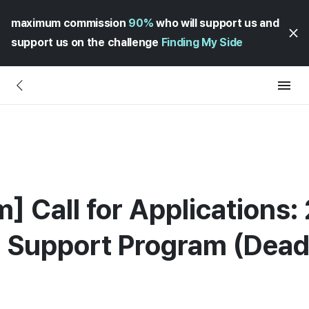
maximum commission
90%
who will support us and
support us on the challenge
Finding My Side
] Call for Applications:
 Support Program (Dead