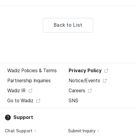
Back to List
Wadiz Policies & Terms
Privacy Policy
Partnership Inquiries
Notice/Events
Wadiz IR
Careers
Go to Wadiz
SNS
Support
Chat Support
Submit Inquiry