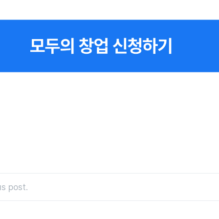
s post.