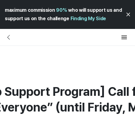
maximum commission
90%
who will support us and
support us on the challenge
Finding My Side
p Support Program] Call f
Everyone” (until Friday, 