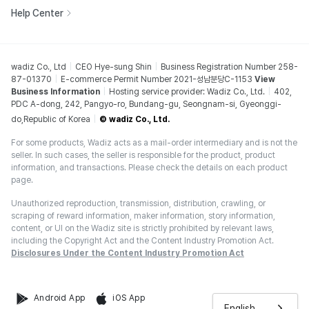
Help Center
wadiz Co., Ltd
CEO Hye-sung Shin
Business Registration Number 258-
87-01370
E-commerce Permit Number 2021-성남분당C-1153
View
Business Information
Hosting service provider: Wadiz Co., Ltd.
402,
PDC A-dong, 242, Pangyo-ro, Bundang-gu, Seongnam-si, Gyeonggi-
do,Republic of Korea
© wadiz Co., Ltd.
For some products, Wadiz acts as a mail-order intermediary and is not the
seller. In such cases, the seller is responsible for the product, product
information, and transactions. Please check the details on each product
page.
Unauthorized reproduction, transmission, distribution, crawling, or
scraping of reward information, maker information, story information,
content, or UI on the Wadiz site is strictly prohibited by relevant laws,
including the Copyright Act and the Content Industry Promotion Act.
Disclosures Under the Content Industry Promotion Act
Android App
iOS App
English