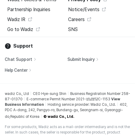
Partnership Inquiries
Notice/Events
Wadiz IR
Careers
Go to Wadiz
SNS
Support
Chat Support
Submit Inquiry
Help Center
wadiz Co., Ltd
CEO Hye-sung Shin
Business Registration Number 258-
87-01370
E-commerce Permit Number 2021-성남분당C-1153
View
Business Information
Hosting service provider: Wadiz Co., Ltd.
402,
PDC A-dong, 242, Pangyo-ro, Bundang-gu, Seongnam-si, Gyeonggi-
do,Republic of Korea
© wadiz Co., Ltd.
For some products, Wadiz acts as a mail-order intermediary and is not the
seller. In such cases, the seller is responsible for the product, product