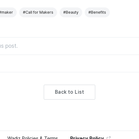
#maker
#Call for Makers
#Beauty
#Benefits
s post.
Back to List
Wadiz Policies & Terms
Privacy Policy