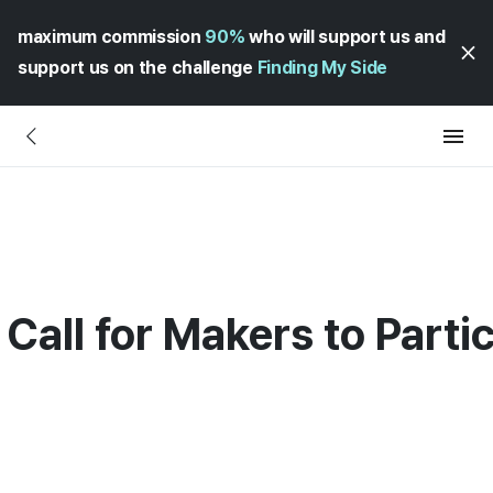
maximum commission
90%
who will support us and
support us on the challenge
Finding My Side
 Call for Makers to Part