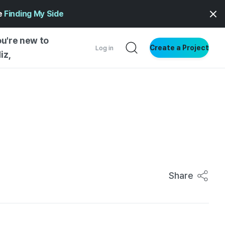
ge
Finding My Side
ou're new to
Create a Project
Log in
iz,
NG STARTED
S BY TYPE
ENTIAL
VE WRITING
SS STYLE
NG INSIGHTS
Share