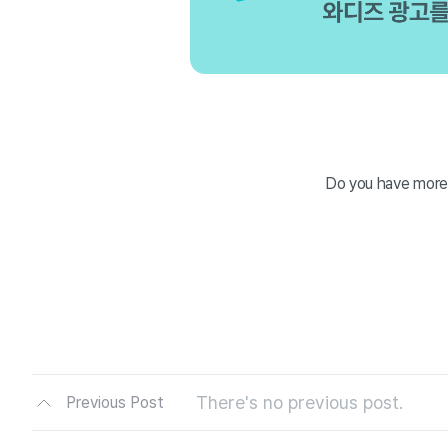
Do you have more
There's no previous post.
Previous Post