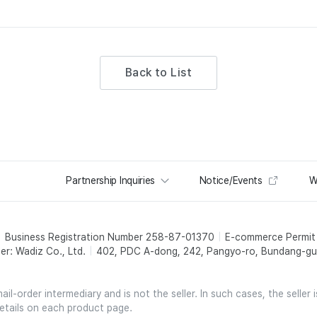
Back to List
Partnership Inquiries
Notice/Events
W
Business Registration Number 258-87-01370
E-commerce Permi
er: Wadiz Co., Ltd.
402, PDC A-dong, 242, Pangyo-ro, Bundang-gu,
l-order intermediary and is not the seller. In such cases, the seller 
etails on each product page.