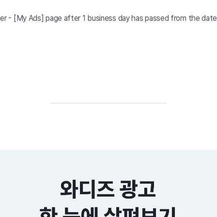
ter - [My Ads] page after 1 business day has passed from the dat