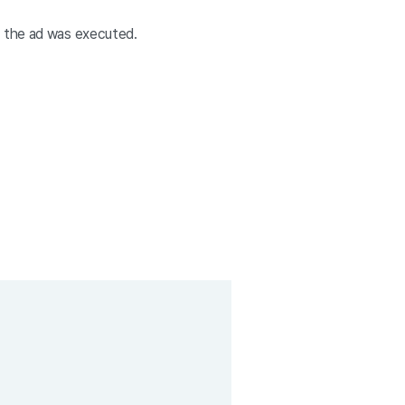
e the ad was executed.