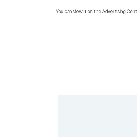
You can view it on the Advertising Cen