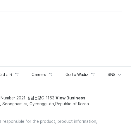
adiz IR
Careers
Go to Wadiz
SNS
t Number 2021-성남분당C-1153
View Business
 Seongnam-si, Gyeonggi-do,Republic of Korea
is responsible for the product, product information,