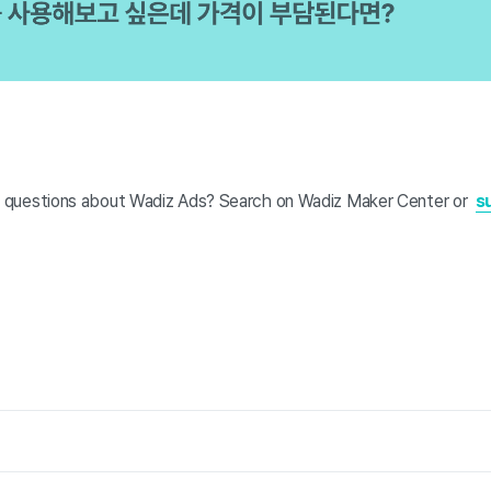
 questions about Wadiz Ads? Search on Wadiz Maker Center or
s