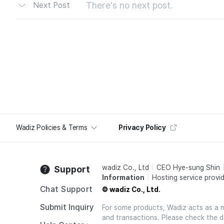
There's no next post.
Next Post
Wadiz Policies & Terms
Privacy Policy
wadiz Co., Ltd
CEO Hye-sung Shin
Support
Information
Hosting service provid
Chat Support
© wadiz Co., Ltd.
Submit Inquiry
For some products, Wadiz acts as a mai
and transactions. Please check the d