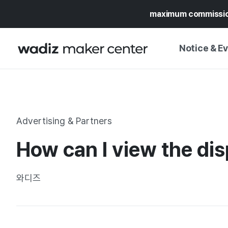
maximum commissi
Notice & E
NOTICE
WADIZ
CAMPAIGNS & O
Advertising & Partners
PRESS RELEASE
MY WADIZ
How can I view the dis
SPECIAL EXHIBI
CALENDAR
UPDATES
TRUST CENTER
와디즈
SUPPORT PRO