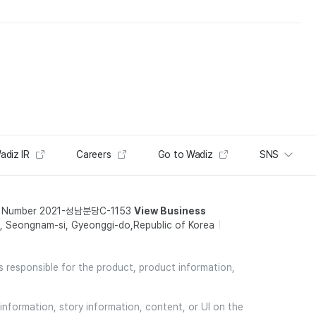
adiz IR
Careers
Go to Wadiz
SNS
t Number 2021-성남분당C-1153
View Business
 Seongnam-si, Gyeonggi-do,Republic of Korea
is responsible for the product, product information,
information, story information, content, or UI on the