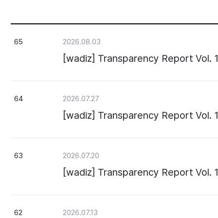
65
2026.08.03
[wadiz] Transparency Report Vol. 
64
2026.07.27
[wadiz] Transparency Report Vol. 
63
2026.07.20
[wadiz] Transparency Report Vol. 
62
2026.07.13