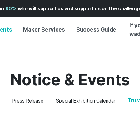
on
90%
who will support us and support us on the challen
If y
vents
Maker Services
Success Guide
wad
MAKER SUPPORT
GUIDE TO SUCCESSFUL
GETTI
SERVICE
FUNDING
GUIDE
FFERS
WADIZ AD CENTER ↗︎
SERVICE GUIDE
GUIDE
Notice & Events
EXPERI
HELP CENTER ↗︎
WADIZ SCHOOL
CREATI
TION
WADIZ AWARDS ↗︎
SUCCESS STORIES
BUSINE
Trus
Press Release
Special Exhibition Calendar
FOR GLOBAL MAKER
FUNDI
ENGLISH GUIDE
GRAMS
CHINESE GUIDE
KOREAN GUIDE