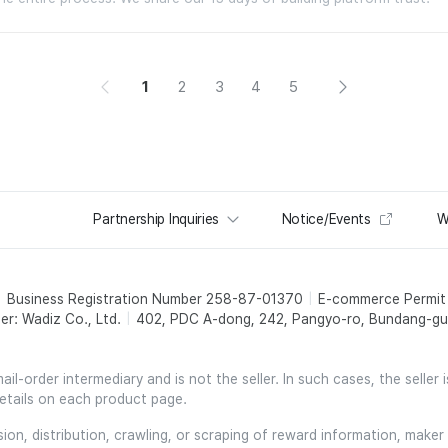
1
2
3
4
5
Partnership Inquiries
Notice/Events
W
Business Registration Number 258-87-01370
E-commerce Permi
er: Wadiz Co., Ltd.
402, PDC A-dong, 242, Pangyo-ro, Bundang-gu,
l-order intermediary and is not the seller. In such cases, the seller 
etails on each product page.
on, distribution, crawling, or scraping of reward information, maker 