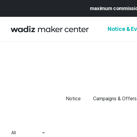
maximum commissi
Notice & E
NOTICE
WADIZ
CAMPAIGNS & O
PRESS RELEASE
MY WADIZ
SPECIAL EXHIBI
CALENDAR
Notice
Campaigns & Offers
UPDATES
TRUST CENTER
SUPPORT PRO
All