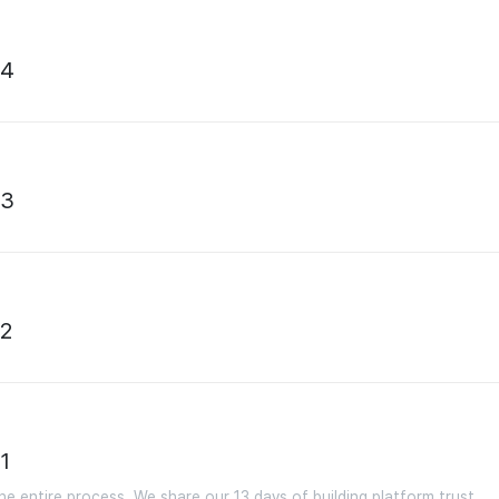
04
03
02
1
e entire process. We share our 13 days of building platform trust.