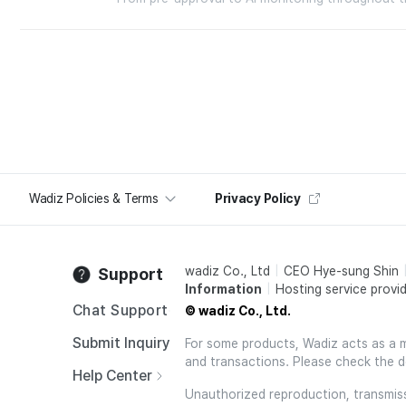
Wadiz Policies & Terms
Privacy Policy
wadiz Co., Ltd
CEO Hye-sung Shin
Support
Information
Hosting service provid
Chat Support
© wadiz Co., Ltd.
Submit Inquiry
For some products, Wadiz acts as a mai
and transactions. Please check the d
Help Center
Unauthorized reproduction, transmissi