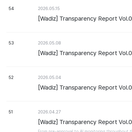
54
2026.05.15
[Wadiz] Transparency Report Vol.
53
2026.05.08
[Wadiz] Transparency Report Vol.
52
2026.05.04
[Wadiz] Transparency Report Vol.
51
2026.04.27
[Wadiz] Transparency Report Vol.0
From pre-approval to AI monitoring throughout th