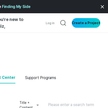
ge
Finding My Side
ou're new to
Create a Project
Log in
iz,
NG STARTED
S BY TYPE
ENTIAL
VE WRITING
SS STYLE
t Center
Support Programs
NG INSIGHTS
Title +
Content