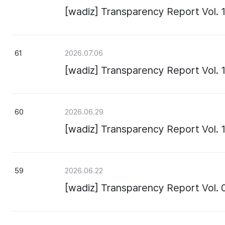
[wadiz] Transparency Report Vol. 
61
2026.07.06
[wadiz] Transparency Report Vol. 
60
2026.06.29
[wadiz] Transparency Report Vol. 
59
2026.06.22
[wadiz] Transparency Report Vol. 