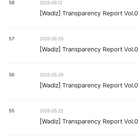
58
2026.06.12
[Wadiz] Transparency Report Vol.
57
2026.06.05
[Wadiz] Transparency Report Vol.
56
2026.05.29
[Wadiz] Transparency Report Vol.
55
2026.05.22
[Wadiz] Transparency Report Vol.