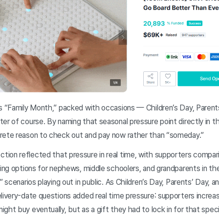
s “Family Month,” packed with occasions — Children’s Day, Paren
er of course. By naming that seasonal pressure point directly in th
rete reason to check out and pay now rather than “someday.”
ion reflected that pressure in real time, with supporters comparin
ting options for nephews, middle schoolers, and grandparents in the
r” scenarios playing out in public. As Children’s Day, Parents’ Day,
livery-date questions added real time pressure: supporters increa
ght buy eventually, but as a gift they had to lock in for that spe