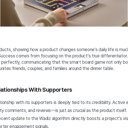
oducts, showing how a product changes someone's daily life is mu
s. Success comes from focusing on the product's true differentiator
 perfectly, communicating that the smart board game not only bo
ites friends, couples, and families around the dinner table.
elationships With Supporters
tionship with its supporters is deeply tied to its credibility. Ac
comments, and reviews—is just as crucial as the product itself. I
ecent update to the Wadiz algorithm directly boosts a project's vis
rter engagement signals.