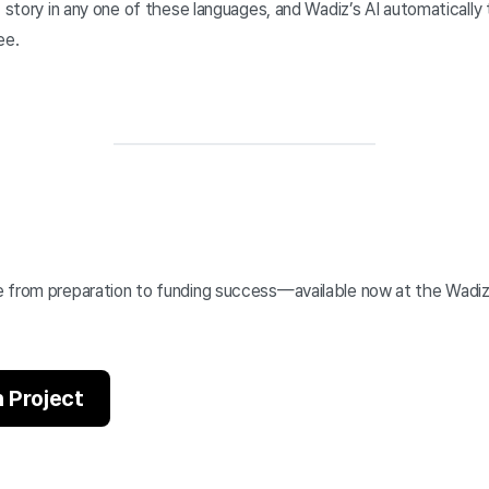
 story in any one of these languages, and Wadiz’s AI automatically t
ee.
 from preparation to funding success—available now at the Wadi
 Project