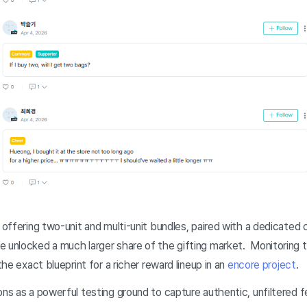
: offering two-unit and multi-unit bundles, paired with a dedicated 
e unlocked a much larger share of the gifting market. Monitoring
 the exact blueprint for a richer reward lineup in an
encore project
.
ions as a powerful testing ground to capture authentic, unfiltered