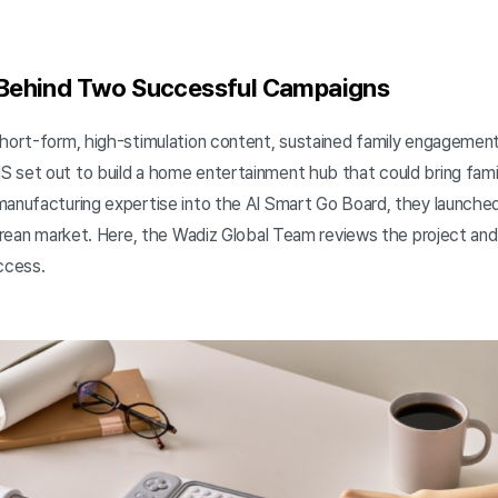
 Behind Two Successful Campaigns
short-form, high-stimulation content, sustained family engagement
 set out to build a home entertainment hub that could bring fami
manufacturing expertise into the AI Smart Go Board, they launche
Korean market. Here, the Wadiz Global Team reviews the project and
uccess.