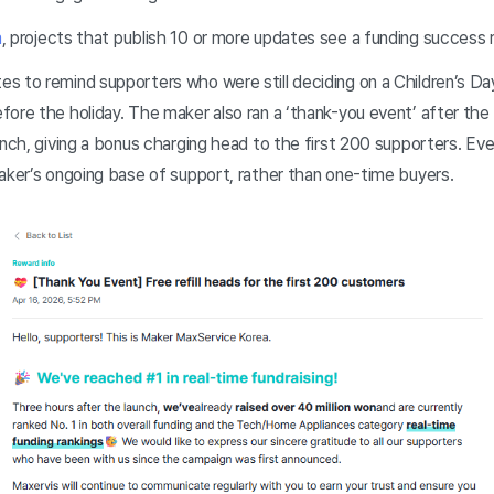
a
, projects that publish 10 or more updates see a funding success
 to remind supporters who were still deciding on a Children’s Day
ore the holiday. The maker also ran a ‘thank-you event’ after the 
unch, giving a bonus charging head to the first 200 supporters. Ev
maker’s ongoing base of support, rather than one-time buyers.