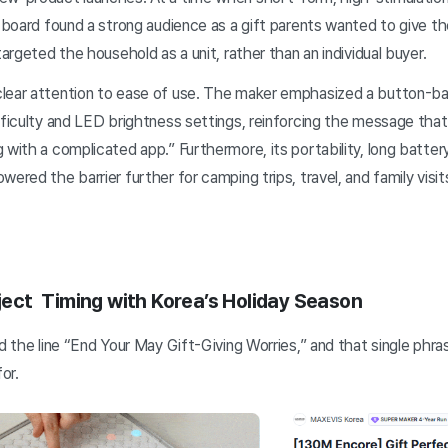
e board found a strong audience as a gift parents wanted to give th
targeted the household as a unit, rather than an individual buyer.
lear attention to ease of use. The maker emphasized a button-ba
ifficulty and LED brightness settings, reinforcing the message tha
 with a complicated app.” Furthermore, its portability, long battery
ered the barrier further for camping trips, travel, and family visit
oject Timing with Korea’s Holiday Season
ed the line “End Your May Gift-Giving Worries,” and that single phr
or.