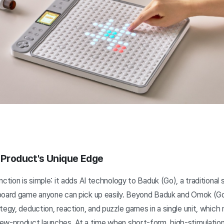
r Product's Unique Edge
nction is simple: it adds AI technology to Baduk (Go), a traditional
 board game anyone can pick up easily. Beyond Baduk and Omok (G
tegy, deduction, reaction, and puzzle games in a single unit, which
ew-product launches. At a time when short-form, high-stimulatio