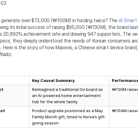
-03
e generate over $73,000 (₩100M) in funding twice? The
AI Smart
wing its initial success of raising $95,000 (₩130M), the brand lau
 a 20,893% achievement rate and drawing 947 supporters. The sec
l specs, they deeply understood the needs of Korean consumers and 
e. Here is the story of how Maxevis, a Chinese smart device brand,
 Wadiz.
Key Causal Summary
Performanc
t 
Reimagined a traditional Go board as 
₩130M raised
an AI-powered home entertainment 
hub for the whole family 
ect
Product upgrade positioned as a May 
₩104M raised
Family Month gift, timed to Korea’s gift-
giving season 