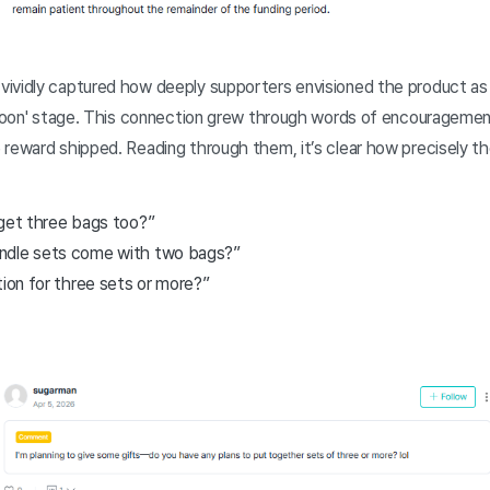
ividly captured how deeply supporters envisioned the product as a
 soon' stage. This connection grew through words of encouragement
reward shipped. Reading through them, it’s clear how precisely th
I get three bags too?”
ndle sets come with two bags?”
tion for three sets or more?”