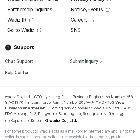
Partnership Inquiries
Notice/Events
Wadiz IR
Careers
Go to Wadiz
SNS
Support
Chat Support
Submit Inquiry
Help Center
wadiz Co., Ltd
CEO Hye-sung Shin
Business Registration Number 258-
87-01370
E-commerce Permit Number 2021-성남분당C-1153
View
Business Information
Hosting service provider: Wadiz Co., Ltd.
402,
PDC A-dong, 242, Pangyo-ro, Bundang-gu, Seongnam-si, Gyeonggi-
do,Republic of Korea
© wadiz Co., Ltd.
For some products, Wadiz acts as a mail-order intermediary and is not the
seller. In such cases, the seller is responsible for the product, product