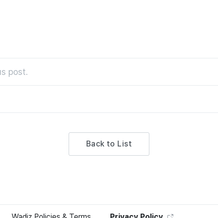
s post.
Back to List
Wadiz Policies & Terms
Privacy Policy