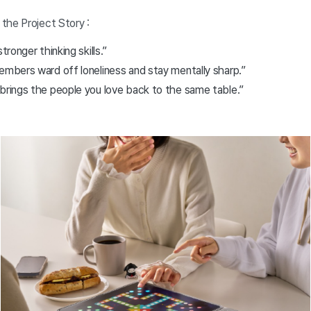
the Project Story :
tronger thinking skills.”
embers ward off loneliness and stay mentally sharp.”
 brings the people you love back to the same table.”