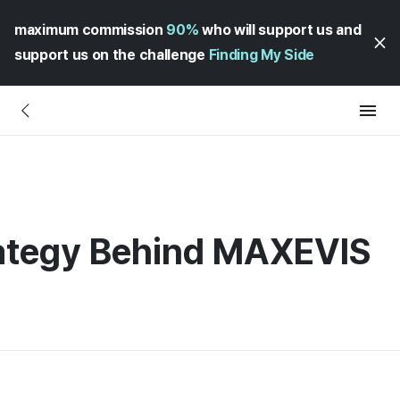
maximum commission
90%
who will support us and
support us on the challenge
Finding My Side
ategy Behind MAXEVIS