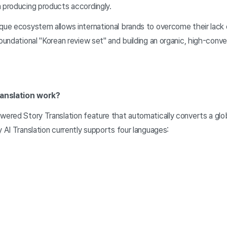
n producing products accordingly.
ique ecosystem allows international brands to overcome their lack
foundational "Korean review set" and building an organic, high-con
ranslation work?
wered Story Translation feature that automatically converts a globa
y AI Translation currently supports four languages: