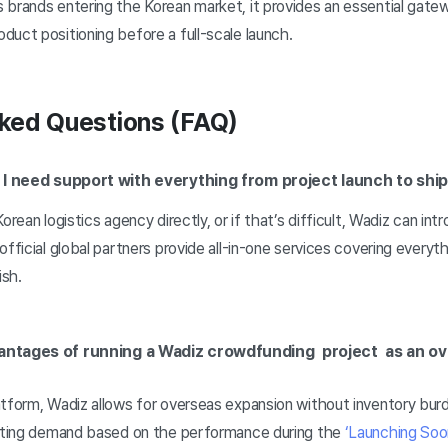
brands entering the Korean market, it provides an essential gatew
uct positioning before a full-scale launch.
ked Questions (FAQ)
if I need support with everything from project launch to shi
orean logistics agency directly, or if that’s difficult, Wadiz can int
official global partners provide all-in-one services covering everyt
ish.
antages of running a Wadiz crowdfunding project as an 
atform, Wadiz allows for overseas expansion without inventory bur
icting demand based on the performance during the
‘Launching Soo