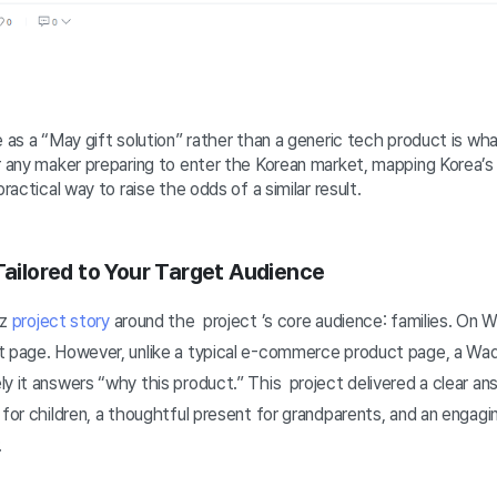
e as a “May gift solution” rather than a generic tech product is wh
r any maker preparing to enter the Korean market, mapping Korea’s 
practical way to raise the odds of a similar result.
 Tailored to Your Target Audience
iz
project story
around the project ’s core audience: families. On W
t page. However, unlike a typical e-commerce product page, a Wad
y it answers “why this product.” This project delivered a clear a
 for children, a thoughtful present for grandparents, and an engagi
.