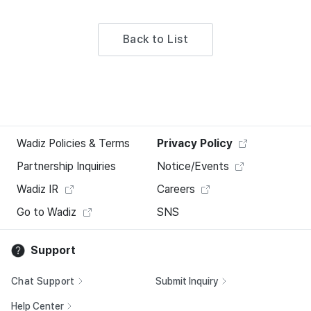
Back to List
Wadiz Policies & Terms
Privacy Policy
Partnership Inquiries
Notice/Events
Wadiz IR
Careers
Go to Wadiz
SNS
Support
Chat Support
Submit Inquiry
Help Center