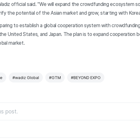
Wadiz official said. "We will expand the crowdfunding ecosystem s
fy the potential of the Asian market and grow, starting with Korea
paring to establish a global cooperation system with crowdfunding
the United States, and Japan. The plan is to expand cooperation 
lobal market.
e
#wadiz Global
#GTM
#BEYOND EXPO
s post.