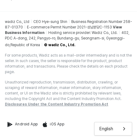
wadiz Co., Ltd
CEO Hye-sung Shin
Business Registration Number 258-
87-01370
E-commerce Permit Number 2021-성남분당C-1153
View
Business Information
Hosting service provider: Wadiz Co., Ltd.
402,
PDC A-dong, 242, Pangyo-ro, Bundang-gu, Seongnam-si, Gyeonggi-
do,Republic of Korea
© wadiz Co., Ltd.
For some products, Wadiz acts as a mail-order intermediary and is not the
seller. In such cases, the seller is responsible for the product, product
information, and transactions. Please check the details on each product
page.
Unauthorized reproduction, transmission, distribution, crawling, or
scraping of reward information, maker information, story information,
content, or UI on the Wadiz site is strictly prohibited by relevant laws,
including the Copyright Act and the Content Industry Promotion Act.
Disclosures Under the Content Industry Promotion Act
Android App
iOS App
English