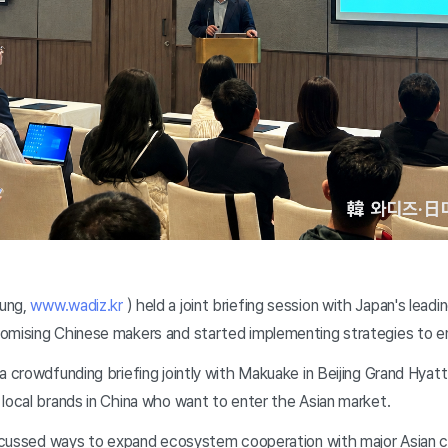
ung,
www.wadiz.kr
) held a joint briefing session with Japan's lead
omising Chinese makers and started implementing strategies to en
 crowdfunding briefing jointly with Makuake in Beijing Grand Hyatt 
local brands in China who want to enter the Asian market.
iscussed ways to expand ecosystem cooperation with major Asian 