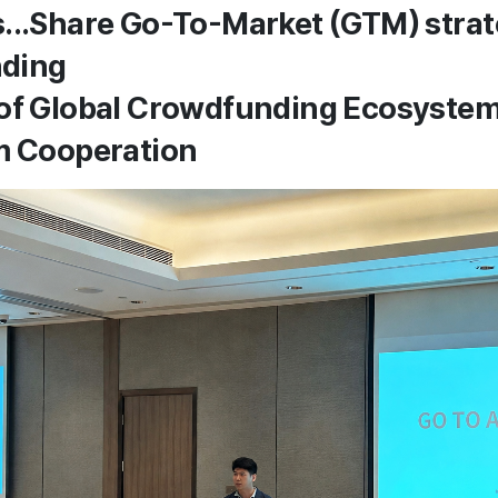
...Share Go-To-Market (GTM) stra
ding
 of Global Crowdfunding Ecosyste
m Cooperation