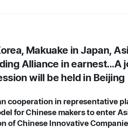
Korea, Makuake in Japan, As
ng Alliance in earnest...A j
ession will be held in Beijing
n cooperation in representative pl
del for Chinese makers to enter As
ion of Chinese Innovative Companie