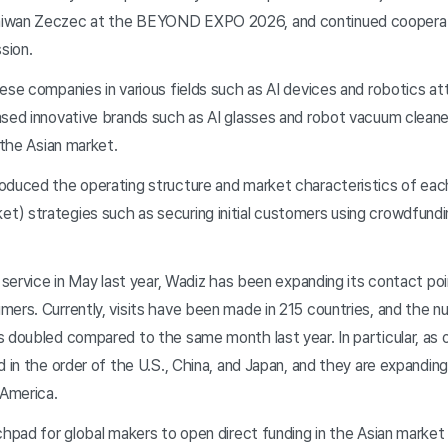
aiwan Zeczec at the BEYOND EXPO 2026, and continued coopera
sion.
se companies in various fields such as AI devices and robotics att
ased innovative brands such as AI glasses and robot vacuum cleane
 the Asian market.
duced the operating structure and market characteristics of eac
) strategies such as securing initial customers using crowdfundi
l service in May last year, Wadiz has been expanding its contact p
mers. Currently, visits have been made in 215 countries, and the 
 doubled compared to the same month last year. In particular, as 
d in the order of the U.S., China, and Japan, and they are expanding
 America.
hpad for global makers to open direct funding in the Asian market a