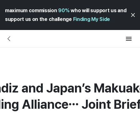
maximum commission
90%
who will support us and
support us on the challenge
Finding My Side
diz and Japan’s Makuak
ng Alliance… Joint Brief