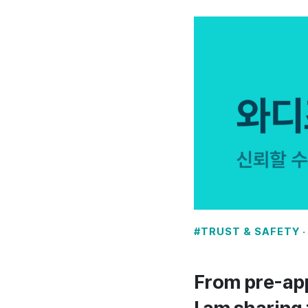
#TRUST & SAFETY · 
From pre-app