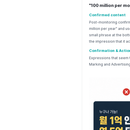
"100 million per mo
Confirmed content
Post-monitoring confirm
million per year" and u
small phrase at the bott
the impression that it 
Confirmation & Actio
Expressions that seem t
Marking and Advertising