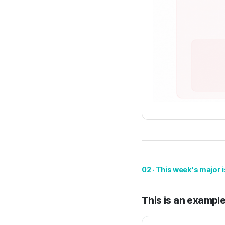
02 · This week's major 
This is an example