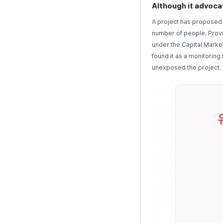
Although it advocat
A project has proposed 
number of people. Provi
under the Capital Marke
found it as a monitorin
unexposed the project.