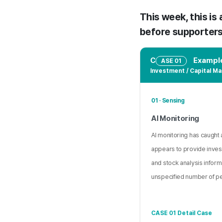
This week, this is
before supporters 
C
Example
ASE 01
Investment / Capital Ma
01 · Sensing
AI Monitoring
AI monitoring has caught a
appears to provide inve
and stock analysis inform
unspecified number of p
CASE 01 Detail Case