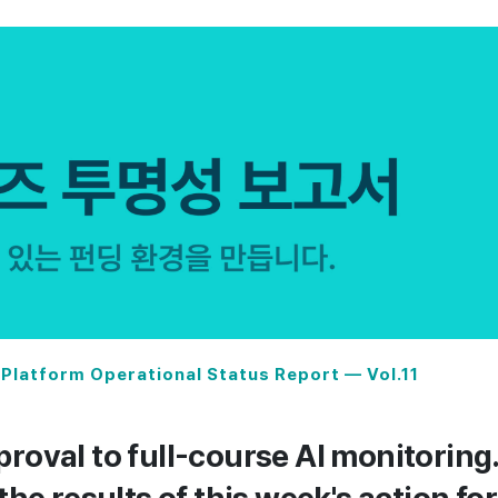
Platform Operational Status Report — Vol.11
roval to full-course AI monitoring