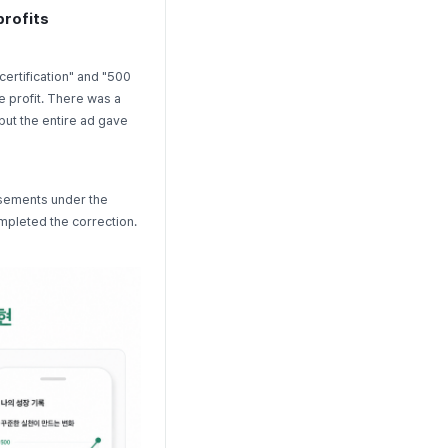
profits
certification" and "500
e profit. There was a
but the entire ad gave
isements under the
mpleted the correction.