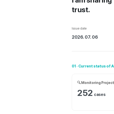
I am sharing 
trust.
Issue date
2026. 07. 06
01 · Current status of 
🔍 Monitoring Projec
252
cases