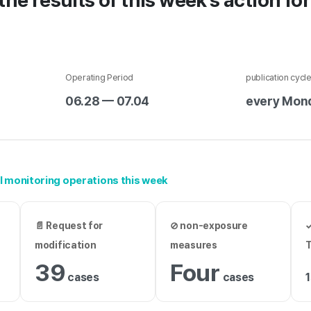
the results of this week's action fo
Operating Period
publication cycl
06.28 — 07.04
every Mon
AI monitoring operations this week
t
📄 Request for
⊘ non-exposure
✓
modification
measures
39
Four
cases
cases
1