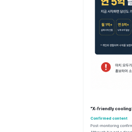
"X-friendly cooling
Confirmed content
Post-monitoring confirm