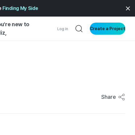
ge
Finding My Side
ou're new to
Create a Project
Log in
iz,
NG STARTED
S BY TYPE
ENTIAL
VE WRITING
SS STYLE
Share
NG INSIGHTS