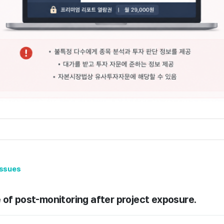
issues
 of post-monitoring after project exposure.