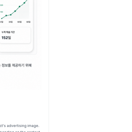
ct's advertising image.