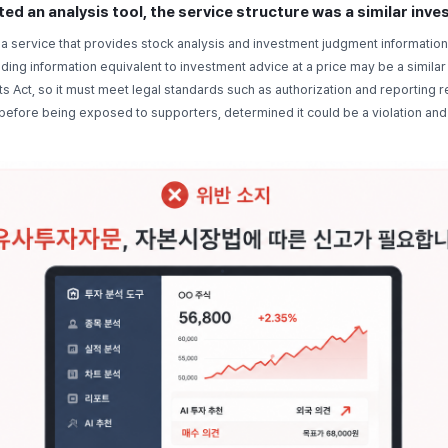
ed an analysis tool, the service structure was a similar inv
a service that provides stock analysis and investment judgment information
ding information equivalent to investment advice at a price may be a simila
ts Act, so it must meet legal standards such as authorization and reporting
g before being exposed to supporters, determined it could be a violation an