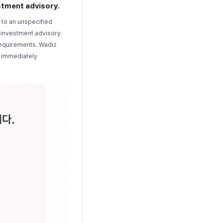
estment advisory.
 to an unspecified
r investment advisory
 requirements. Wadiz
d immediately