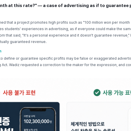
nth at this rate?" — a case of advertising as if to guarantee 
ed that a project promotes high profits such as "100 million won per month 
ses students' experiences in advertising, as if everyone could make the sam
om that said, "It's a personal experience and it doesn't guarantee revenue," 
actually guaranteed revenue.
n
o define or guarantee specific profits may be false or exaggerated advert
 Act. Wadiz requested a correction to the maker for the expression, and co