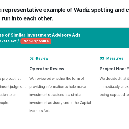
 a representative example of Wadiz spotting and c
run into each other.
s of Similar Investment Advisory Ads
rkets Act /
Non-Exposure
02 · Review
03 · Measures
Operator Review
Project Non-
 project that
We reviewed whether the form of
We decided that it
stment judgment
providing information to help make
immediately unex
ation to an
investment decisions is a similar
being exposed to
eople.
investment advisory under the Capital
Markets Act.