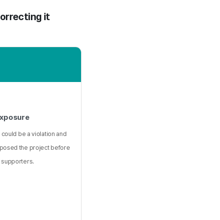
orrecting it
Exposure
 could be a violation and
posed the project before
 supporters.