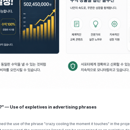
?" — Use of expletives in advertising phrases
ed the use of the phrase "crazy cooling the moment it touches" in the proje