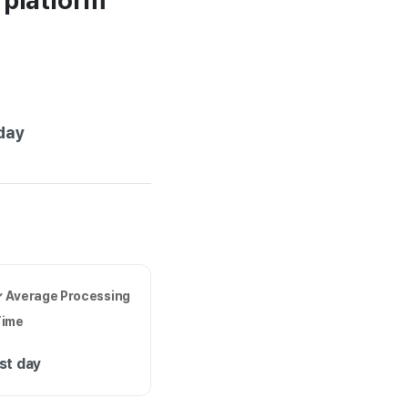
r platform
e
day
 Average Processing
Time
st day