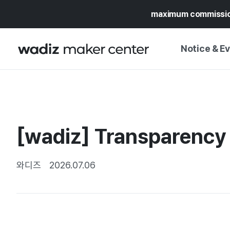
maximum commissi
Notice & E
NOTICE
WADIZ
CAMPAIGNS & O
[wadiz] Transparency 
PRESS RELEASE
MY WADIZ
SPECIAL EXHIBI
CALENDAR
와디즈
2026.07.06
UPDATES
TRUST CENTER
SUPPORT PRO