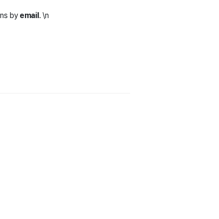
ons by
email
. \n