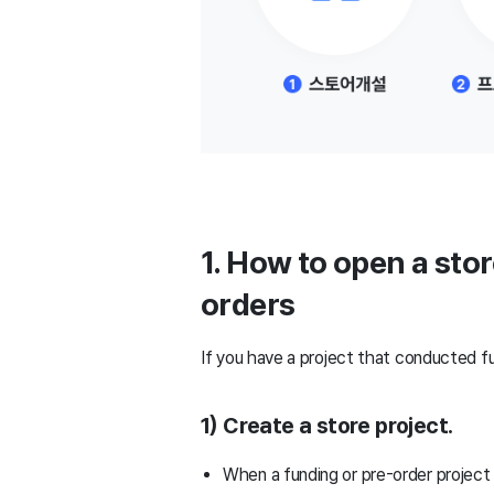
1. How to open a sto
orders
If you have a project that conducted fu
1) Create a store project.
When a funding or pre-order project