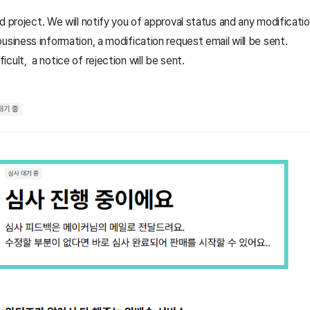
d project. We will notify you of approval status and any modificati
 business information, a modification request email will be sent.
icult, a notice of rejection will be sent.