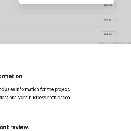
ormation.
nd sales information for the project.
cations sales business notification.
ront review.