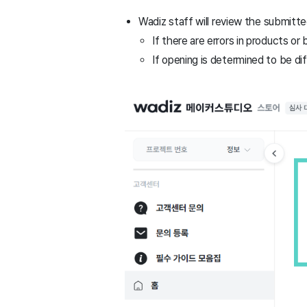
Wadiz staff will review the submitte
If there are errors in products or
If opening is determined to be diff