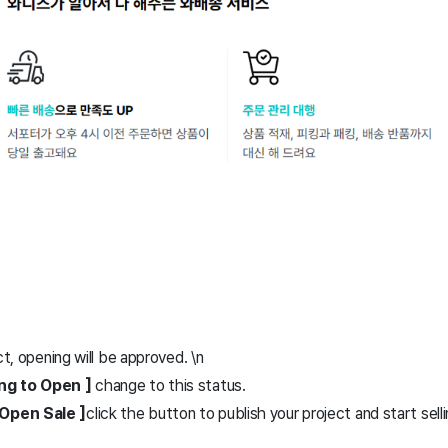
ct, opening will be approved. \n
ing to Open ]
change to this status.
Open Sale ]
click the button to publish your project and start selli