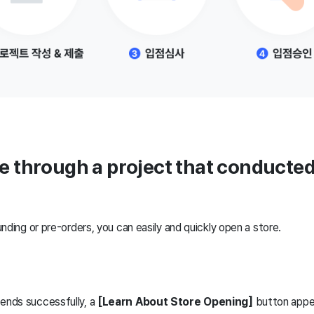
re through a project that conducted
nding or pre-orders, you can easily and quickly open a store.
 ends successfully, a
[Learn About Store Opening]
button appea