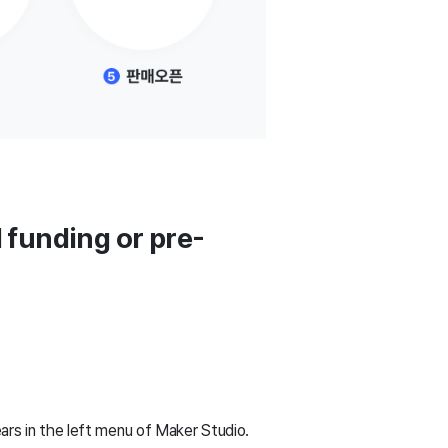
 funding or pre-
rs in the left menu of Maker Studio.