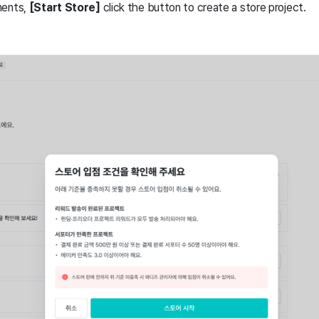
ments,
[Start Store]
click the button to create a store project.