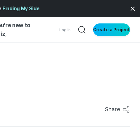
ge
Finding My Side
ou're new to
Create a Project
Log in
iz,
NG STARTED
S BY TYPE
ENTIAL
VE WRITING
SS STYLE
NG INSIGHTS
Share