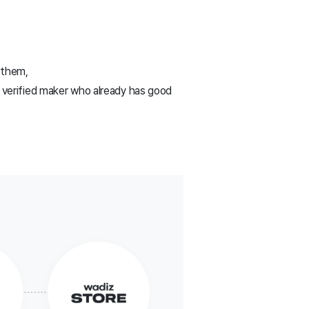
 them,
a verified maker who already has good