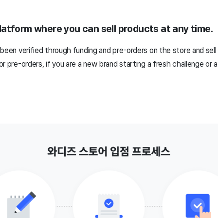
atform where you can sell products at any time.
been verified through funding and pre-orders on the store and sell
r pre-orders, if you are a new brand starting a fresh challenge or 