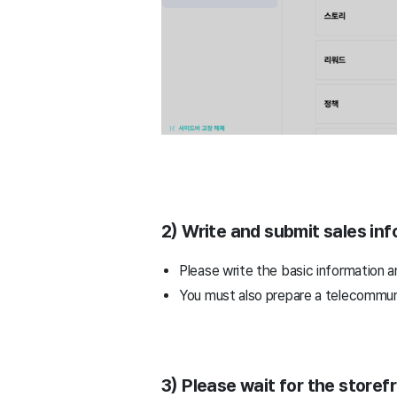
2) Write and submit sales inf
Please write the basic information a
You must also prepare a telecommuni
3) Please wait for the storef