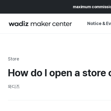
maximum commissi
Notice & E
NOTICE
WADIZ
CAMPAIGNS & O
Store
PRESS RELEASE
MY WADIZ
How do I open a store
SPECIAL EXHIBI
CALENDAR
UPDATES
TRUST CENTER
와디즈
SUPPORT PRO