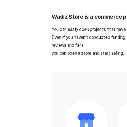
Wadiz Store is a commerce pl
You can easily open projects that have 
Even if you haven't conducted funding o
reviews and fans,
you can open a store and start selling.