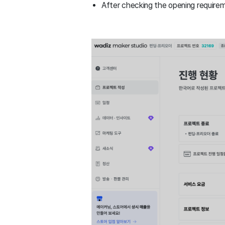
After checking the opening require