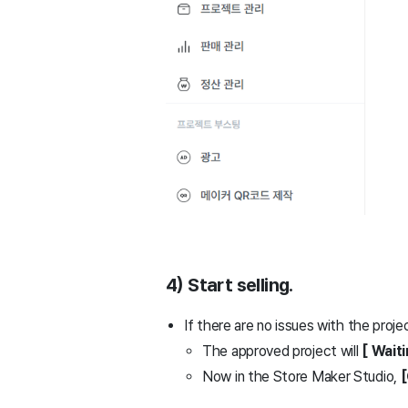
4) Start selling.
If there are no issues with the proje
The approved project will
[ Wait
Now in the Store Maker Studio,
[