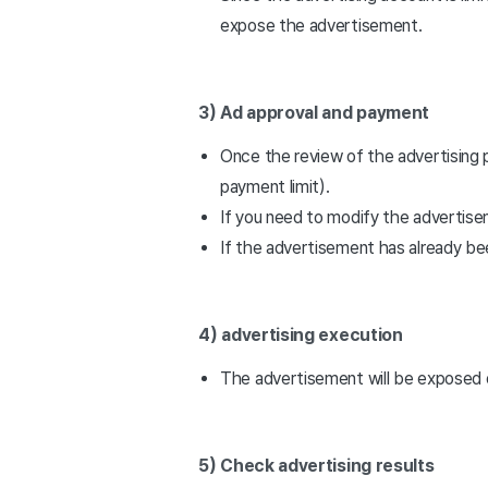
expose the advertisement.
3) Ad approval and payment
Once the review of the advertising
payment limit).
If you need to modify the advertis
If the advertisement has already be
4) advertising execution
The advertisement will be exposed 
5) Check advertising results