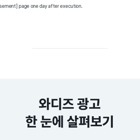
isement] page one day after execution.