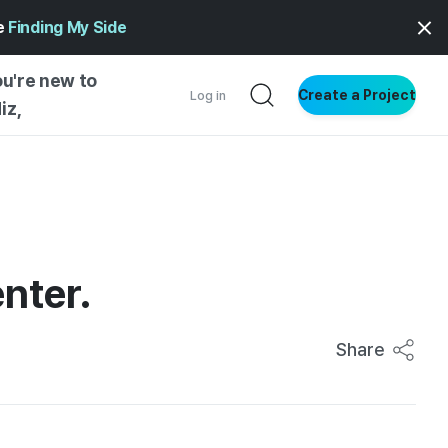
ge
Finding My Side
ou're new to
Create a Project
Log in
iz,
NG INSIGHTS
 AND MAKERS
NG
enter.
DER
NG STARTED
Share
ENTIAL
VE WRITING
SS STYLE