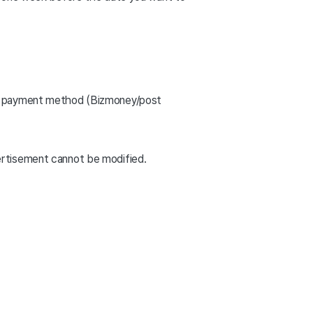
the payment method (Bizmoney/post
ertisement cannot be modified.