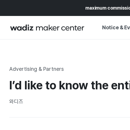
maximum commissi
Notice & E
NOTICE
WADIZ
CAMPAIGNS & O
Advertising & Partners
PRESS RELEASE
MY WADIZ
I’d like to know the en
SPECIAL EXHIBI
CALENDAR
UPDATES
TRUST CENTER
와디즈
SUPPORT PRO