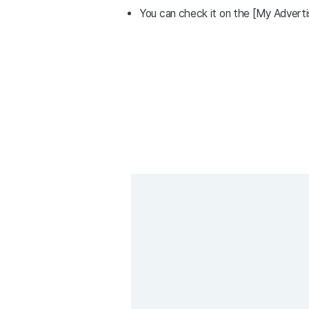
You can check it on the [My Advert