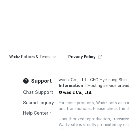
Wadiz Policies & Terms
Privacy Policy
wadiz Co., Ltd
CEO Hye-sung Shin
Support
Information
Hosting service provid
Chat Support
© wadiz Co., Ltd.
Submit Inquiry
For some products, Wadiz acts as a mai
and transactions. Please check the d
Help Center
Unauthorized reproduction, transmissi
Wadiz site is strictly prohibited by 