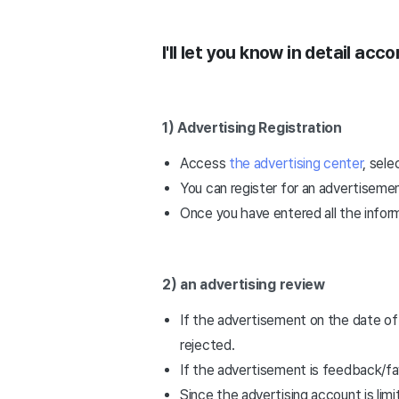
I'll let you know in detail acc
1) Advertising Registration
Access
the advertising center
, sele
You can register for an advertisement
Once you have entered all the inform
2) an advertising review
If the advertisement on the date of 
rejected.
If the advertisement is feedback/fa
Since the advertising account is li