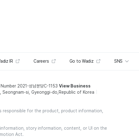
adiz IR
Careers
Go to Wadiz
SNS
t Number 2021-성남분당C-1153
View Business
 Seongnam-si, Gyeonggi-do,Republic of Korea
is responsible for the product, product information,
information, story information, content, or UI on the
omotion Act.