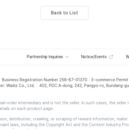
Back to List
Partnership Inquiries
Notice/Events
W
Business Registration Number 258-87-01370
E-commerce Permi
er: Wadiz Co., Ltd.
402, PDC A-dong, 242, Pangyo-ro, Bundang-gu,
l-order intermediary and is not the seller. In such cases, the seller 
etails on each product page.
on, distribution, crawling, or scraping of reward information, maker 
relevant laws, including the Copyright Act and the Content Industry Pr