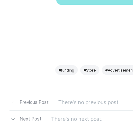
#funding
#Store
#Advertisemen
There's no previous post.
Previous Post
There's no next post.
Next Post