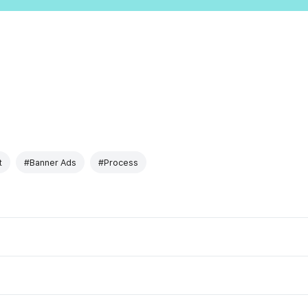
t
#Banner Ads
#Process