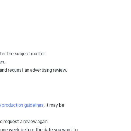
ster the subject matter.
en.
and request an advertising review.
 production guidelines
, it may be
 request a review again.
to one week before the date you want to