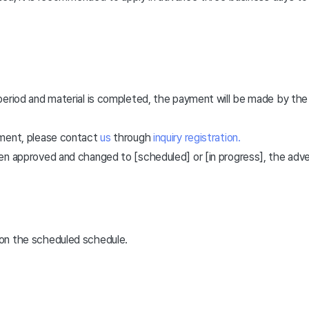
 period and material is completed, the payment will be made by 
ement, please contact
us
through
inquiry registration.
en approved and changed to [scheduled] or [in progress], the adv
on the scheduled schedule.