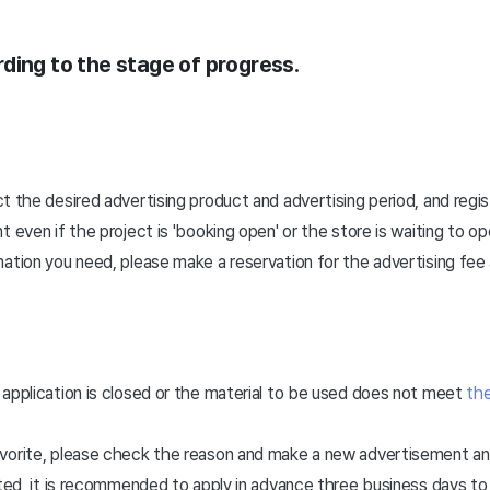
ording to the stage of progress.
ct the desired advertising product and advertising period, and regi
 even if the project is 'booking open' or the store is waiting to op
ation you need, please make a reservation for the advertising fee 
application is closed or the material to be used does not meet
the
vorite, please check the reason and make a new advertisement and
mited, it is recommended to apply in advance three business days 