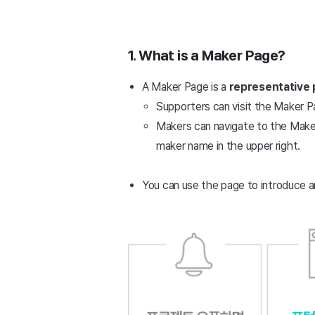
1. What is a Maker Page?
A Maker Page is a
representative 
Supporters can visit the Maker Pa
Makers can navigate to the Maker
maker name in the upper right.
You can use the page to introduce a