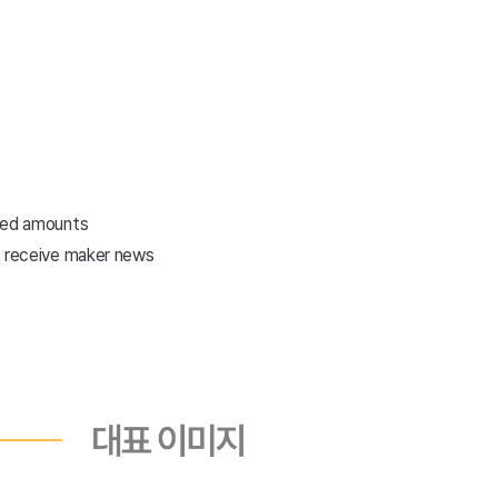
eted amounts
o receive maker news