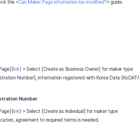
eck the <
Can Maker Page information be modified?
> guide.
Page](
link
) > Select [Create as Business Owner] for maker type
tration Number], information registered with Korea Data (KoDATA) 
istration Number
Page](
link
) > Select [Create as Individual] for maker type
cation, agreement to required terms is needed.