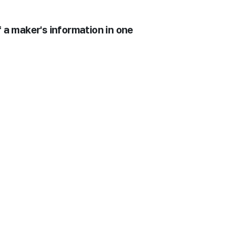
 a maker's information in one