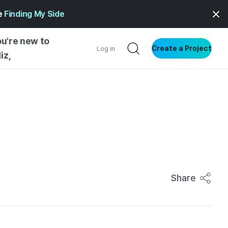
ge
Finding My Side
ou're new to
Create a Project
Log in
iz,
NG INSIGHTS
 AND MAKERS
NG
?
DER
NG STARTED
Share
ENTIAL
VE WRITING
SS STYLE