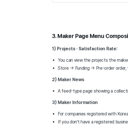
3. Maker Page Menu Composi
1) Projects · Satisfaction Rate:
You can view the projects the maker
Store → Funding → Pre-order order, 
2) Maker News
A feed-type page showing a collecti
3) Maker Information
For companies registered with Kore
If you don't have a registered busine