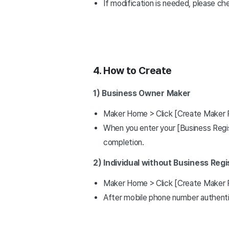
If modification is needed, please ch
4. How to Create
1) Business Owner Maker
Maker Home > Click [Create Maker 
When you enter your [Business Regis
completion.
2) Individual without Business Reg
Maker Home > Click [Create Maker 
After mobile phone number authenti