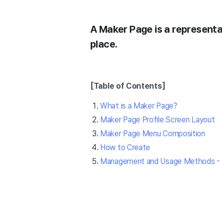
A Maker Page is a representat
place.
[Table of Contents]
What is a Maker Page?
Maker Page Profile Screen Layout
Maker Page Menu Composition
How to Create
Management and Usage Methods - 