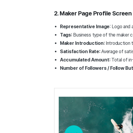
2. Maker Page Profile Screen
Representative Image
: Logo and 
Tags:
Business type of the maker co
Maker Introduction:
Introduction 
Satisfaction Rate:
Average of sati
Accumulated Amount:
Total of i
Number of Followers / Follow Bu