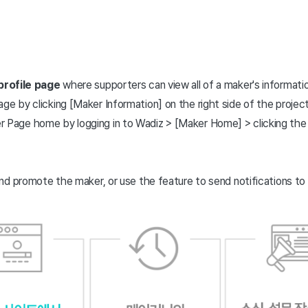
profile page
where supporters can view all of a maker's informatio
ge by clicking [Maker Information] on the right side of the projec
 Page home by logging in to Wadiz > [Maker Home] > clicking the
nd promote the maker, or use the feature to send notifications to