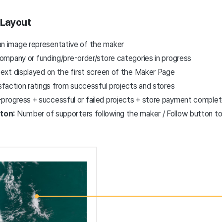
 Layout
an image representative of the maker
mpany or funding/pre-order/store categories in progress
text displayed on the first screen of the Maker Page
sfaction ratings from successful projects and stores
n-progress + successful or failed projects + store payment compl
tton:
Number of supporters following the maker / Follow button t