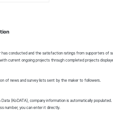
tion
 has conducted and the satisfaction ratings from supporters of s
with current ongoing projects through completed projects displayed
on of news and survey lists sent by the maker to followers.
a Data (KoDATA), company information is automatically populated.
ss number, you can enter it directly.