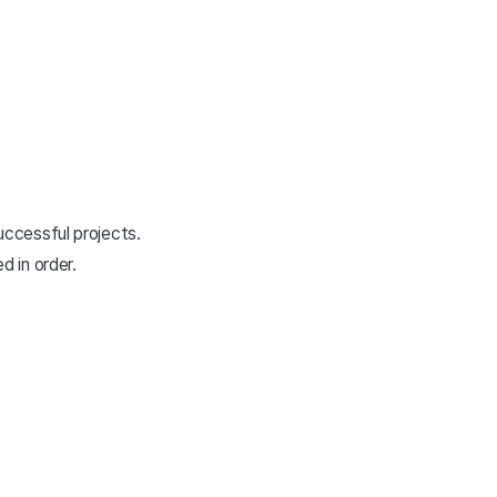
uccessful projects.
 in order.