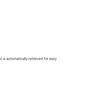
is automatically retrieved for easy