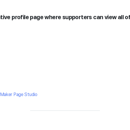
ive profile page where supporters can view all of
Maker Page Studio