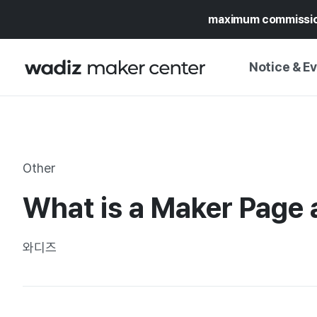
maximum commissi
Notice & E
NOTICE
WADIZ
CAMPAIGNS & O
Other
PRESS RELEASE
MY WADIZ
What is a Maker Page 
SPECIAL EXHIBI
CALENDAR
UPDATES
TRUST CENTER
와디즈
SUPPORT PRO