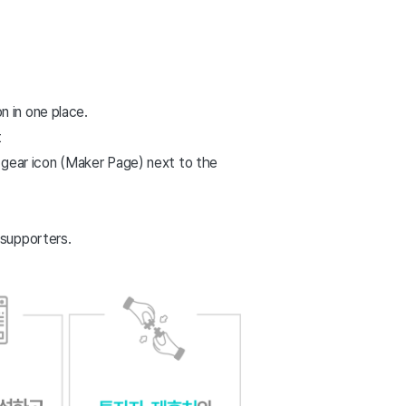
n in one place.
t
 gear icon (Maker Page) next to the
 supporters.