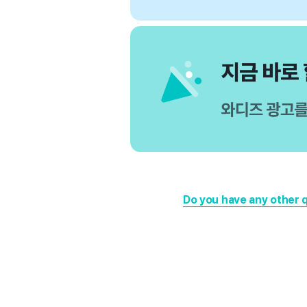
Do you have any other 