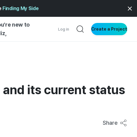
ge
Finding My Side
ou're new to
Create a Project
Log in
iz,
NG STARTED
S BY TYPE
ENTIAL
 and its current status
VE WRITING
SS STYLE
NG INSIGHTS
Share