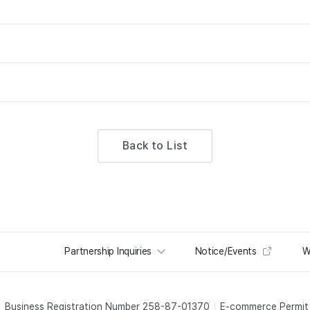
Back to List
Partnership Inquiries
Notice/Events
W
Business Registration Number 258-87-01370
E-commerce Permi