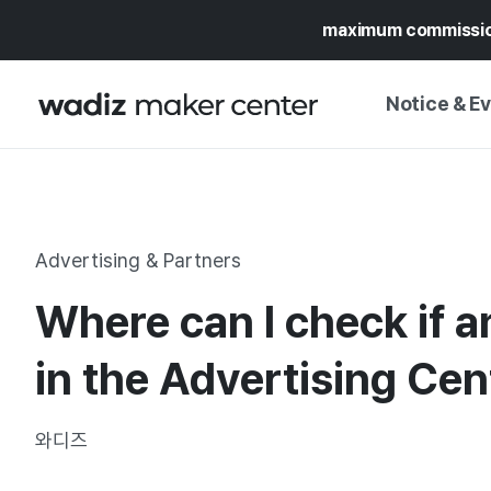
maximum commissi
Notice & E
NOTICE
WADIZ
CAMPAIGNS & O
Advertising & Partners
PRESS RELEASE
MY WADIZ
Where can I check if a
SPECIAL EXHIBI
CALENDAR
UPDATES
TRUST CENTER
in the Advertising Cen
SUPPORT PRO
와디즈