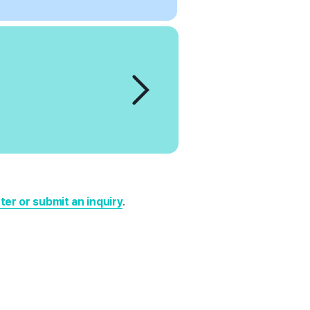
er or submit an inquiry
.