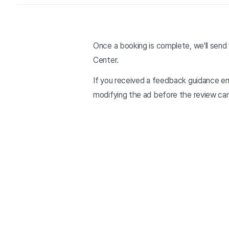
Once a booking is complete, we'll send 
Center.
If you received a feedback guidance e
modifying the ad before the review ca