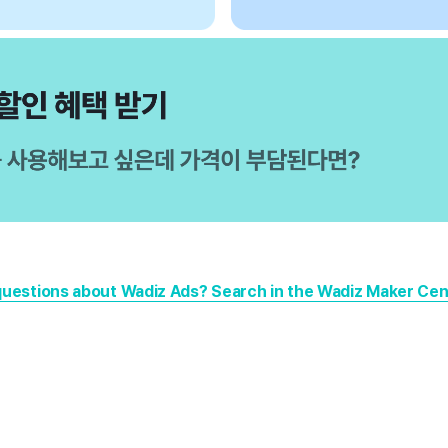
questions about Wadiz Ads? Search in the Wadiz Maker Cent