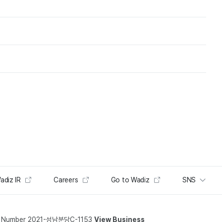
adiz IR
Careers
Go to Wadiz
SNS
t Number 2021-성남분당C-1153
View Business