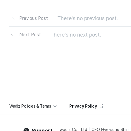
There's no previous post.
Previous Post
There's no next post.
Next Post
Wadiz Policies & Terms
Privacy Policy
wadiz Co., Ltd
CEO Hye-sung Shin
Support