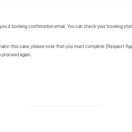
you a booking confirmation email. You can check your booking stat
mail in this case, please note that you must complete [Request A
n proceed again.