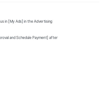
us in [My Ads] in the Advertising
pproval and Schedule Payment] after