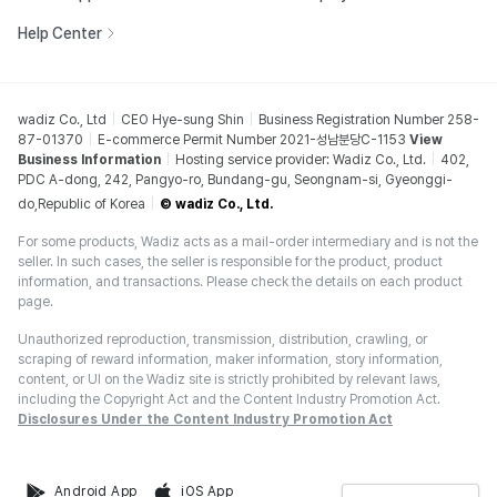
Help Center
wadiz Co., Ltd
CEO Hye-sung Shin
Business Registration Number 258-
87-01370
E-commerce Permit Number 2021-성남분당C-1153
View
Business Information
Hosting service provider: Wadiz Co., Ltd.
402,
PDC A-dong, 242, Pangyo-ro, Bundang-gu, Seongnam-si, Gyeonggi-
do,Republic of Korea
© wadiz Co., Ltd.
For some products, Wadiz acts as a mail-order intermediary and is not the
seller. In such cases, the seller is responsible for the product, product
information, and transactions. Please check the details on each product
page.
Unauthorized reproduction, transmission, distribution, crawling, or
scraping of reward information, maker information, story information,
content, or UI on the Wadiz site is strictly prohibited by relevant laws,
including the Copyright Act and the Content Industry Promotion Act.
Disclosures Under the Content Industry Promotion Act
Android App
iOS App