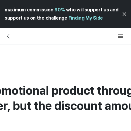
maximum commission
90%
who will support us and
support us on the challenge
Finding My Side
romotional product throu
er, but the discount amou