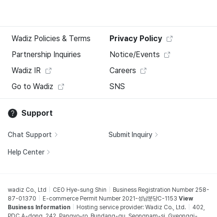
Wadiz Policies & Terms
Privacy Policy
Partnership Inquiries
Notice/Events
Wadiz IR
Careers
Go to Wadiz
SNS
Support
Chat Support
Submit Inquiry
Help Center
wadiz Co., Ltd
CEO Hye-sung Shin
Business Registration Number 258-
87-01370
E-commerce Permit Number 2021-성남분당C-1153
View
Business Information
Hosting service provider: Wadiz Co., Ltd.
402,
PDC A-dong, 242, Pangyo-ro, Bundang-gu, Seongnam-si, Gyeonggi-