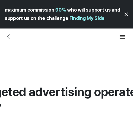
maximum commission
90%
who will support us and
support us on the challenge
Finding My Side
rgeted advertising opera
?