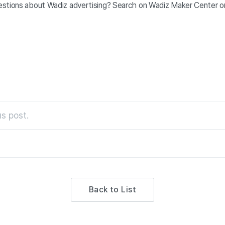
stions about Wadiz advertising? Search on Wadiz Maker Center o
s post.
Back to List