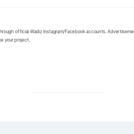
y through official Wadiz Instagram/Facebook accounts. Advertisem
e your project.